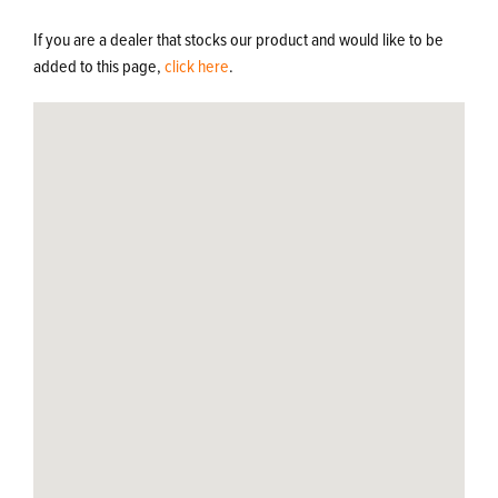
If you are a dealer that stocks our product and would like to be
added to this page,
click here
.