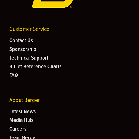
Customer Service
Contact Us
Sponsorship
Technical Support
Bullet Reference Charts
FAQ
About Berger
Latest News
Media Hub
Careers
Team Berger