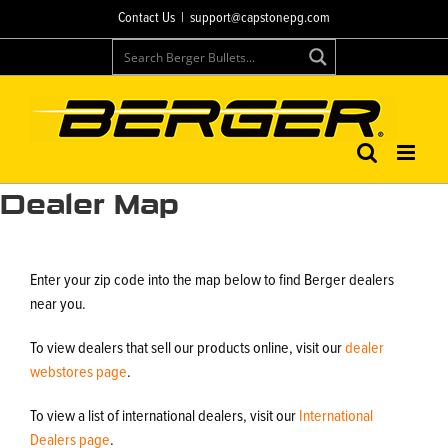
Skip
Contact Us
|
support@capstonepg.com
to
content
Dealer Map
Enter your zip code into the map below to find Berger dealers
near you.
To view dealers that sell our products online, visit our
dealer
webstores page
.
To view a list of international dealers, visit our
International
Dealers page
.