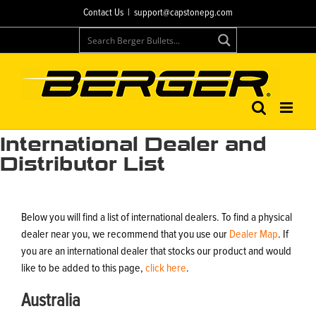
Skip
Contact Us
|
support@capstonepg.com
to
content
International Dealer and
Distributor List
Below you will find a list of international dealers. To find a physical
dealer near you, we recommend that you use our
Dealer Map
. If
you are an international dealer that stocks our product and would
like to be added to this page,
click here
.
Australia