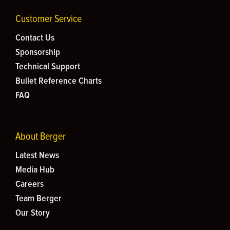
Customer Service
Contact Us
Sponsorship
Technical Support
Bullet Reference Charts
FAQ
About Berger
Latest News
Media Hub
Careers
Team Berger
Our Story