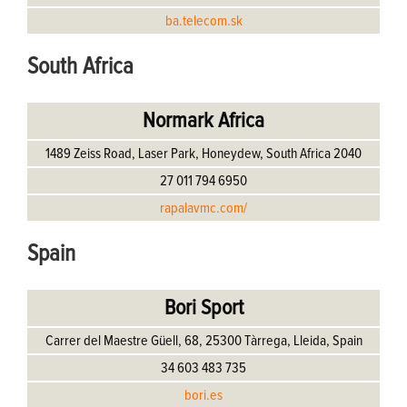
ba.telecom.sk
South Africa
Normark Africa
1489 Zeiss Road, Laser Park, Honeydew, South Africa 2040
27 011 794 6950
rapalavmc.com/
Spain
Bori Sport
Carrer del Maestre Güell, 68, 25300 Tàrrega, Lleida, Spain
34 603 483 735
bori.es