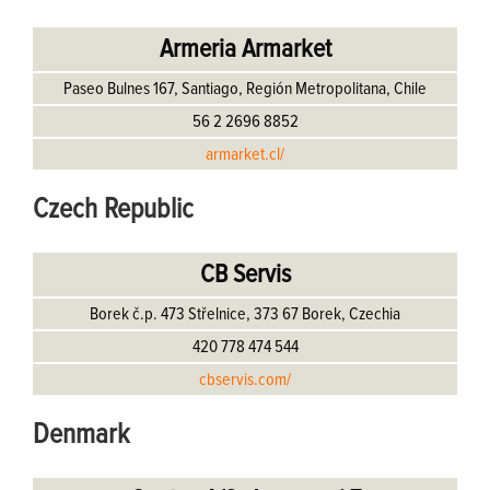
Armeria Armarket
Paseo Bulnes 167, Santiago, Región Metropolitana, Chile
56 2 2696 8852
armarket.cl/
Czech Republic
CB Servis
Borek č.p. 473 Střelnice, 373 67 Borek, Czechia
420 778 474 544
cbservis.com/
Denmark