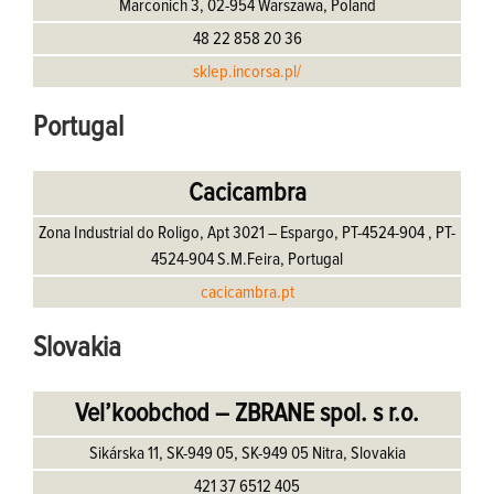
Marconich 3, 02-954 Warszawa, Poland
48 22 858 20 36
sklep.incorsa.pl/
Portugal
Cacicambra
Zona Industrial do Roligo, Apt 3021 – Espargo, PT-4524-904 , PT-
4524-904 S.M.Feira, Portugal
cacicambra.pt
Slovakia
Vel’koobchod – ZBRANE spol. s r.o.
Sikárska 11, SK-949 05, SK-949 05 Nitra, Slovakia
421 37 6512 405