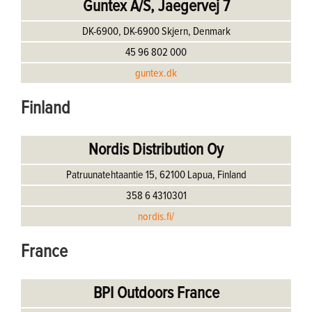
Guntex A/S, Jaegervej 7
DK-6900, DK-6900 Skjern, Denmark
45 96 802 000
guntex.dk
Finland
Nordis Distribution Oy
Patruunatehtaantie 15, 62100 Lapua, Finland
358 6 4310301
nordis.fi/
France
BPI Outdoors France