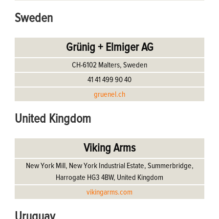
Sweden
Grünig + Elmiger AG
CH-6102 Malters, Sweden
41 41 499 90 40
gruenel.ch
United Kingdom
Viking Arms
New York Mill, New York Industrial Estate, Summerbridge,
Harrogate HG3 4BW, United Kingdom
vikingarms.com
Uruguay