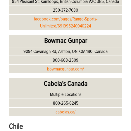
854 Pleasant St; Kamloops, British Columbia V2C 3B5, Canada
250-372-7030
facebook.com/pages/Range-Sports-
Unlimited/691995240940224
Bowmac Gunpar
9094 Cavanagh Rd, Ashton, ON K0A 1B0, Canada
800-668-2509
bowmacgunpar.com/
Cabela's Canada
Multiple Locations
800-265-6245
cabelas.ca/
Chile