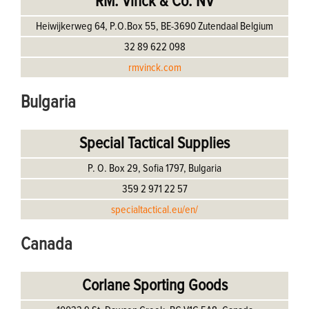
RM. Vinck & Co. NV
Heiwijkerweg 64, P.O.Box 55, BE-3690 Zutendaal Belgium
32 89 622 098
rmvinck.com
Bulgaria
Special Tactical Supplies
P. O. Box 29, Sofia 1797, Bulgaria
359 2 971 22 57
specialtactical.eu/en/
Canada
Corlane Sporting Goods