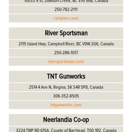
10033 9 St, Dawson Creek, BC V1G 5A8, Canada
250-782-2111
corlanes.com/
River Sportsman
2115 Island Hwy, Campbell River, BC V9W 2G6, Canada
250-286-1017
riversportsman.com/
TNT Gunworks
2514 4 Ave N, Regina, SK S4R 5P8, Canada
306-352-8505
tntgunworks.com/
Neerlandia Co-op
3224 TWP RD 615A, County of Barrhead, T0G 1R2, Canada