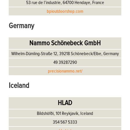
53 rue de l’industrie, 64700 Hendaye, France
bpioutdoorshop.com
Germany
Nammo Schönebeck GmbH
Wilhelm-Dümling-Straße 12, 39218 Schönebeck/Elbe, Germany
49 39287290
precisionammo.net/
Iceland
HLAD
Bíldshöfði, 101 Reykjavík, Iceland
354 567 5333