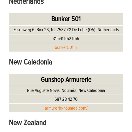
Netherlands
Bunker 501
Essenweg 6, Box 23, NL-7587 ZG De Lutte (OV), Netherlands
31 541 552 555
bunker501.nl
New Caledonia
Gunshop Armurerie
Rue Auguste Novis, Nouméa, New Caledonia
687 28 42 70
armurerie-noumea.com/
New Zealand