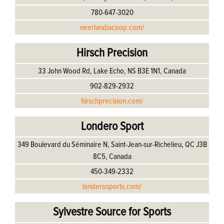
780-647-3020
neerlandiacoop.com/
Hirsch Precision
33 John Wood Rd, Lake Echo, NS B3E 1N1, Canada
902-829-2932
hirschprecision.com/
Londero Sport
349 Boulevard du Séminaire N, Saint-Jean-sur-Richelieu, QC J3B
8C5, Canada
450-349-2332
londerosports.com/
Sylvestre Source for Sports