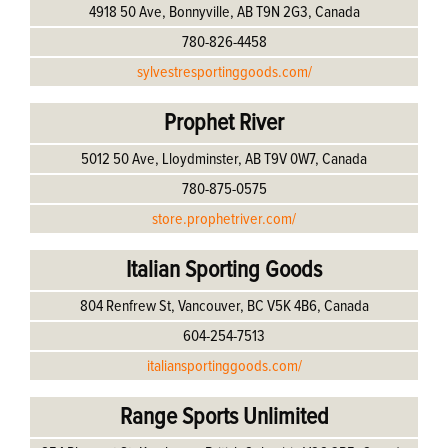
4918 50 Ave, Bonnyville, AB T9N 2G3, Canada
780-826-4458
sylvestresportinggoods.com/
Prophet River
5012 50 Ave, Lloydminster, AB T9V 0W7, Canada
780-875-0575
store.prophetriver.com/
Italian Sporting Goods
804 Renfrew St, Vancouver, BC V5K 4B6, Canada
604-254-7513
italiansportinggoods.com/
Range Sports Unlimited