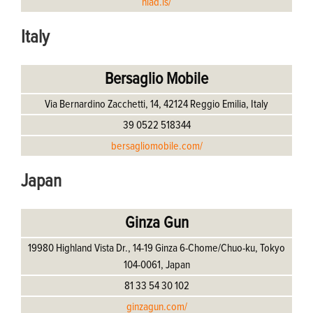
hlad.is/
Italy
Bersaglio Mobile
Via Bernardino Zacchetti, 14, 42124 Reggio Emilia, Italy
39 0522 518344
bersagliomobile.com/
Japan
Ginza Gun
19980 Highland Vista Dr., 14-19 Ginza 6-Chome/Chuo-ku, Tokyo
104-0061, Japan
81 33 54 30 102
ginzagun.com/