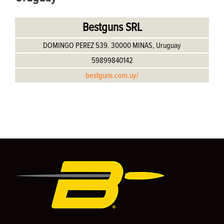
Bestguns SRL
DOMINGO PEREZ 539. 30000 MINAS, Uruguay
59899840142
bestguns.com.uy/