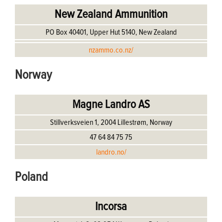
New Zealand Ammunition
PO Box 40401, Upper Hut 5140, New Zealand
nzammo.co.nz/
Norway
Magne Landro AS
Stillverksveien 1, 2004 Lillestrøm, Norway
47 64 84 75 75
landro.no/
Poland
Incorsa