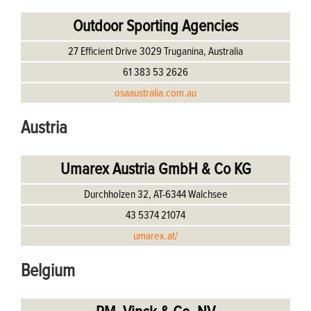
Outdoor Sporting Agencies
27 Efficient Drive 3029 Truganina, Australia
61 383 53 2626
osaaustralia.com.au
Austria
Umarex Austria GmbH & Co KG
Durchholzen 32, AT-6344 Walchsee
43 5374 21074
umarex.at/
Belgium