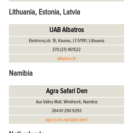
Lithuania, Estonia, Latvia
UAB Albatros
Elektrenų str. 1E, Kaunas, LT-51191, Lithuania
370 (37) 451522
albatros.lt/
Namibia
Agra Safari Den
Aus Valley Mall, Windhoek, Namibia
264 61 290 9293
agra.com.na/safari-den/