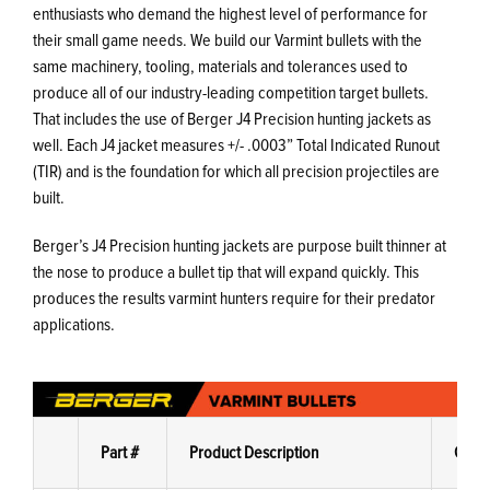
enthusiasts who demand the highest level of performance for
their small game needs. We build our Varmint bullets with the
same machinery, tooling, materials and tolerances used to
produce all of our industry-leading competition target bullets.
That includes the use of Berger J4 Precision hunting jackets as
well. Each J4 jacket measures +/- .0003” Total Indicated Runout
(TIR) and is the foundation for which all precision projectiles are
built.
Berger’s J4 Precision hunting jackets are purpose built thinner at
the nose to produce a bullet tip that will expand quickly. This
produces the results varmint hunters require for their predator
applications.
Part #
Product Description
G1 B