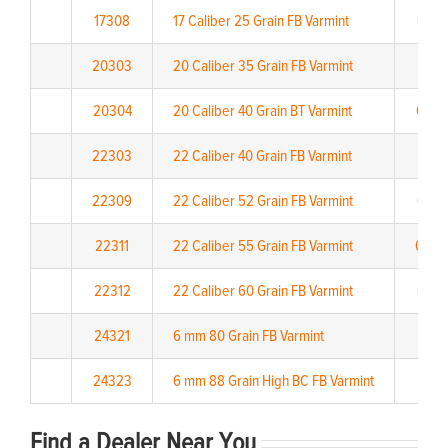
17308
17 Caliber 25 Grain FB Varmint
0.15
20303
20 Caliber 35 Grain FB Varmint
0.17
20304
20 Caliber 40 Grain BT Varmint
0.22
22303
22 Caliber 40 Grain FB Varmint
0.151
22309
22 Caliber 52 Grain FB Varmint
0.20
22311
22 Caliber 55 Grain FB Varmint
0.20
22312
22 Caliber 60 Grain FB Varmint
0.27
24321
6 mm 80 Grain FB Varmint
0.3
24323
6 mm 88 Grain High BC FB Varmint
0.38
Find a Dealer Near You