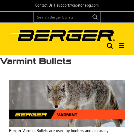
Skip
Contact Us
|
support@capstonepg.com
to
content
Varmint Bullets
Berger Varmint Bullets are used by hunters and accuracy