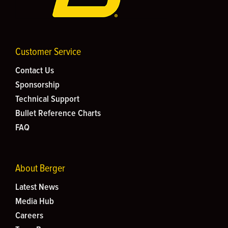
Customer Service
Contact Us
Sponsorship
Technical Support
Bullet Reference Charts
FAQ
About Berger
Latest News
Media Hub
Careers