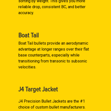
sorting by weight. This gives you more
reliable drop, consistent BC, and better
accuracy.
Boat Tail
Boat Tail bullets provide an aerodynamic
advantage at longer ranges over their flat
base counterparts, especially while
transitioning from transonic to subsonic
velocities.
J4 Target Jacket
J4 Precision Bullet Jackets are the #1
choice of custom bullet manufacturers.