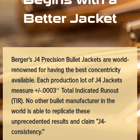
Better Jacket
Berger’s J4 Precision Bullet Jackets are world-
renowned for having the best concentricity
available. Each production lot of J4 Jackets
measure +/-.0003″ Total Indicated Runout
(TIR). No other bullet manufacturer in the
world is able to replicate these
unprecedented results and claim “J4-
consistency.”