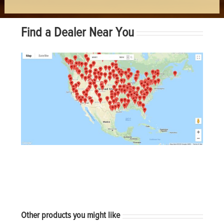
Find a Dealer Near You
Other products you might like