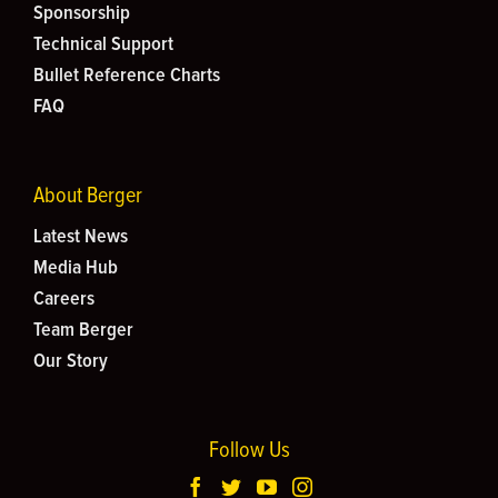
Sponsorship
Technical Support
Bullet Reference Charts
FAQ
About Berger
Latest News
Media Hub
Careers
Team Berger
Our Story
Follow Us