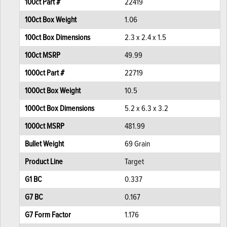
100ct Part #
22419
100ct Box Weight
1.06
100ct Box Dimensions
2.3 x 2.4 x 1.5
100ct MSRP
49.99
1000ct Part #
22719
1000ct Box Weight
10.5
1000ct Box Dimensions
5.2 x 6.3 x 3.2
1000ct MSRP
481.99
Bullet Weight
69 Grain
Product Line
Target
G1 BC
0.337
G7 BC
0.167
G7 Form Factor
1.176