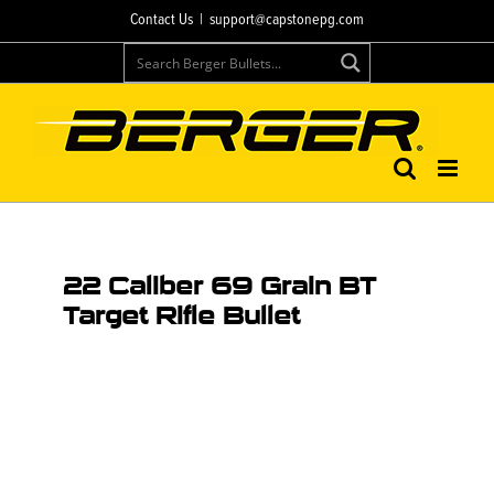
Contact Us
|
support@capstonepg.com
22 Caliber 69 Grain BT
Target Rifle Bullet