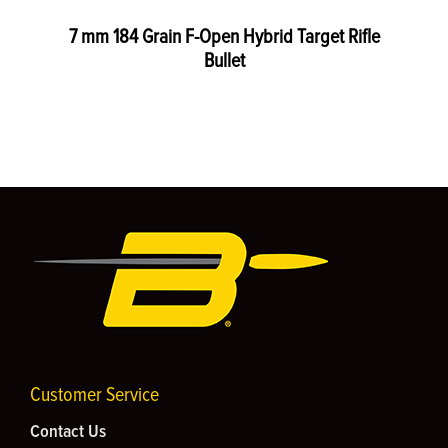
7 mm 184 Grain F-Open Hybrid Target Rifle
Bullet
Customer Service
Contact Us