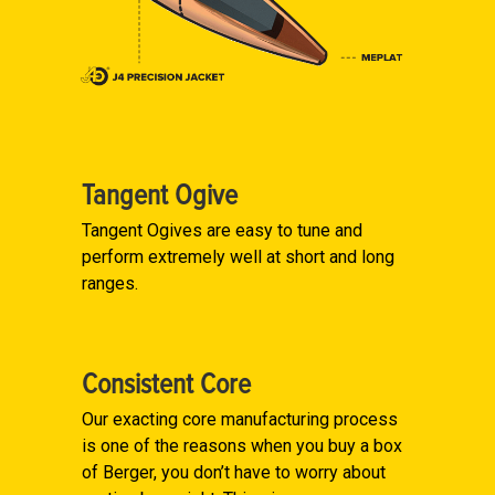
Tangent Ogive
Tangent Ogives are easy to tune and
perform extremely well at short and long
ranges.
Consistent Core
Our exacting core manufacturing process
is one of the reasons when you buy a box
of Berger, you don’t have to worry about