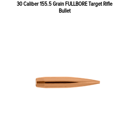
30 Caliber 155.5 Grain FULLBORE Target Rifle
Bullet