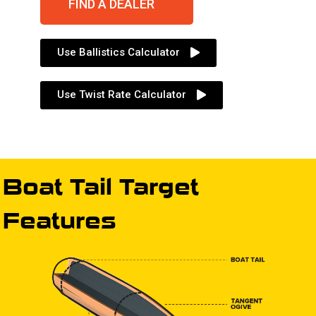
FIND A DEALER
Use Ballistics Calculator
Use Twist Rate Calculator
Boat Tail Target
Features