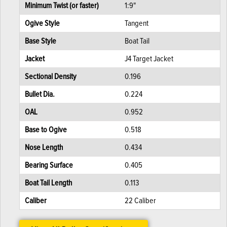
Minimum Twist (or faster)
1:9"
Ogive Style
Tangent
Base Style
Boat Tail
Jacket
J4 Target Jacket
Sectional Density
0.196
Bullet Dia.
0.224
OAL
0.952
Base to Ogive
0.518
Nose Length
0.434
Bearing Surface
0.405
Boat Tail Length
0.113
Caliber
22 Caliber