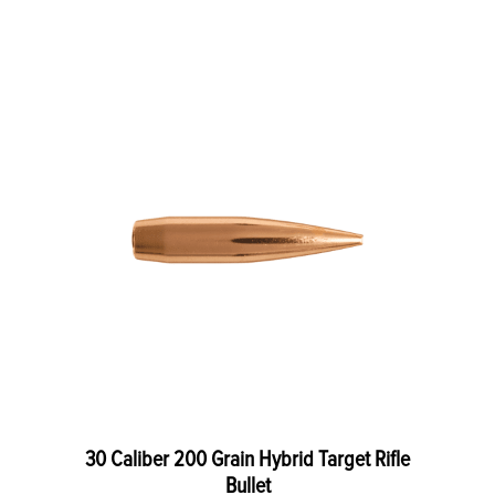
30 Caliber 200 Grain Hybrid Target Rifle
Bullet