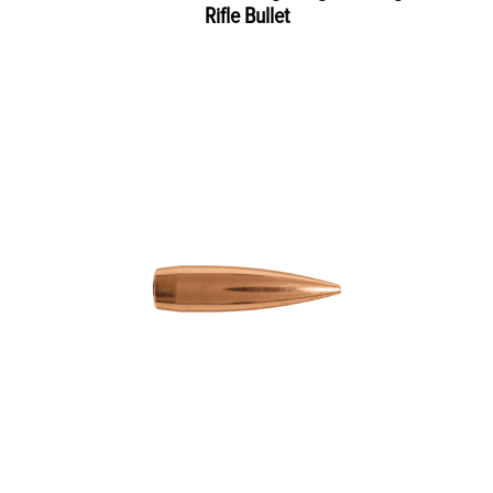
Rifle Bullet