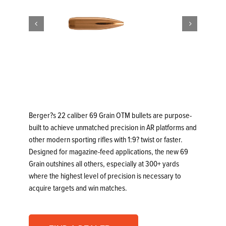


Berger?s 22 caliber 69 Grain OTM bullets are purpose-
built to achieve unmatched precision in AR platforms and
other modern sporting rifles with 1:9? twist or faster.
Designed for magazine-feed applications, the new 69
Grain outshines all others, especially at 300+ yards
where the highest level of precision is necessary to
acquire targets and win matches.