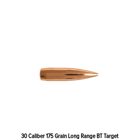
30 Caliber 175 Grain Long Range BT Target