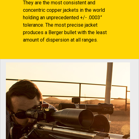
They are the most consistent and
concentric copper jackets in the world
holding an unprecedented +/- .0003”
tolerance. The most precise jacket
produces a Berger bullet with the least
amount of dispersion at all ranges.