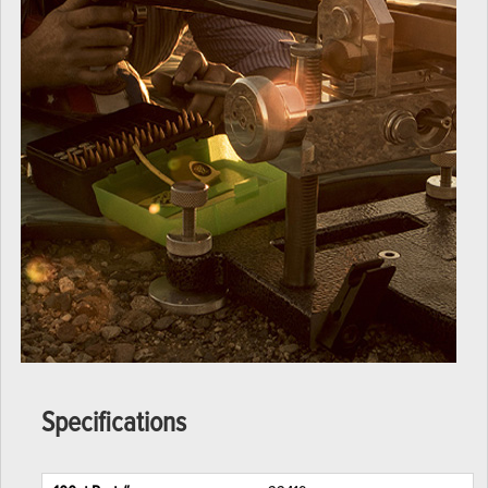
Specifications