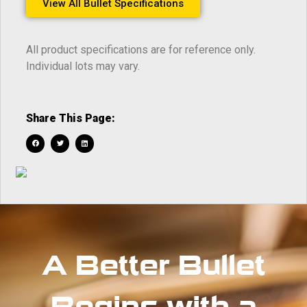
View All Bullet Specifications
All product specifications are for reference only.
Individual lots may vary.
Share This Page:
A Better Bullet
Begins with a