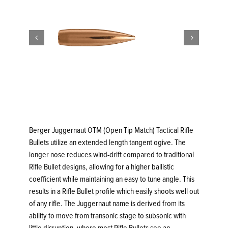


Berger Juggernaut OTM (Open Tip Match) Tactical Rifle
Bullets utilize an extended length tangent ogive. The
longer nose reduces wind-drift compared to traditional
Rifle Bullet designs, allowing for a higher ballistic
coefficient while maintaining an easy to tune angle. This
results in a Rifle Bullet profile which easily shoots well out
of any rifle. The Juggernaut name is derived from its
ability to move from transonic stage to subsonic with
little disruption, where most Rifle Bullets see an