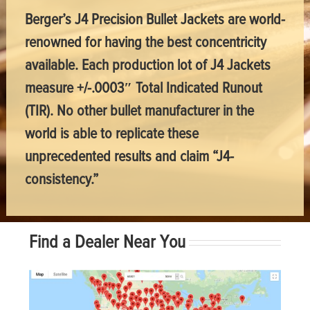
Berger’s J4 Precision Bullet Jackets are world-
renowned for having the best concentricity
available. Each production lot of J4 Jackets
measure +/-.0003″ Total Indicated Runout
(TIR). No other bullet manufacturer in the
world is able to replicate these
unprecedented results and claim “J4-
consistency.”
Find a Dealer Near You