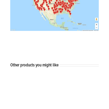
Other products you might like