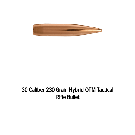
30 Caliber 230 Grain Hybrid OTM Tactical
Rifle Bullet