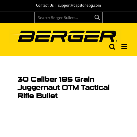
Contact Us
|
support@capstonepg.com
30 Caliber 185 Grain
Juggernaut OTM Tactical
Rifle Bullet