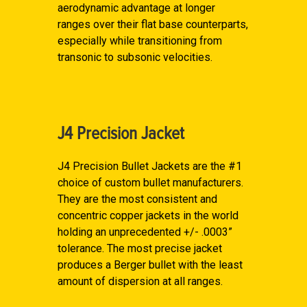
aerodynamic advantage at longer
ranges over their flat base counterparts,
especially while transitioning from
transonic to subsonic velocities.
J4 Precision Jacket
J4 Precision Bullet Jackets are the #1
choice of custom bullet manufacturers.
They are the most consistent and
concentric copper jackets in the world
holding an unprecedented +/- .0003”
tolerance. The most precise jacket
produces a Berger bullet with the least
amount of dispersion at all ranges.