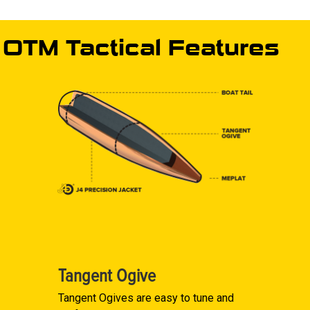
OTM Tactical Features
Tangent Ogive
Tangent Ogives are easy to tune and