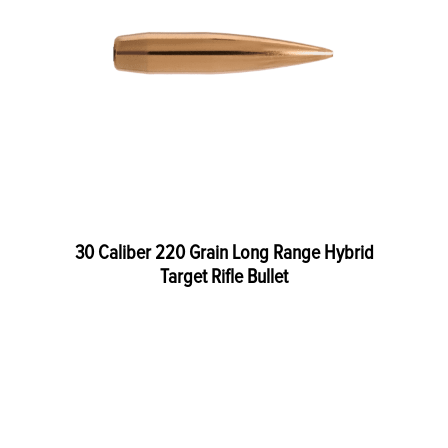
30 Caliber 220 Grain Long Range Hybrid
Target Rifle Bullet