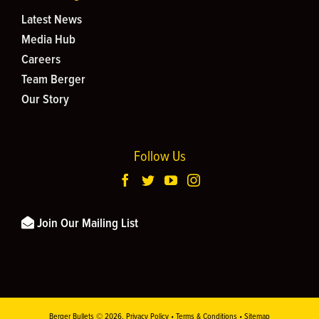
Latest News
Media Hub
Careers
Team Berger
Our Story
Follow Us
Join Our Mailing List
Berger Bullets ©
2026.
Privacy Policy
•
Terms & Conditions
•
Sitemap