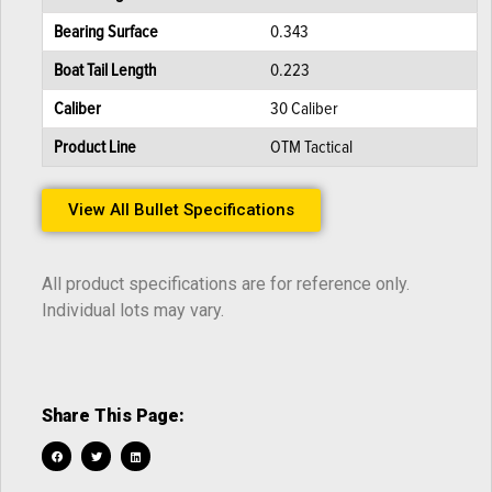
Bearing Surface
0.343
Boat Tail Length
0.223
Caliber
30 Caliber
Product Line
OTM Tactical
View All Bullet Specifications
All product specifications are for reference only.
Individual lots may vary.
Share This Page: