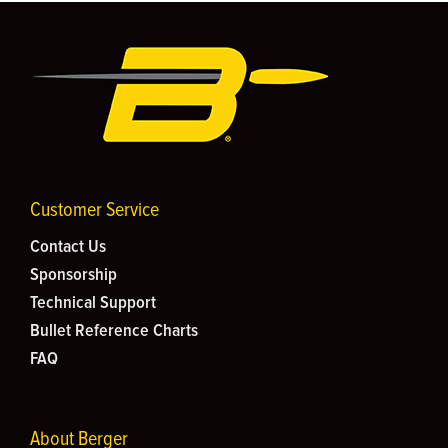
Customer Service
Contact Us
Sponsorship
Technical Support
Bullet Reference Charts
FAQ
About Berger