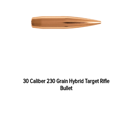
30 Caliber 230 Grain Hybrid Target Rifle
Bullet