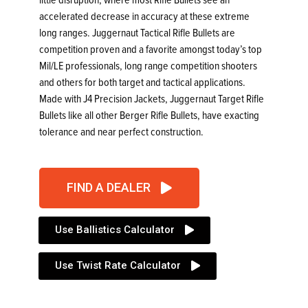
accelerated decrease in accuracy at these extreme
long ranges. Juggernaut Tactical Rifle Bullets are
competition proven and a favorite amongst today’s top
Mil/LE professionals, long range competition shooters
and others for both target and tactical applications.
Made with J4 Precision Jackets, Juggernaut Target Rifle
Bullets like all other Berger Rifle Bullets, have exacting
tolerance and near perfect construction.
FIND A DEALER
Use Ballistics Calculator
Use Twist Rate Calculator