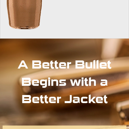
A Better Bullet
Begins with a
Better Jacket