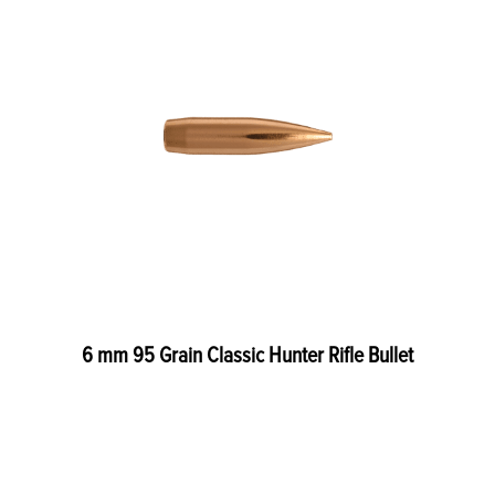
6 mm 95 Grain Classic Hunter Rifle Bullet