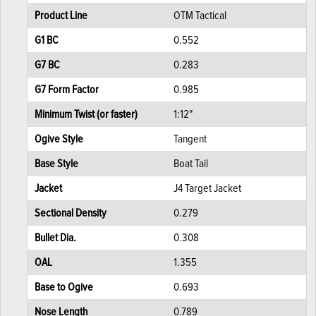
Product Line
OTM Tactical
G1 BC
0.552
G7 BC
0.283
G7 Form Factor
0.985
Minimum Twist (or faster)
1:12"
Ogive Style
Tangent
Base Style
Boat Tail
Jacket
J4 Target Jacket
Sectional Density
0.279
Bullet Dia.
0.308
OAL
1.355
Base to Ogive
0.693
Nose Length
0.789