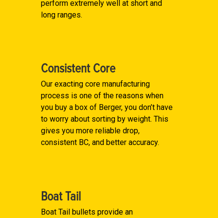
perform extremely well at short and
long ranges.
Consistent Core
Our exacting core manufacturing
process is one of the reasons when
you buy a box of Berger, you don’t have
to worry about sorting by weight. This
gives you more reliable drop,
consistent BC, and better accuracy.
Boat Tail
Boat Tail bullets provide an