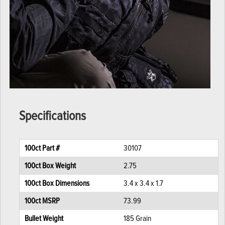
Specifications
100ct Part #
30107
100ct Box Weight
2.75
100ct Box Dimensions
3.4 x 3.4 x 1.7
100ct MSRP
73.99
Bullet Weight
185 Grain