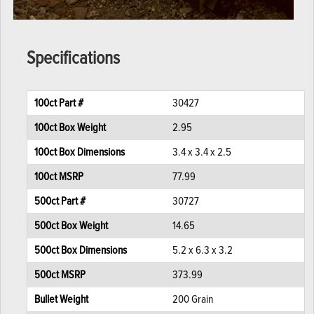
Specifications
100ct Part #
30427
100ct Box Weight
2.95
100ct Box Dimensions
3.4 x 3.4 x 2.5
100ct MSRP
77.99
500ct Part #
30727
500ct Box Weight
14.65
500ct Box Dimensions
5.2 x 6.3 x 3.2
500ct MSRP
373.99
Bullet Weight
200 Grain