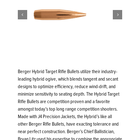


Berger Hybrid Target Rifle Bullets utilize their industry-
leading hybrid ogive, which blends tangent and secant
designs to optimize efficiency, reduce wind-drift, and
minimize sensitivity to seating depth. The Hybrid Target
Rifle Bullets are competition proven and a favorite
amongst today’s top long range competition shooters.
Made with J4 Precision Jackets, the Hybrid’s like all
other Berger Rifle Bullets, have exacting tolerance and
near perfect construction. Berger’s Chief Ballistician,
Bryan Litz used his expertise to combine the appropriate