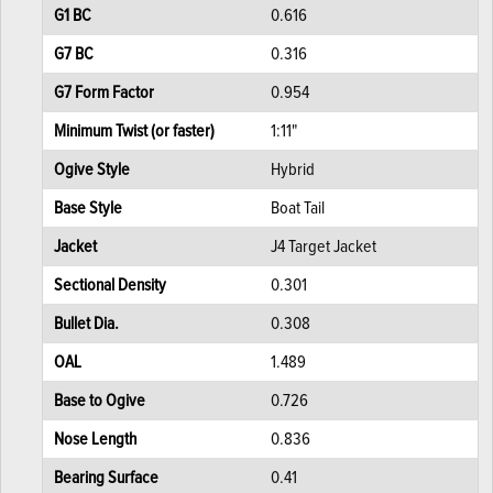
G1 BC
0.616
G7 BC
0.316
G7 Form Factor
0.954
Minimum Twist (or faster)
1:11"
Ogive Style
Hybrid
Base Style
Boat Tail
Jacket
J4 Target Jacket
Sectional Density
0.301
Bullet Dia.
0.308
OAL
1.489
Base to Ogive
0.726
Nose Length
0.836
Bearing Surface
0.41