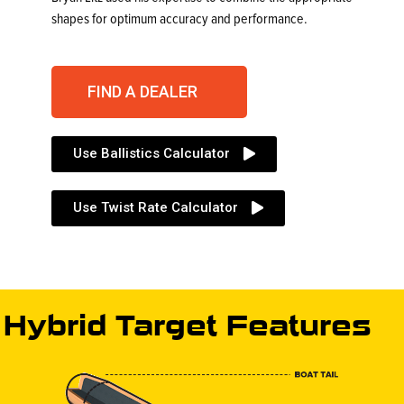
shapes for optimum accuracy and performance.
FIND A DEALER
Use Ballistics Calculator
Use Twist Rate Calculator
Hybrid Target Features