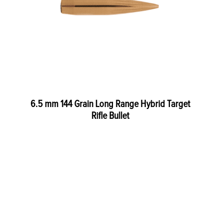
6.5 mm 144 Grain Long Range Hybrid Target
Rifle Bullet