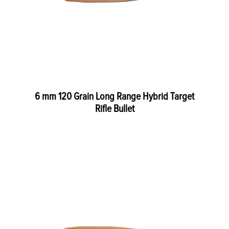
6 mm 120 Grain Long Range Hybrid Target
Rifle Bullet