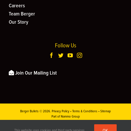
Careers
Team Berger
Our Story
Follow Us
Join Our Mailing List
Berger Bullets ©
2026.
Privacy Policy
•
Terms & Conditions
•
Sitemap
Part of Nammo Group
This site is protected by reCAPTCHA and the
Google Privacy Policy
and
Terms of
OK
This website uses cookies and third party services.