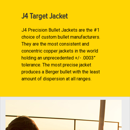
J4 Target Jacket
J4 Precision Bullet Jackets are the #1
choice of custom bullet manufacturers.
They are the most consistent and
concentric copper jackets in the world
holding an unprecedented +/- .0003”
tolerance. The most precise jacket
produces a Berger bullet with the least
amount of dispersion at all ranges.