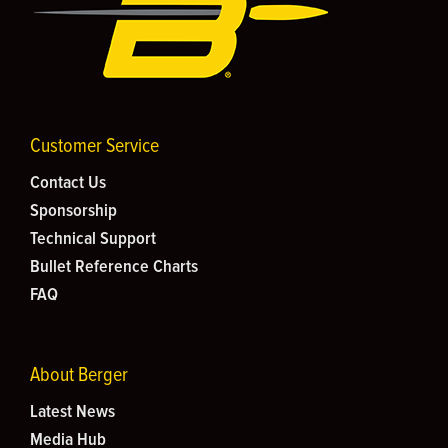
Customer Service
Contact Us
Sponsorship
Technical Support
Bullet Reference Charts
FAQ
About Berger
Latest News
Media Hub