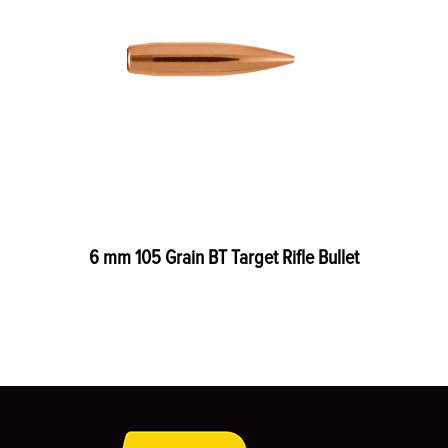
6 mm 105 Grain BT Target Rifle Bullet