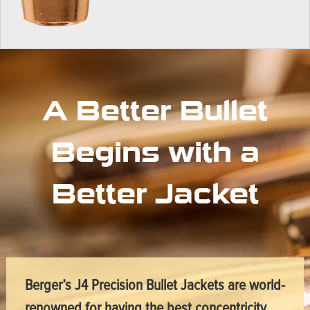
A Better Bullet
Begins with a
Better Jacket
Berger’s J4 Precision Bullet Jackets are world-
renowned for having the best concentricity