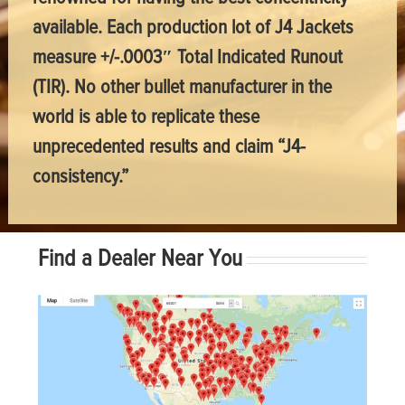
available. Each production lot of J4 Jackets
measure +/-.0003″ Total Indicated Runout
(TIR). No other bullet manufacturer in the
world is able to replicate these
unprecedented results and claim “J4-
consistency.”
Find a Dealer Near You