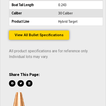
Boat Tail Length
0.243
Caliber
30 Caliber
Product Line
Hybrid Target
View All Bullet Specifications
All product specifications are for reference only.
Individual lots may vary.
Share This Page: