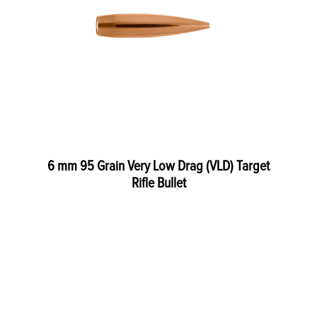
6 mm 95 Grain Very Low Drag (VLD) Target
Rifle Bullet