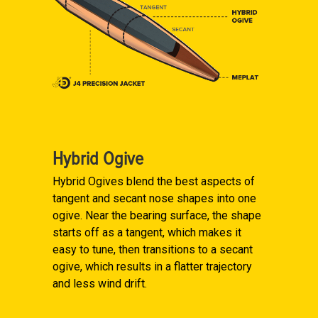
Hybrid Ogive
Hybrid Ogives blend the best aspects of
tangent and secant nose shapes into one
ogive. Near the bearing surface, the shape
starts off as a tangent, which makes it
easy to tune, then transitions to a secant
ogive, which results in a flatter trajectory
and less wind drift.