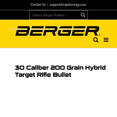
Contact Us
|
support@capstonepg.com
30 Caliber 200 Grain Hybrid
Target Rifle Bullet