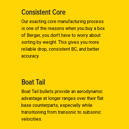
Consistent Core
Our exacting core manufacturing process
is one of the reasons when you buy a box
of Berger, you don’t have to worry about
sorting by weight. This gives you more
reliable drop, consistent BC, and better
accuracy.
Boat Tail
Boat Tail bullets provide an aerodynamic
advantage at longer ranges over their flat
base counterparts, especially while
transitioning from transonic to subsonic
velocities.