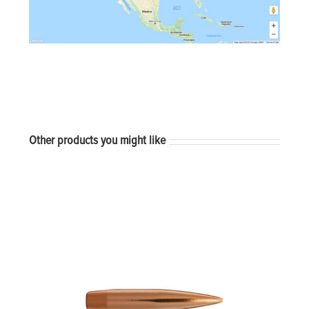
Other products you might like