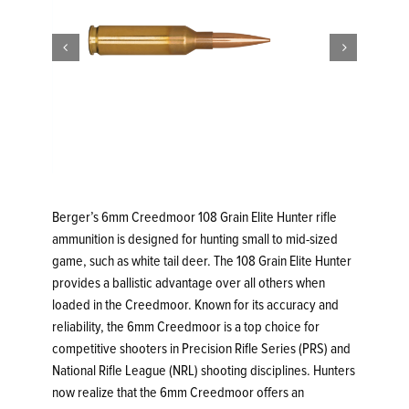


Berger’s 6mm Creedmoor 108 Grain Elite Hunter rifle
ammunition is designed for hunting small to mid-sized
game, such as white tail deer. The 108 Grain Elite Hunter
provides a ballistic advantage over all others when
loaded in the Creedmoor. Known for its accuracy and
reliability, the 6mm Creedmoor is a top choice for
competitive shooters in Precision Rifle Series (PRS) and
National Rifle League (NRL) shooting disciplines. Hunters
now realize that the 6mm Creedmoor offers an