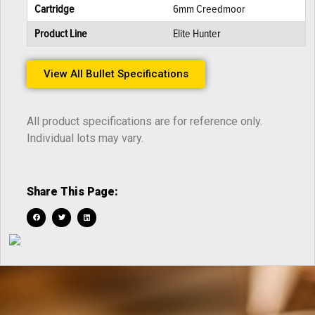
Cartridge
6mm Creedmoor
Product Line
Elite Hunter
View All Bullet Specifications
All product specifications are for reference only.
Individual lots may vary.
Share This Page: