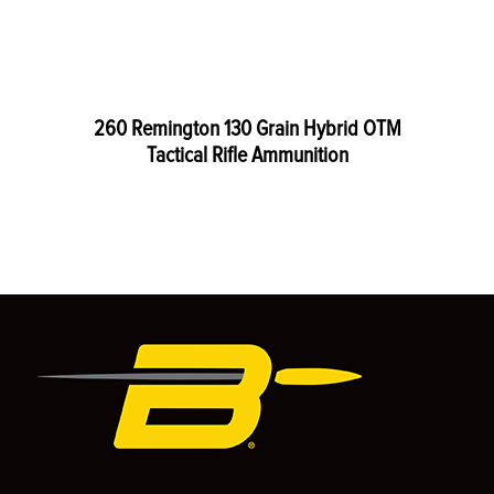
260 Remington 130 Grain Hybrid OTM
Tactical Rifle Ammunition