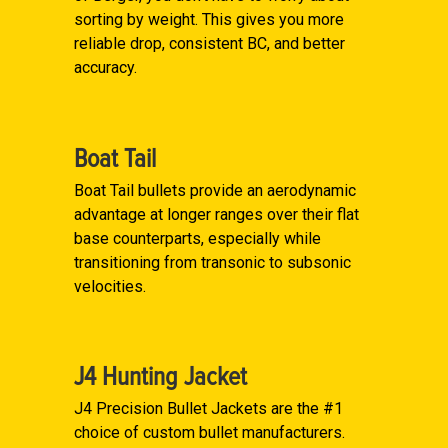
sorting by weight. This gives you more
reliable drop, consistent BC, and better
accuracy.
Boat Tail
Boat Tail bullets provide an aerodynamic
advantage at longer ranges over their flat
base counterparts, especially while
transitioning from transonic to subsonic
velocities.
J4 Hunting Jacket
J4 Precision Bullet Jackets are the #1
choice of custom bullet manufacturers.