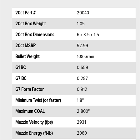
20ct Part #
20040
20ct Box Weight
1.05
20ct Box Dimensions
6 x 3.5 x 1.5
20ct MSRP
52.99
Bullet Weight
108 Grain
G1 BC
0.559
G7 BC
0.287
G7 Form Factor
0.912
Minimum Twist (or faster)
1:8"
Maximum COAL
2.800"
Muzzle Velocity (fps)
2931
Muzzle Energy (ft-lb)
2060