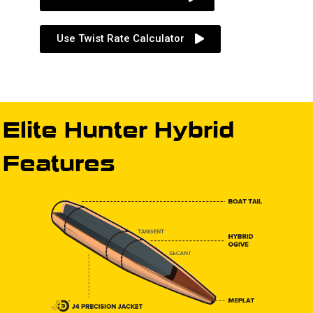
Use Twist Rate Calculator
Elite Hunter Hybrid
Features