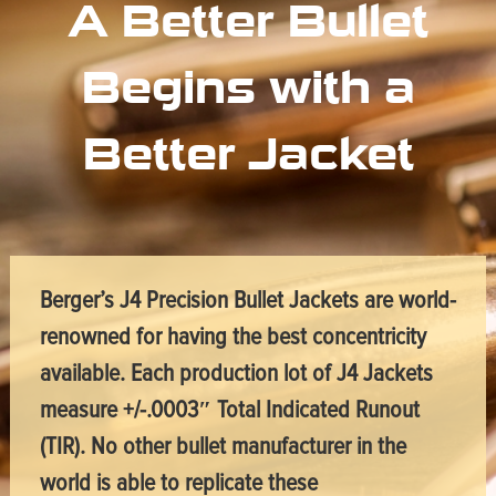
A Better Bullet
Begins with a
Better Jacket
Berger’s J4 Precision Bullet Jackets are world-
renowned for having the best concentricity
available. Each production lot of J4 Jackets
measure +/-.0003″ Total Indicated Runout
(TIR). No other bullet manufacturer in the
world is able to replicate these