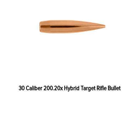
30 Caliber 200.20x Hybrid Target Rifle Bullet