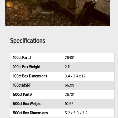
Specifications
100ct Part #
26401
100ct Box Weight
2.11
100ct Box Dimensions
3.4 x 3.4 x 1.7
100ct MSRP
66.99
500ct Part #
26701
500ct Box Weight
10.55
500ct Box Dimensions
5.2 x 6.3 x 3.2