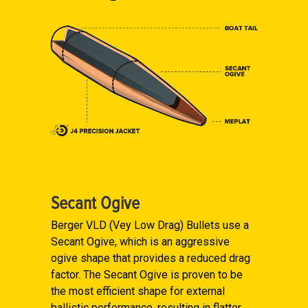
Secant Ogive
Berger VLD (Vey Low Drag) Bullets use a
Secant Ogive, which is an aggressive
ogive shape that provides a reduced drag
factor. The Secant Ogive is proven to be
the most efficient shape for external
ballistic performance, resulting in flatter