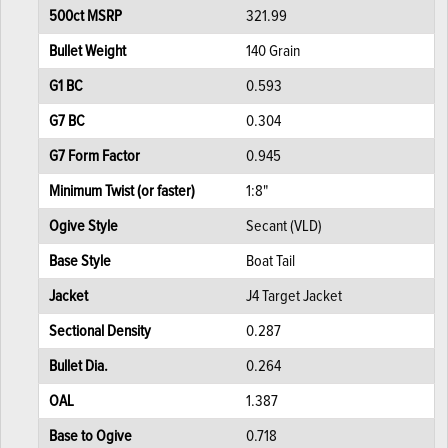
500ct MSRP
321.99
Bullet Weight
140 Grain
G1 BC
0.593
G7 BC
0.304
G7 Form Factor
0.945
Minimum Twist (or faster)
1:8"
Ogive Style
Secant (VLD)
Base Style
Boat Tail
Jacket
J4 Target Jacket
Sectional Density
0.287
Bullet Dia.
0.264
OAL
1.387
Base to Ogive
0.718