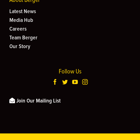
Latest News
Media Hub
Careers
Team Berger
Our Story
Follow Us
Join Our Mailing List