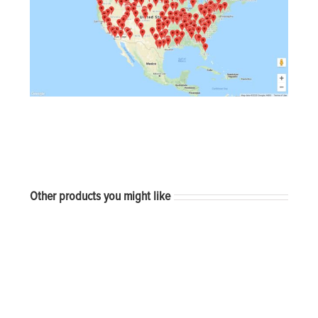
Other products you might like