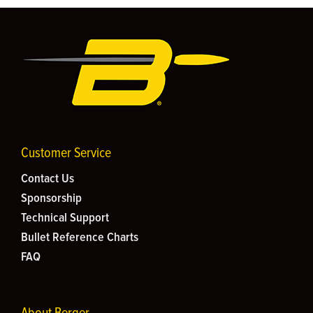
Customer Service
Contact Us
Sponsorship
Technical Support
Bullet Reference Charts
FAQ
About Berger