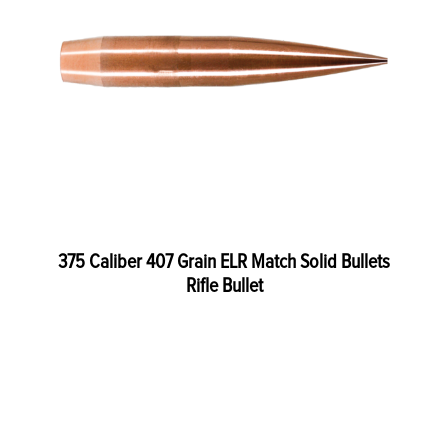
375 Caliber 407 Grain ELR Match Solid Bullets
Rifle Bullet