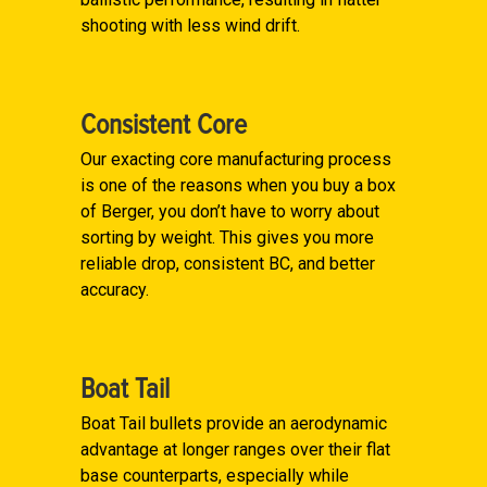
shooting with less wind drift.
Consistent Core
Our exacting core manufacturing process
is one of the reasons when you buy a box
of Berger, you don’t have to worry about
sorting by weight. This gives you more
reliable drop, consistent BC, and better
accuracy.
Boat Tail
Boat Tail bullets provide an aerodynamic
advantage at longer ranges over their flat
base counterparts, especially while