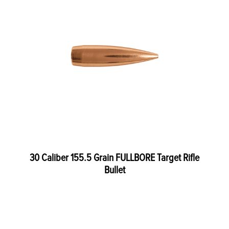
30 Caliber 155.5 Grain FULLBORE Target Rifle
Bullet