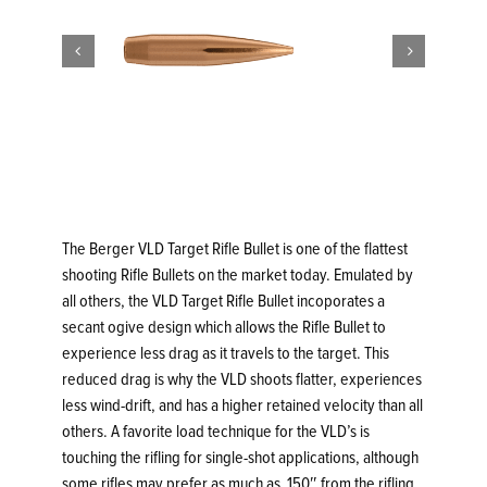


The Berger VLD Target Rifle Bullet is one of the flattest
shooting Rifle Bullets on the market today. Emulated by
all others, the VLD Target Rifle Bullet incoporates a
secant ogive design which allows the Rifle Bullet to
experience less drag as it travels to the target. This
reduced drag is why the VLD shoots flatter, experiences
less wind-drift, and has a higher retained velocity than all
others. A favorite load technique for the VLD’s is
touching the rifling for single-shot applications, although
some rifles may prefer as much as .150″ from the rifling.