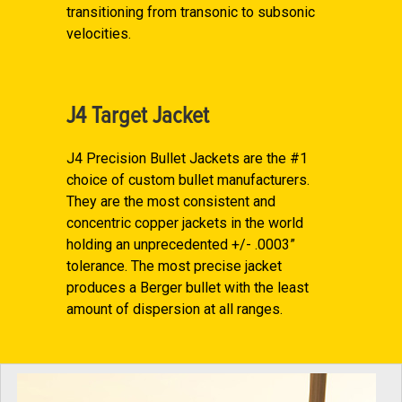
transitioning from transonic to subsonic
velocities.
J4 Target Jacket
J4 Precision Bullet Jackets are the #1
choice of custom bullet manufacturers.
They are the most consistent and
concentric copper jackets in the world
holding an unprecedented +/- .0003”
tolerance. The most precise jacket
produces a Berger bullet with the least
amount of dispersion at all ranges.