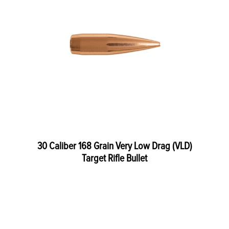
30 Caliber 168 Grain Very Low Drag (VLD)
Target Rifle Bullet