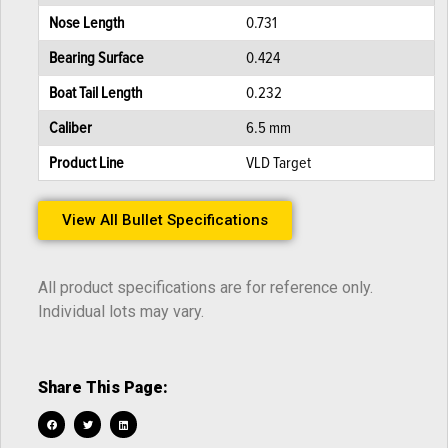
Nose Length
0.731
Bearing Surface
0.424
Boat Tail Length
0.232
Caliber
6.5 mm
Product Line
VLD Target
View All Bullet Specifications
All product specifications are for reference only.
Individual lots may vary.
Share This Page: