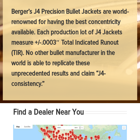
Berger’s J4 Precision Bullet Jackets are world-
renowned for having the best concentricity
available. Each production lot of J4 Jackets
measure +/-.0003″ Total Indicated Runout
(TIR). No other bullet manufacturer in the
world is able to replicate these
unprecedented results and claim “J4-
consistency.”
Find a Dealer Near You