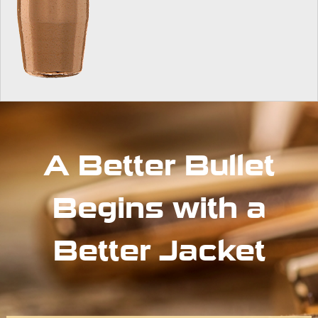
A Better Bullet
Begins with a
Better Jacket