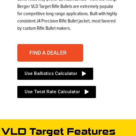
Berger VLD Target Rifle Bullets are extremely popular
for competitive long range applications. Built with highly
consistent J4 Precision Rifle Bullet jacket, most favored
by custom Rifle Bullet makers.
FIND A DEALER
Use Ballistics Calculator
Use Twist Rate Calculator
VLD Target Features