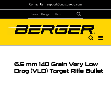
Contact Us
|
support@capstonepg.com
6.5 mm 140 Grain Very Low
Drag (VLD) Target Rifle Bullet