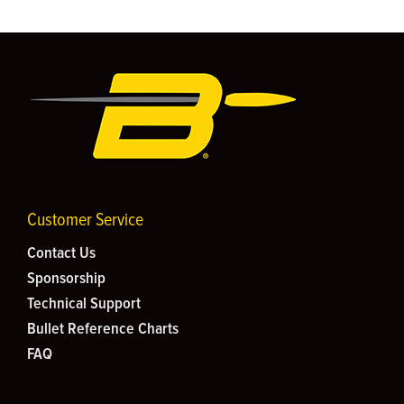
Customer Service
Contact Us
Sponsorship
Technical Support
Bullet Reference Charts
FAQ