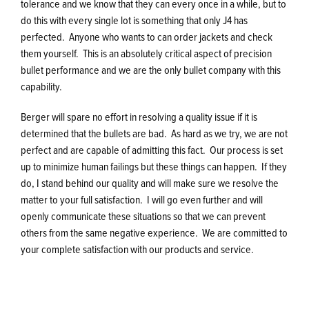
tolerance and we know that they can every once in a while, but to
do this with every single lot is something that only J4 has
perfected. Anyone who wants to can order jackets and check
them yourself. This is an absolutely critical aspect of precision
bullet performance and we are the only bullet company with this
capability.
Berger will spare no effort in resolving a quality issue if it is
determined that the bullets are bad. As hard as we try, we are not
perfect and are capable of admitting this fact. Our process is set
up to minimize human failings but these things can happen. If they
do, I stand behind our quality and will make sure we resolve the
matter to your full satisfaction. I will go even further and will
openly communicate these situations so that we can prevent
others from the same negative experience. We are committed to
your complete satisfaction with our products and service.