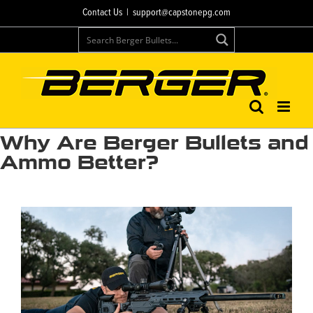
Skip
Contact Us
|
support@capstonepg.com
to
content
Why Are Berger Bullets and
Ammo Better?