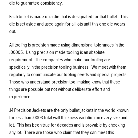
die to guarantee consistency.
Each bullet is made on a die that is designated for that bullet. This
die is set aside and used again for all lots until this one die wears
out.
All tooling is precision made using dimensional tolerances in the
.00005. Using precision-made tooling is an absolute
requirement. The companies who make our tooling are
specifically in the precision tooling business. We meet with them
regularly to communicate our tooling needs and special projects.
Those who understand precision tool making know that these
things are possible but not without deliberate effort and
experience.
J4 Precision Jackets are the only bullet jackets in the world known
for less than .0003 total wall thickness variation on every size and
lot. This has been true for decades and is provable by checking
any lot. There are those who claim that they can meet this