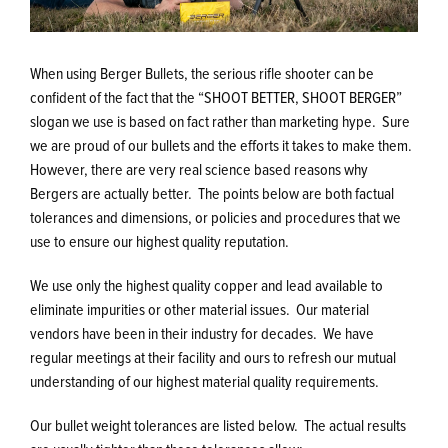
When using Berger Bullets, the serious rifle shooter can be
confident of the fact that the “SHOOT BETTER, SHOOT BERGER”
slogan we use is based on fact rather than marketing hype. Sure
we are proud of our bullets and the efforts it takes to make them.
However, there are very real science based reasons why
Bergers are actually better. The points below are both factual
tolerances and dimensions, or policies and procedures that we
use to ensure our highest quality reputation.
We use only the highest quality copper and lead available to
eliminate impurities or other material issues. Our material
vendors have been in their industry for decades. We have
regular meetings at their facility and ours to refresh our mutual
understanding of our highest material quality requirements.
Our bullet weight tolerances are listed below. The actual results