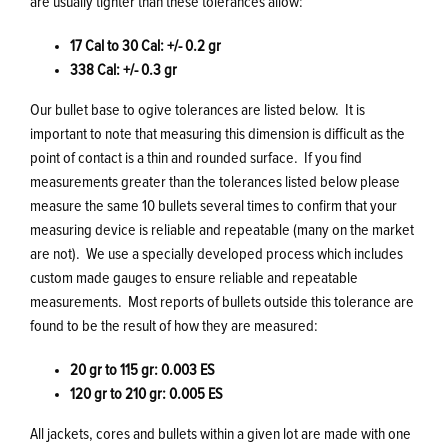
are usually tighter than these tolerances allow:
17 Cal to 30 Cal: +/- 0.2 gr
338 Cal: +/- 0.3 gr
Our bullet base to ogive tolerances are listed below. It is
important to note that measuring this dimension is difficult as the
point of contact is a thin and rounded surface. If you find
measurements greater than the tolerances listed below please
measure the same 10 bullets several times to confirm that your
measuring device is reliable and repeatable (many on the market
are not). We use a specially developed process which includes
custom made gauges to ensure reliable and repeatable
measurements. Most reports of bullets outside this tolerance are
found to be the result of how they are measured:
20 gr to 115 gr: 0.003 ES
120 gr to 210 gr: 0.005 ES
All jackets, cores and bullets within a given lot are made with one