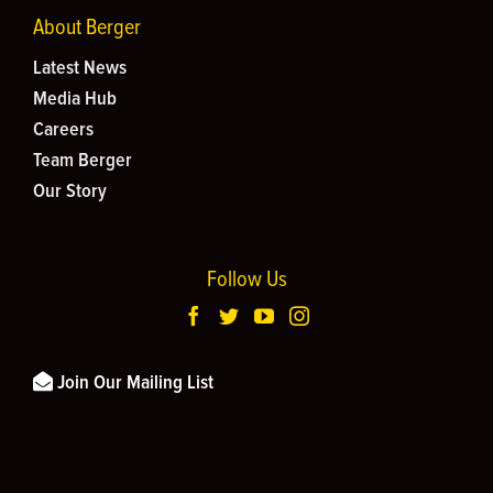
About Berger
Latest News
Media Hub
Careers
Team Berger
Our Story
Follow Us
Join Our Mailing List