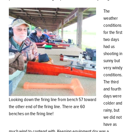
The
weather
conditions
for the first
two days
had us
shooting in
sunny but
very windy
conditions.
The third
and fourth
days were
Looking down the firing line from bench 57 toward
colder and
the other end of the firing line. There are 60
rainy, but
benches on the firing line!
we did not
have as
much wind to contend with. Keeping equipment dry was a