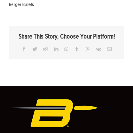
Berger Bullets
Share This Story, Choose Your Platform!
Facebook
Twitter
Reddit
LinkedIn
WhatsApp
Tumblr
Pinterest
Vk
Email