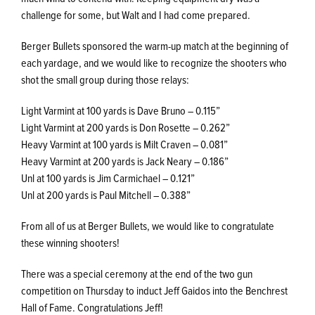
challenge for some, but Walt and I had come prepared.
Berger Bullets sponsored the warm-up match at the beginning of
each yardage, and we would like to recognize the shooters who
shot the small group during those relays:
Light Varmint at 100 yards is Dave Bruno – 0.115”
Light Varmint at 200 yards is Don Rosette – 0.262”
Heavy Varmint at 100 yards is Milt Craven – 0.081”
Heavy Varmint at 200 yards is Jack Neary – 0.186”
Unl at 100 yards is Jim Carmichael – 0.121”
Unl at 200 yards is Paul Mitchell – 0.388”
From all of us at Berger Bullets, we would like to congratulate
these winning shooters!
There was a special ceremony at the end of the two gun
competition on Thursday to induct Jeff Gaidos into the Benchrest
Hall of Fame. Congratulations Jeff!