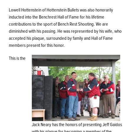
Lowell Hottenstein of Hottenstein Bullets was also honorarily
inducted into the Benchrest Hall of Fame for his lifetime
contributions to the sport of Bench Rest Shooting. We are
diminished with his passing. He was represented by his wife, who
accepted his plaque, surrounded by family and Hall of Fame
members present for this honor.
This is the
Jack Neary has the honors of presenting Jeff Gaidos
with his plaque for becoming a member of the