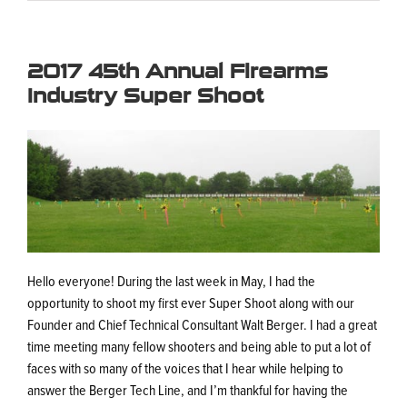
2017 45th Annual Firearms
Industry Super Shoot
Hello everyone! During the last week in May, I had the
opportunity to shoot my first ever Super Shoot along with our
Founder and Chief Technical Consultant Walt Berger. I had a great
time meeting many fellow shooters and being able to put a lot of
faces with so many of the voices that I hear while helping to
answer the Berger Tech Line, and I’m thankful for having the