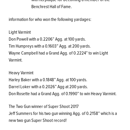
Benchrest Hall of Fame.
information for who won the following yardages:
Light Varmint
Don Powell with a 0.2206” Agg. at 100 yards.
Tim Humpreys with a 0.1603” Agg. at 200 yards.
Wayne Campbell had a Grand Agg. of 0.2224” to win Light
Varmint.
Heavy Varmint
Harley Baker with a 0.1848” Agg. at 100 yards.
Darrel Loker with a 0.2026” Agg at 200 yards.
Don Rosette had a Grand Agg. of 0.1990” to win Heavy Varmint.
The Two Gun winner of Super Shoot 2017
Jeff Summers for his two gun winning Agg. of 0.2158” which is a
new two gun Super Shoot record!