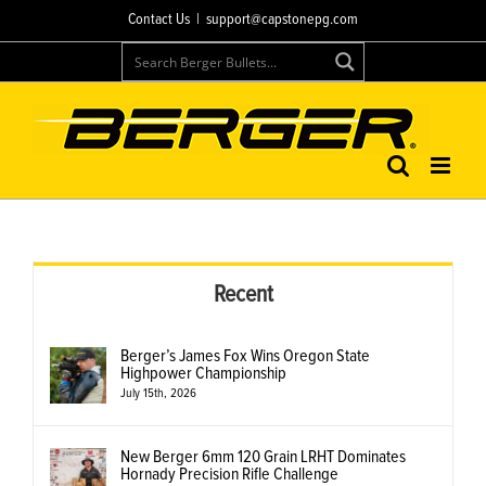
Skip
Contact Us
|
support@capstonepg.com
to
content
Recent
Berger’s James Fox Wins Oregon State
Highpower Championship
July 15th, 2026
New Berger 6mm 120 Grain LRHT Dominates
Hornady Precision Rifle Challenge