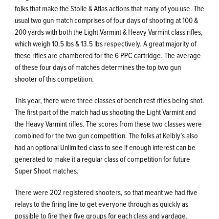
folks that make the Stolle & Atlas actions that many of you use. The
usual two gun match comprises of four days of shooting at 100 &
200 yards with both the Light Varmint & Heavy Varmint class rifles,
which weigh 10.5 lbs & 13.5 lbs respectively. A great majority of
these rifles are chambered for the 6 PPC cartridge. The average
of these four days of matches determines the top two gun
shooter of this competition.
This year, there were three classes of bench rest rifles being shot.
The first part of the match had us shooting the Light Varmint and
the Heavy Varmint rifles. The scores from these two classes were
combined for the two gun competition. The folks at Kelbly’s also
had an optional Unlimited class to see if enough interest can be
generated to make it a regular class of competition for future
Super Shoot matches.
There were 202 registered shooters, so that meant we had five
relays to the firing line to get everyone through as quickly as
possible to fire their five groups for each class and yardage.