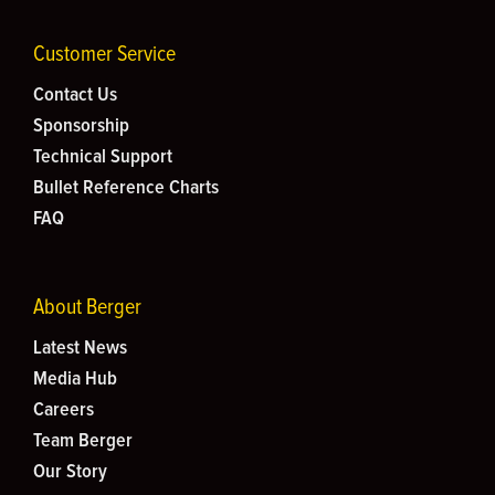
Customer Service
Contact Us
Sponsorship
Technical Support
Bullet Reference Charts
FAQ
About Berger
Latest News
Media Hub
Careers
Team Berger
Our Story