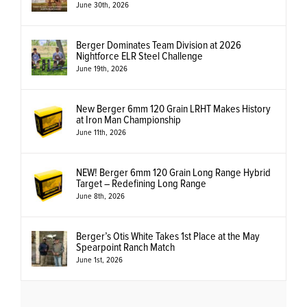
June 30th, 2026
Berger Dominates Team Division at 2026
Nightforce ELR Steel Challenge
June 19th, 2026
New Berger 6mm 120 Grain LRHT Makes History
at Iron Man Championship
June 11th, 2026
NEW! Berger 6mm 120 Grain Long Range Hybrid
Target – Redefining Long Range
June 8th, 2026
Berger’s Otis White Takes 1st Place at the May
Spearpoint Ranch Match
June 1st, 2026