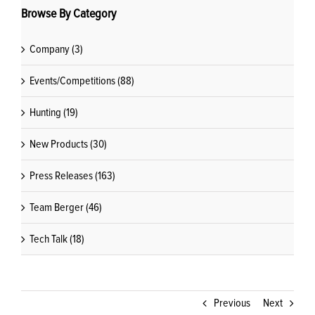
Browse By Category
Company (3)
Events/Competitions (88)
Hunting (19)
New Products (30)
Press Releases (163)
Team Berger (46)
Tech Talk (18)
Previous
Next