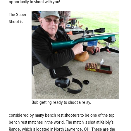
opportunity to shoot with you!
The Super
Shoot is
Bob getting ready to shoot a relay.
considered by many bench rest shooters to be one of the top
bench rest matches in the world. The match is shot at Kelbly’s
Range, which is located in North Lawrence, OH. These are the