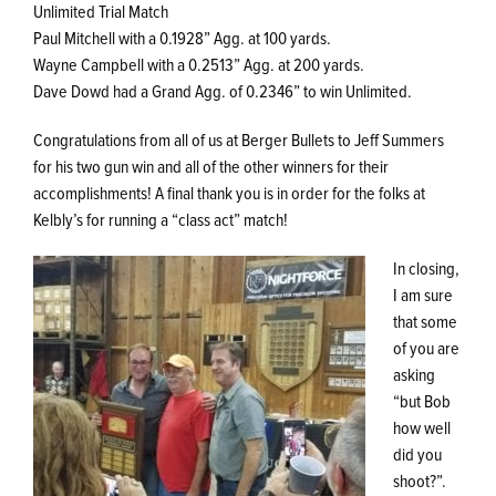
Unlimited Trial Match
Paul Mitchell with a 0.1928” Agg. at 100 yards.
Wayne Campbell with a 0.2513” Agg. at 200 yards.
Dave Dowd had a Grand Agg. of 0.2346” to win Unlimited.
Congratulations from all of us at Berger Bullets to Jeff Summers
for his two gun win and all of the other winners for their
accomplishments! A final thank you is in order for the folks at
Kelbly’s for running a “class act” match!
In closing,
I am sure
that some
of you are
asking
“but Bob
how well
did you
shoot?”.