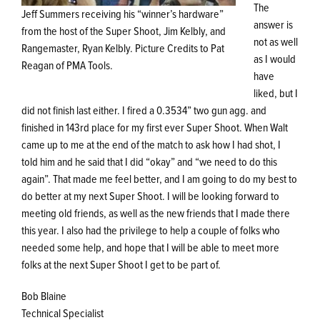
The
Jeff Summers receiving his “winner’s hardware”
answer is
from the host of the Super Shoot, Jim Kelbly, and
not as well
Rangemaster, Ryan Kelbly. Picture Credits to Pat
as I would
Reagan of PMA Tools.
have
liked, but I
did not finish last either. I fired a 0.3534” two gun agg. and
finished in 143rd place for my first ever Super Shoot. When Walt
came up to me at the end of the match to ask how I had shot, I
told him and he said that I did “okay” and “we need to do this
again”. That made me feel better, and I am going to do my best to
do better at my next Super Shoot. I will be looking forward to
meeting old friends, as well as the new friends that I made there
this year. I also had the privilege to help a couple of folks who
needed some help, and hope that I will be able to meet more
folks at the next Super Shoot I get to be part of.
Bob Blaine
Technical Specialist