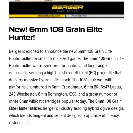
New! 6mm 108 Grain Elite
Hunter!
Berger is excited to announce the new 6mm 108 Grain Elite
Hunter bullet for small-to-midsized game. The 6mm 108 Grain Elite
Hunter bullet was developed for hunters and long range
enthusiasts seeking a high ballistic coefficient (BC) projectile that
delivers massive hydrostatic shock. The 108’s pair well with
platforms chambered in 6mm Creedmoor, 6mm BR, 6x47 Lapua,
243 Winchester, 6mm Remington, 6XC, and a great number of
other 6mm wildcat cartridges popular today. The 6mm 108 Grain
Elite Hunter utilizes Berger’s industry-leading hybrid ogive design,
which blends tangent and secant designs to optimize efficiency,
reduce
[...]