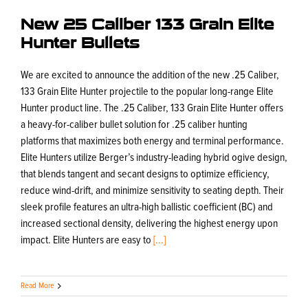
New 25 Caliber 133 Grain Elite
Hunter Bullets
We are excited to announce the addition of the new .25 Caliber,
133 Grain Elite Hunter projectile to the popular long-range Elite
Hunter product line. The .25 Caliber, 133 Grain Elite Hunter offers
a heavy-for-caliber bullet solution for .25 caliber hunting
platforms that maximizes both energy and terminal performance.
Elite Hunters utilize Berger’s industry-leading hybrid ogive design,
that blends tangent and secant designs to optimize efficiency,
reduce wind-drift, and minimize sensitivity to seating depth. Their
sleek profile features an ultra-high ballistic coefficient (BC) and
increased sectional density, delivering the highest energy upon
impact. Elite Hunters are easy to
[...]
Read More