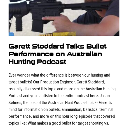
Garett Stoddard Talks Bullet
Performance on Australian
Hunting Podcast
Ever wonder what the difference is between our hunting and
target bullets? Our Production Engineer, Garett Stoddard,
recently discussed this topic and more on the Australian Hunting
Podcast and you can listen to the entire podcast here. Jason
Selmes, the host of the Australian Hunt Podcast, picks Garett's
mind for information on bullets, ammunition, ballistics, terminal
performance, and more on this hour long episode that covered
topics like: What makes a good bullet for target shooting vs.