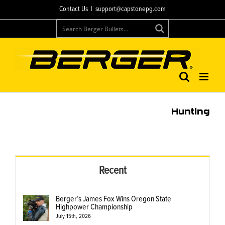
Skip
Contact Us
|
support@capstonepg.com
to
content
Hunting
Recent
Berger’s James Fox Wins Oregon State
Highpower Championship
July 15th, 2026