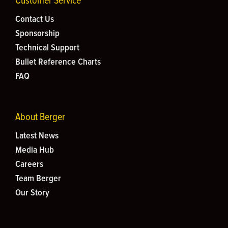
Customer Service
Contact Us
Sponsorship
Technical Support
Bullet Reference Charts
FAQ
About Berger
Latest News
Media Hub
Careers
Team Berger
Our Story