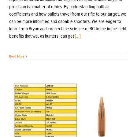
precision is a matter of ethics. By understanding ballistic
coefficients and how bullets travel from our rifle to our target, we
can be more informed and capable shooters. We are eager to
learn from Bryan and connect the science of BC to the in-the-field
benefits that we, as hunters, can get
[...]
Read More