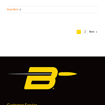
Read More
1
2
Next