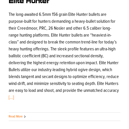
The long-awaited 6.5mm 156 grain Elite Hunter bullets are
purpose-built for hunters demanding a heavy-bullet solution for
their Creedmoor, PRC, 26 Nosler and other 6.5 caliber long-
range hunting platforms. Elite Hunter bullets are “heaviest-in-
class” and designed to break the common trend-line for today’s
heavy hunting offerings. The sleek profile features an ultra-high
ballistic coefficient (BC) and increased sectional density,
delivering the highest energy retention upon impact. Elite Hunter
Bullets utilize our industry-leading hybrid ogive design, which
blends tangent and secant designs to optimize efficiency, reduce
wind-drift, and minimize sensitivity to seating depth. Elite Hunters
are easy to load and shoot, and provide the unmatched accuracy
[...]
Read More