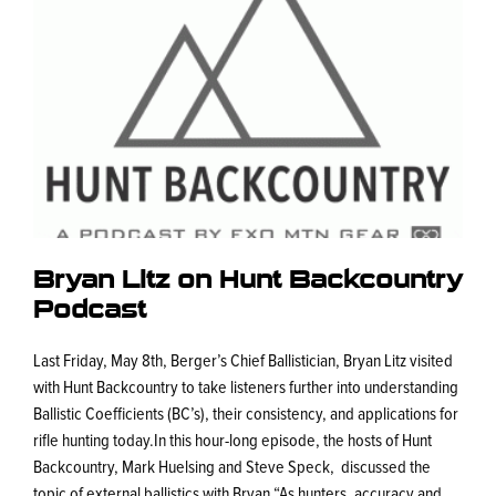
Bryan Litz on Hunt Backcountry
Podcast
Last Friday, May 8th, Berger’s Chief Ballistician, Bryan Litz visited
with Hunt Backcountry to take listeners further into understanding
Ballistic Coefficients (BC’s), their consistency, and applications for
rifle hunting today.In this hour-long episode, the hosts of Hunt
Backcountry, Mark Huelsing and Steve Speck, discussed the
topic of external ballistics with Bryan.“As hunters, accuracy and