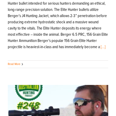
Hunter bullet intended for serious hunters demanding an ethical,
long-range precision solution. The Elite Hunter bullets utilize
Berger’s J4 Hunting Jacket, which allows 2-3” penetration before
producing extreme hydrostatic shock and a massive wound
cavity to the vitals. The Elite Hunter deposits its energy where
most effective – inside the animal. Berger 6.5 PRC, 156 Grain Elite
Hunter Ammunition Berger’s popular 156 Grain Elite Hunter
projectile is heaviest-in-class and has immediately become a
[...]
Read More