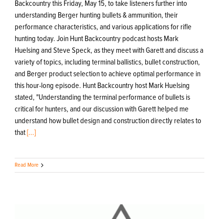
Backcountry this Friday, May 15, to take listeners further into
understanding Berger hunting bullets & ammunition, their
performance characteristics, and various applications for rifle
hunting today. Join Hunt Backcountry podcast hosts Mark
Huelsing and Steve Speck, as they meet with Garett and discuss a
variety of topics, including terminal ballistics, bullet construction,
and Berger product selection to achieve optimal performance in
this hour-long episode. Hunt Backcountry host Mark Huelsing
stated, "Understanding the terminal performance of bullets is
critical for hunters, and our discussion with Garett helped me
understand how bullet design and construction directly relates to
that
[...]
Read More