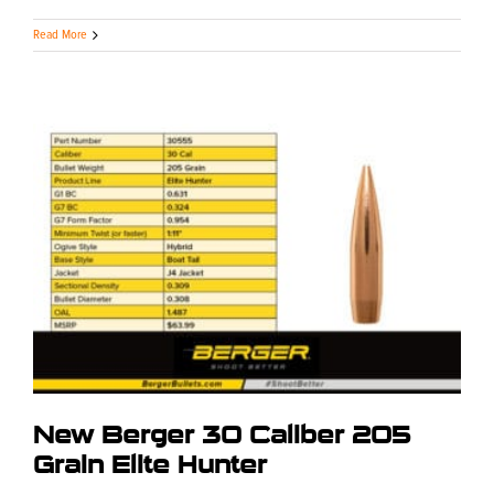
Read More
New Berger 30 Caliber 205
Grain Elite Hunter