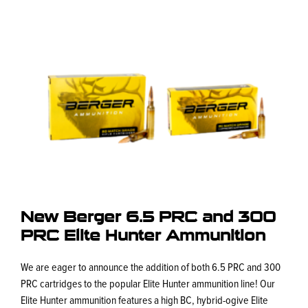
New Berger 6.5 PRC and 300
PRC Elite Hunter Ammunition
We are eager to announce the addition of both 6.5 PRC and 300
PRC cartridges to the popular Elite Hunter ammunition line! Our
Elite Hunter ammunition features a high BC, hybrid-ogive Elite