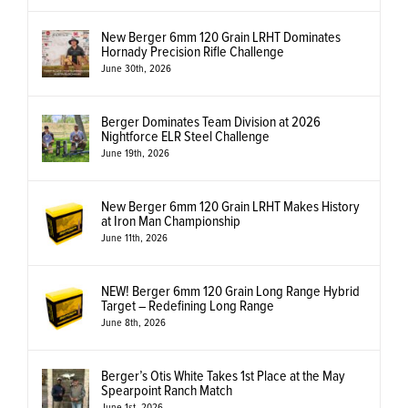
New Berger 6mm 120 Grain LRHT Dominates
Hornady Precision Rifle Challenge
June 30th, 2026
Berger Dominates Team Division at 2026
Nightforce ELR Steel Challenge
June 19th, 2026
New Berger 6mm 120 Grain LRHT Makes History
at Iron Man Championship
June 11th, 2026
NEW! Berger 6mm 120 Grain Long Range Hybrid
Target – Redefining Long Range
June 8th, 2026
Berger’s Otis White Takes 1st Place at the May
Spearpoint Ranch Match
June 1st, 2026