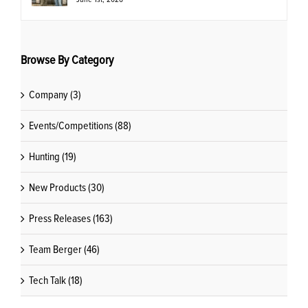
Browse By Category
Company (3)
Events/Competitions (88)
Hunting (19)
New Products (30)
Press Releases (163)
Team Berger (46)
Tech Talk (18)