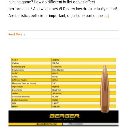
hunting game? How do different bullet ogives affect
performance? And what does VLD (very low drag) actually mean?
Are ballistic coefficients important, or just one part of the
[...]
Read More