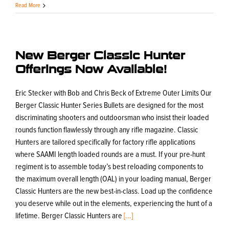
Read More
New Berger Classic Hunter
Offerings Now Available!
Eric Stecker with Bob and Chris Beck of Extreme Outer Limits Our
Berger Classic Hunter Series Bullets are designed for the most
discriminating shooters and outdoorsman who insist their loaded
rounds function flawlessly through any rifle magazine. Classic
Hunters are tailored specifically for factory rifle applications
where SAAMI length loaded rounds are a must. If your pre-hunt
regiment is to assemble today’s best reloading components to
the maximum overall length (OAL) in your loading manual, Berger
Classic Hunters are the new best-in-class. Load up the confidence
you deserve while out in the elements, experiencing the hunt of a
lifetime. Berger Classic Hunters are
[...]