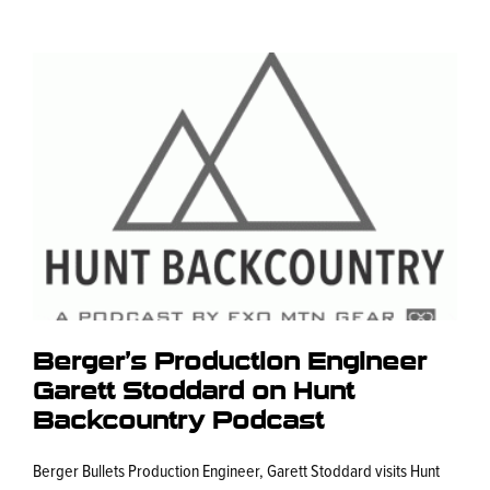
Berger’s Production Engineer
Garett Stoddard on Hunt
Backcountry Podcast
Berger Bullets Production Engineer, Garett Stoddard visits Hunt