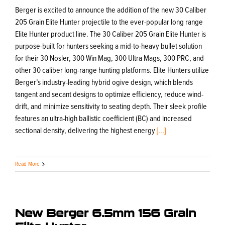
Berger is excited to announce the addition of the new 30 Caliber
205 Grain Elite Hunter projectile to the ever-popular long range
Elite Hunter product line. The 30 Caliber 205 Grain Elite Hunter is
purpose-built for hunters seeking a mid-to-heavy bullet solution
for their 30 Nosler, 300 Win Mag, 300 Ultra Mags, 300 PRC, and
other 30 caliber long-range hunting platforms. Elite Hunters utilize
Berger’s industry-leading hybrid ogive design, which blends
tangent and secant designs to optimize efficiency, reduce wind-
drift, and minimize sensitivity to seating depth. Their sleek profile
features an ultra-high ballistic coefficient (BC) and increased
sectional density, delivering the highest energy
[...]
Read More
New Berger 6.5mm 156 Grain
Elite Hunter