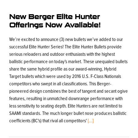
New Berger Elite Hunter
Offerings Now Available!
We’re excited to announce (3) new bullets we’ve added to our
successful Elite Hunter Series! The Elite Hunter Bullets provide
serious reloaders and outdoor enthusiasts with the highest
ballistic performance on today's market. These unequaled bullets
share the same hybrid profile as our award-winning, Hybrid
Target bullets which were used by 2016 U.S. F-Class Nationals
competitors who swept in all classifications. This Berger-
pioneered design combines the best of tangent and secant ogive
features, resulting in unmatched downrange performance with
less sensitivity to seating depth. Elite Hunters are not limited to
SAAMI standards. The much longer bullet nose produces ballistic
coefficients (BC's) that rival all competitors'
[...]