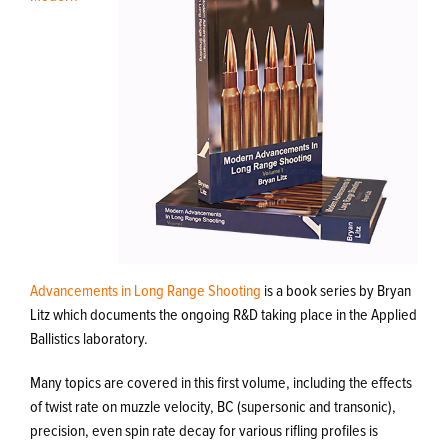
Advancements in Long Range Shooting
is a book series by Bryan
Litz which documents the ongoing R&D taking place in the Applied
Ballistics laboratory.
Many topics are covered in this first volume, including the effects
of twist rate on muzzle velocity, BC (supersonic and transonic),
precision, even spin rate decay for various rifling profiles is