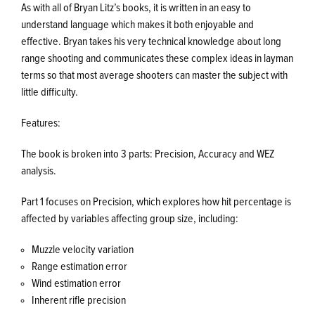
As with all of Bryan Litz’s books, it is written in an easy to
understand language which makes it both enjoyable and
effective. Bryan takes his very technical knowledge about long
range shooting and communicates these complex ideas in layman
terms so that most average shooters can master the subject with
little difficulty.
Features:
The book is broken into 3 parts: Precision, Accuracy and WEZ
analysis.
Part 1 focuses on Precision, which explores how hit percentage is
affected by variables affecting group size, including:
Muzzle velocity variation
Range estimation error
Wind estimation error
Inherent rifle precision