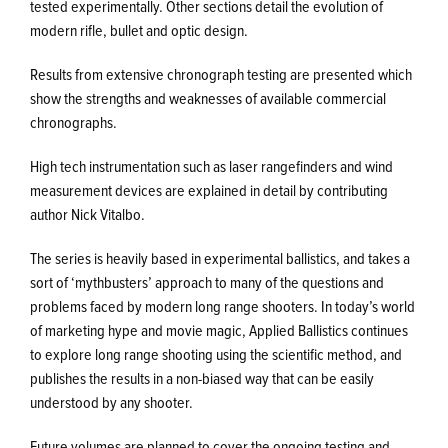
tested experimentally. Other sections detail the evolution of
modern rifle, bullet and optic design.
Results from extensive chronograph testing are presented which
show the strengths and weaknesses of available commercial
chronographs.
High tech instrumentation such as laser rangefinders and wind
measurement devices are explained in detail by contributing
author Nick Vitalbo.
The series is heavily based in experimental ballistics, and takes a
sort of ‘mythbusters’ approach to many of the questions and
problems faced by modern long range shooters. In today’s world
of marketing hype and movie magic, Applied Ballistics continues
to explore long range shooting using the scientific method, and
publishes the results in a non-biased way that can be easily
understood by any shooter.
Future volumes are planned to cover the ongoing testing and