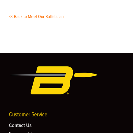
<< Back to Meet Our Ballistician
Customer Service
Contact Us