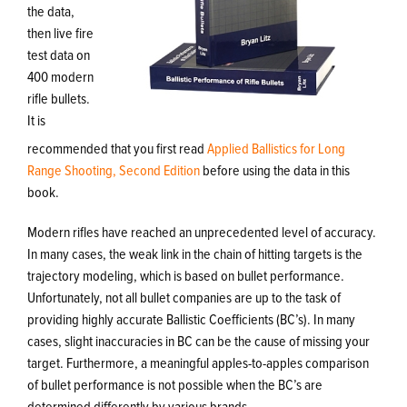
the data,
then live fire
test data on
400 modern
rifle bullets.
It is
recommended that you first read
Applied Ballistics for Long
Range Shooting, Second Edition
before using the data in this
book.
Modern rifles have reached an unprecedented level of accuracy.
In many cases, the weak link in the chain of hitting targets is the
trajectory modeling, which is based on bullet performance.
Unfortunately, not all bullet companies are up to the task of
providing highly accurate Ballistic Coefficients (BC’s). In many
cases, slight inaccuracies in BC can be the cause of missing your
target. Furthermore, a meaningful apples-to-apples comparison
of bullet performance is not possible when the BC’s are
determined differently by various brands.