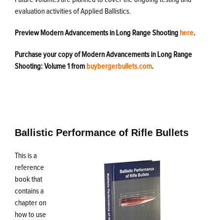
evaluation activities of Applied Ballistics.
Preview Modern Advancements in Long Range Shooting
here
.
Purchase your copy of Modern Advancements in Long Range
Shooting: Volume 1 from
buybergerbullets.com
.
Ballistic Performance of Rifle Bullets
This is a
reference
book that
contains a
chapter on
how to use