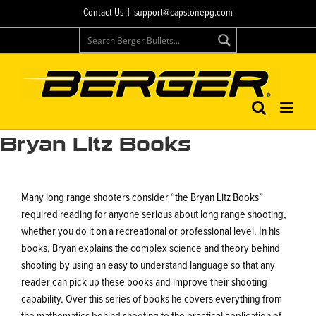
Skip
Contact Us
|
support@capstonepg.com
to
content
Bryan Litz Books
Many long range shooters consider “the Bryan Litz Books”
required reading for anyone serious about long range shooting,
whether you do it on a recreational or professional level. In his
books, Bryan explains the complex science and theory behind
shooting by using an easy to understand language so that any
reader can pick up these books and improve their shooting
capability. Over this series of books he covers everything from
the mathematics behind shooting to the practical application of