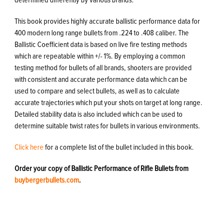
This book provides highly accurate ballistic performance data for
400 modern long range bullets from .224 to .408 caliber. The
Ballistic Coefficient data is based on live fire testing methods
which are repeatable within +/- 1%. By employing a common
testing method for bullets of all brands, shooters are provided
with consistent and accurate performance data which can be
used to compare and select bullets, as well as to calculate
accurate trajectories which put your shots on target at long range.
Detailed stability data is also included which can be used to
determine suitable twist rates for bullets in various environments.
Click here
for a complete list of the bullet included in this book.
Order your copy of Ballistic Performance of Rifle Bullets from
buybergerbullets.com
.