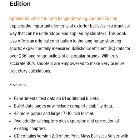
Edition
Applied Ballistics for Long Range Shooting, Second Edition
explains the important elements of exterior ballistics in a practical
way that can be understood and applied by shooters. This book
also offers an original contribution to the long range shooting
sports: experimentally measured Ballistic Coefficient (BC) data for
over 236 long range bullets of all popular brands. With truly
accurate BC’s, shooters are empowered to make very precise
trajectory calculations.
Features:
Experimental test data on 61 additional bullets.
Bullet data pages now include complete stability data.
42 more pages and larger 7×10 inch format.
Two additional chapters plus expansion and correction of
existing chapters.
CD contains Version 2.0 of the Point Mass Ballistics Solver with