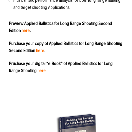
Plus ballistic performance analysis for both long range hunting
and target shooting Applications.
Preview Applied Ballistics for Long Range Shooting Second
Edition
here
.
Purchase your copy of Applied Ballistics for Long Range Shooting
Second Edition
here
.
Pruchase your digital “e-Book” of Applied Ballistics for Long
Range Shooting
here