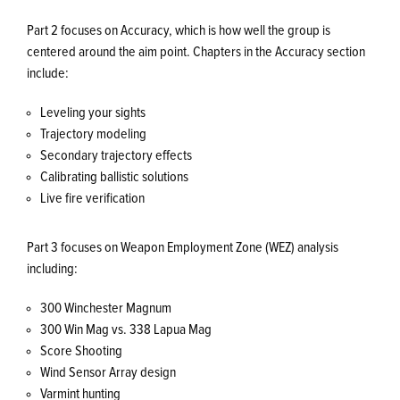
Part 2 focuses on Accuracy, which is how well the group is
centered around the aim point. Chapters in the Accuracy section
include:
Leveling your sights
Trajectory modeling
Secondary trajectory effects
Calibrating ballistic solutions
Live fire verification
Part 3 focuses on Weapon Employment Zone (WEZ) analysis
including:
300 Winchester Magnum
300 Win Mag vs. 338 Lapua Mag
Score Shooting
Wind Sensor Array design
Varmint hunting