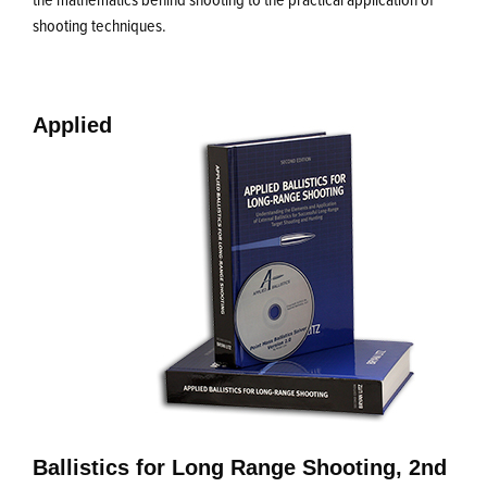
shooting techniques.
Applied
Ballistics for Long Range Shooting, 2nd