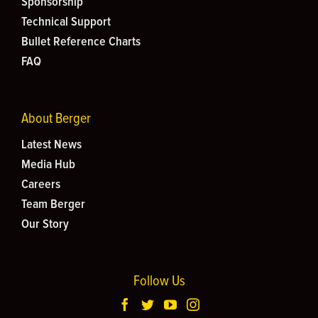
Sponsorship
Technical Support
Bullet Reference Charts
FAQ
About Berger
Latest News
Media Hub
Careers
Team Berger
Our Story
Follow Us