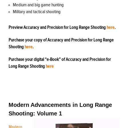
Medium and big game hunting
Military and tactical shooting
Preview Accuracy and Precision for Long Range Shooting
here
.
Purchase your copy of Accuracy and Precision for Long Range
Shooting
here
.
Purchase your digital “e-Book” of Accuracy and Precision for
Long Range Shooting
here
Modern Advancements in Long Range
Shooting: Volume 1
Modern