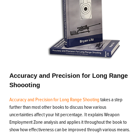
Accuracy and Precision for Long Range
Shoooting
Accuracy and Precision for Long Range Shooting
takes a step
further than most other books to discuss how various
uncertainties affect your hit percentage. It explains Weapon
Employment Zone analysis and applies it throughout the book to
show how effectiveness can be improved through various means.