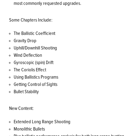
most commonly requested upgrades.
Some Chapters Include:
The Ballistic Coefficient
Gravity Drop
Uphill/Downhill Shooting
Wind Deflection
Gyroscopic (spin) Drift
The Coriolis Effect
Using Ballistics Programs
Getting Control of Sights
Bullet Stability
New Content:
Extended Long Range Shooting
Monolithic Bullets