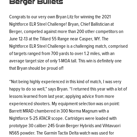
Berger Bullets
Congrats to our very own Bryan Litz for winning the 2021
Nightforce ELR Steel Challenge! Bryan, Chief Ballistician at
Berger, competed against more than 200 other competitors on
June 12-13 at the Tillard 55 Range near Casper, WY. The
Nightforce ELR Steel Challenge is a challenging match, comprised
of targets ranged from 700 yards to over 1.2 miles, with an
average target size of only 1-MOA tall. This win is definitely one
that Bryan should be proud of!
“Not being highly experienced in this kind of match, I was very
happy to do so well,” says Bryan. “I returned this year with a lot of
lessons learned from last year; applying advice from more
experienced shooters. My equipment selection was on point:
Barrett MRAD chambered in 300 Norma Magnum with a
Nightforce 5-25 ATACR scope. Cartridges were loaded with
prototype 30 caliber 245 Grain Berger Hybrids and Vihtavuori
N565 powder. The Garmin Tactix Delta watch was used for