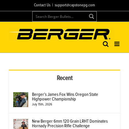
Skip
Contact Us
|
support@capstonepg.com
to
content
Recent
Berger’s James Fox Wins Oregon State
Highpower Championship
July 15th, 2026
New Berger 6mm 120 Grain LRHT Dominates
Hornady Precision Rifle Challenge