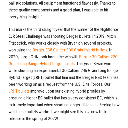
ballistic solutions. All equipment functioned flawlessly. Thanks to
these quality components and a good plan, I was able to hit
everything in sight!”
This marks the third straight year that the winner of the Nightforce
ELR Steel Challenge was shooting Berger bullets. In 2019, Mitch
Fitzpatrick, who works closely with Bryan on several projects,
won using the
Berger 338 Caliber 300 Grain Hybrid bullets
. In
2020, Jorge Ortiz took home the win with
Berger 30 Caliber 220
Grain Long Range Hybrid Target bullets
. This year, Bryan won
while shooting an experimental 30 Caliber 245 Grain Long Range
Hybrid Target (LRHT) bullet that him and the Berger R&D team has
been working on as a request from the U.S. Elite Forces. Our
LRHT bullets
improve upon our existing hybrid profiles by
creating a higher BC bullet that has a very consistent BC, which is
extremely important when shooting longer distances. Seeing how
well these bullets worked, we might see this as a new bullet
release in the spring of 2022!