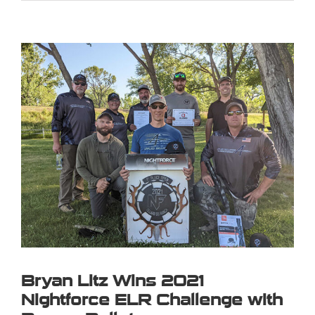
View
Larger
Image
Bryan Litz Wins 2021
Nightforce ELR Challenge with