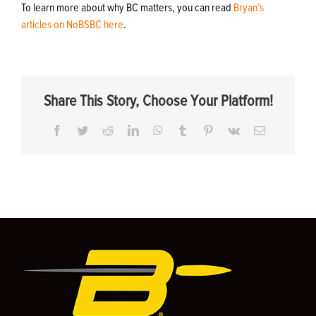
To learn more about why BC matters, you can read
Bryan’s
articles on NoBSBC here
.
Share This Story, Choose Your Platform!
Facebook
Twitter
Reddit
LinkedIn
WhatsApp
Tumblr
Pinterest
Vk
Email