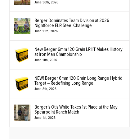
June 30th, 2026
Berger Dominates Team Division at 2026
Nightforce ELR Steel Challenge
June 19th, 2026
New Berger 6mm 120 Grain LRHT Makes History
at Iron Man Championship
June 11th, 2026
NEW! Berger 6mm 120 Grain Long Range Hybrid
Target – Redefining Long Range
June 8th, 2026
Berger’s Otis White Takes 1st Place at the May
Spearpoint Ranch Match
June 1st, 2026