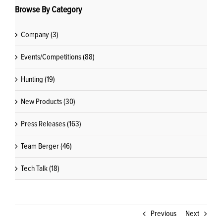
Browse By Category
Company (3)
Events/Competitions (88)
Hunting (19)
New Products (30)
Press Releases (163)
Team Berger (46)
Tech Talk (18)
Previous
Next