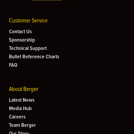
Customer Service
Contact Us
Sponsorship
Technical Support
Bullet Reference Charts
FAQ
About Berger
Latest News
Media Hub
Careers
Team Berger
Our Story