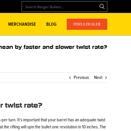
MERCHANDISE
BLOG
FIND A DEALER
ean by faster and slower twist rate?
Previous
Next
 twist rate?
es per turn. It’s important that your barrel has an adequate twist
t the rifling will spin the bullet one revolution in 10 inches. The