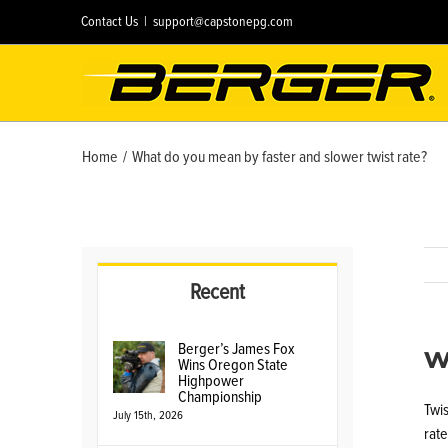
Skip
Contact Us
|
support@capstonepg.com
to
content
Home
/
What do you mean by faster and slower twist rate?
Recent
W
Berger’s James Fox
Wins Oregon State
Highpower
Championship
Twis
July 15th, 2026
rate