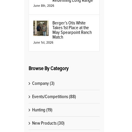
Redefining Long Range
June 8th, 2026
Berger’s Otis White
Takes 1st Place at the
May Spearpoint Ranch
Match
June 1st, 2026
Browse By Category
Company (3)
Events/Competitions (88)
Hunting (19)
New Products (30)