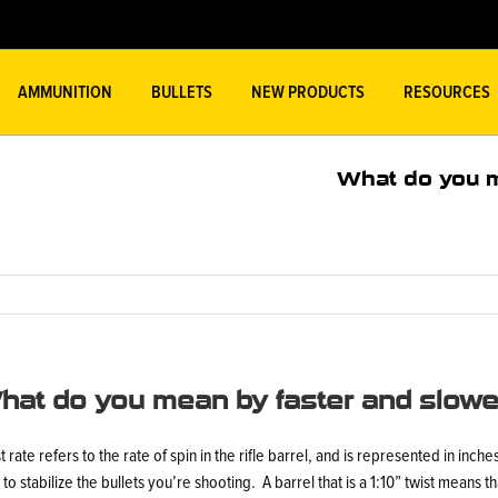
AMMUNITION
BULLETS
NEW PRODUCTS
RESOURCES
What do you m
hat do you mean by faster and slower
t rate refers to the rate of spin in the rifle barrel, and is represented in inch
 to stabilize the bullets you’re shooting. A barrel that is a 1:10” twist means tha