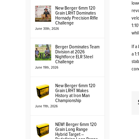
lowe
New Berger 6mm 120
revo
Grain LRHT Dominates
Hornady Precision Rifle
velo
Challenge
1:10
June 30th, 2026
whil
If a
Berger Dominates Team
Division at 2026
a 1:
Nightforce ELR Steel
stab
Challenge
June 19th, 2026
cond
New Berger 6mm 120
Grain LRHT Makes
History at Iron Man
Championship
June 11th, 2026
NEW! Berger 6mm 120
Grain Long Range
Hybrid Target –