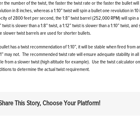
r the number of the twist, the faster the twist rate or the faster the bullet will
lution in 8 inches, whereas a 1:10” twist will spin a bullet one revolution in 10
city of 2800 feet per second, the 1:8” twist barrel (252,000 RPM) will spin a 
” twist is slower than a 1:8” twist, a 1:12” twist is slower than a 1:10” twist, an
e slower twist barrels are used for shorter bullets.
 bullet has a twist recommendation of 1:10”, it will be stable when fired from a
11” may not. The recommended twist rate will ensure adequate stability in al
le from a slower twist (high altitude for example). Use the twist calculator o
itions to determine the actual twist requirement.
Share This Story, Choose Your Platform!