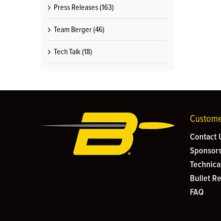
Press Releases (163)
Team Berger (46)
Tech Talk (18)
Custome
Contact 
Sponsors
Technica
Bullet R
FAQ