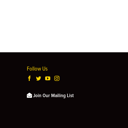
Follow Us
Join Our Mailing List