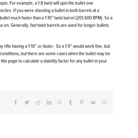
 spin. For example, a 1:8 twist will spin the bullet one
 inches. If you were shooting a bullet in both barrels at a
bullet much faster than a 1:10” twist barrel (201,600 RPM). So a
d so on. Generally, fast twist barrels are used for longer bullets
ny rifle having a 1:10”
or faster
. So a 1:9” would work fine, but
l conditions, but there are some cases when the bullet may be
n
this page
to calculate a stability factor for any bullet in your
Facebook
Twitter
Reddit
LinkedIn
WhatsApp
Tumblr
Pinterest
Vk
Email