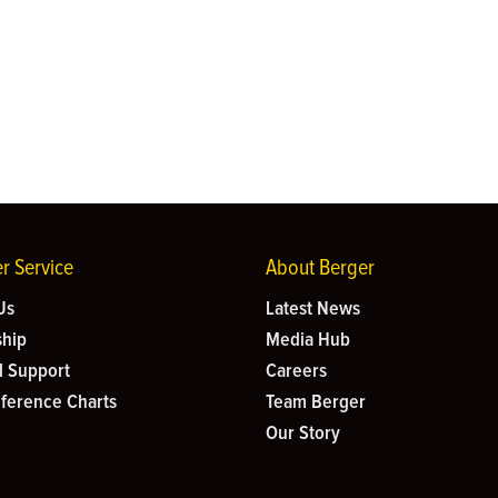
r Service
About Berger
Us
Latest News
hip
Media Hub
l Support
Careers
eference Charts
Team Berger
Our Story