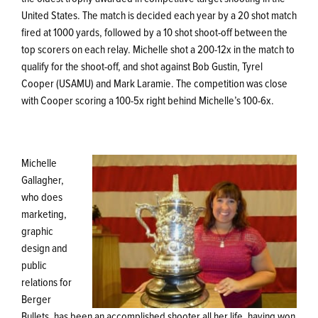
United States. The match is decided each year by a 20 shot match
fired at 1000 yards, followed by a 10 shot shoot-off between the
top scorers on each relay. Michelle shot a 200-12x in the match to
qualify for the shoot-off, and shot against Bob Gustin, Tyrel
Cooper (USAMU) and Mark Laramie. The competition was close
with Cooper scoring a 100-5x right behind Michelle’s 100-6x.
Michelle
Gallagher,
who does
marketing,
graphic
design and
public
relations for
Berger
Bullets, has been an accomplished shooter all her life, having won