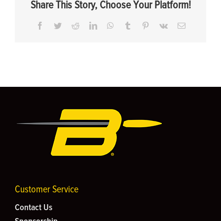
Share This Story, Choose Your Platform!
Facebook
Twitter
Reddit
LinkedIn
WhatsApp
Tumblr
Pinterest
Vk
Email
Customer Service
Contact Us