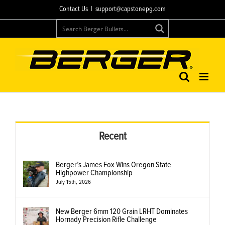
Skip
Contact Us
|
support@capstonepg.com
to
content
Recent
Berger’s James Fox Wins Oregon State
Highpower Championship
July 15th, 2026
New Berger 6mm 120 Grain LRHT Dominates
Hornady Precision Rifle Challenge