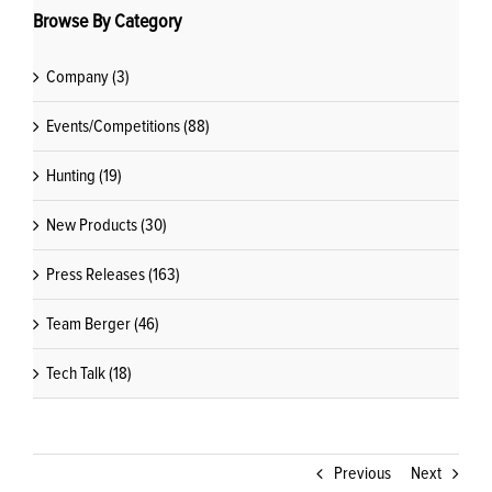
Browse By Category
Company (3)
Events/Competitions (88)
Hunting (19)
New Products (30)
Press Releases (163)
Team Berger (46)
Tech Talk (18)
Previous
Next