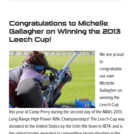
Congratulations to Michelle
Gallagher on Winning the 2013
Leech Cup!
We are proud
to
congratulate
our own
Michelle
Gallagher on
winning the
Leech Cup
this year at Camp Perry during the second day of the NRA’s 2013
Long Range High Power Rifle Championships! The Leech Cup was
donated to the United States by the Irish rifle team in 1874, and is
the oldest trophy awarded in competitive target shooting in the