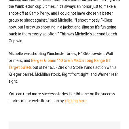
the Wimbledon cup 5 times. “It’s always an honor just to make a
shoot-off at Camp Perry, and I could not have chosen a better
group to shoot against,” said Michelle. “I shoot mostly F-Class
now, but I grew up shooting in a jacket and sling so it’s fun going
back to them every so often.” This was Michelle’s second Leech
Cup win.
Michelle was shooting Winchester brass, H4350 powder, Wolf
primers, and
Berger 6.5mm 140 Grain Match Long Range BT
Target bullets
out of her 6.5×284 on a Stolle Panda action with a
Krieger barrel, McMillan stock, Right front sight, and Warner rear
sight.
You can read more success stories like this one on the success
stories of our website section by
clicking here
.