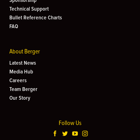
Sponsorship
Technical Support
Bullet Reference Charts
FAQ
About Berger
Latest News
Media Hub
Careers
Team Berger
Our Story
Follow Us