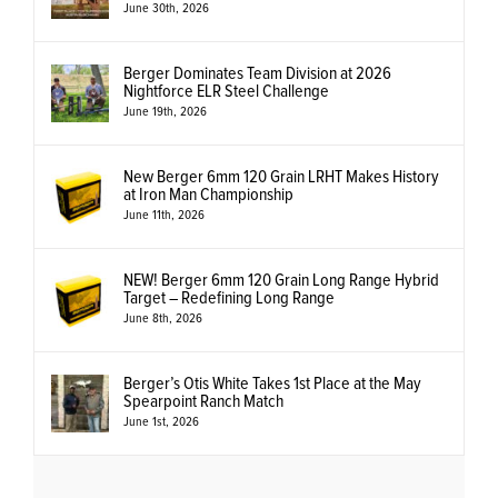
June 30th, 2026
Berger Dominates Team Division at 2026
Nightforce ELR Steel Challenge
June 19th, 2026
New Berger 6mm 120 Grain LRHT Makes History
at Iron Man Championship
June 11th, 2026
NEW! Berger 6mm 120 Grain Long Range Hybrid
Target – Redefining Long Range
June 8th, 2026
Berger’s Otis White Takes 1st Place at the May
Spearpoint Ranch Match
June 1st, 2026