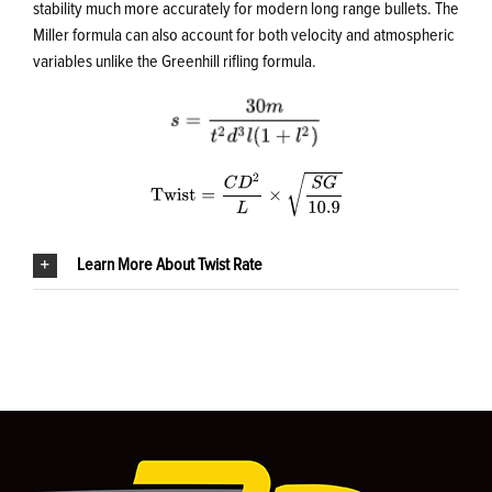
stability much more accurately for modern long range bullets. The
Miller formula can also account for both velocity and atmospheric
variables unlike the Greenhill rifling formula.
Learn More About Twist Rate