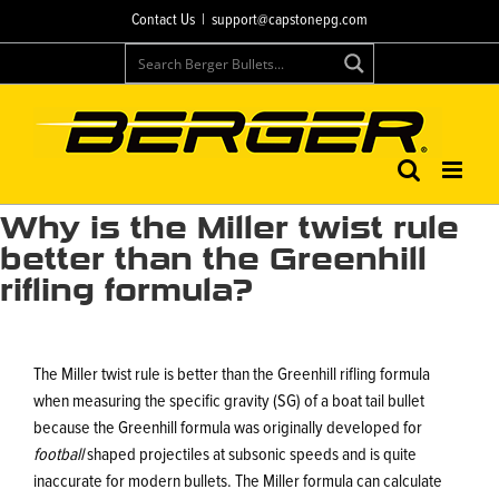
Skip
Contact Us
|
support@capstonepg.com
to
content
Why is the Miller twist rule
better than the Greenhill
rifling formula?
The Miller twist rule is better than the Greenhill rifling formula
when measuring the specific gravity (SG) of a boat tail bullet
because the Greenhill formula was originally developed for
football
shaped projectiles at subsonic speeds and is quite
inaccurate for modern bullets. The Miller formula can calculate