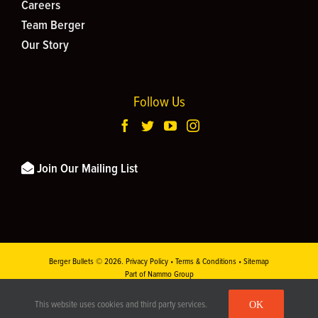
Careers
Team Berger
Our Story
Follow Us
Join Our Mailing List
Berger Bullets ©
2026.
Privacy Policy
•
Terms & Conditions
•
Sitemap
Part of Nammo Group
This site is protected by reCAPTCHA and the
Google Privacy Policy
and
Terms of
OK
This website uses cookies and third party services.
Service
apply.