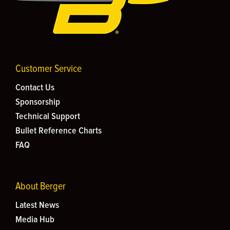
Customer Service
Contact Us
Sponsorship
Technical Support
Bullet Reference Charts
FAQ
About Berger
Latest News
Media Hub