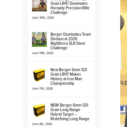
Grain LRHT Dominates
Hornady Precision Rifle
Challenge
June 30th, 2026
Berger Dominates Team
Division at 2026
Nightforce ELR Steel
Challenge
June 19th, 2026
New Berger 6mm 120
Grain LRHT Makes
History at Iron Man
Championship
June 11th, 2026
NEW! Berger 6mm 120
Grain Long Range
Hybrid Target –
Redefining Long Range
June 8th, 2026