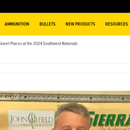
AMMUNITION
BULLETS
NEW PRODUCTS
RESOURCES
Skaret Places at the 2024 Southwest Nationals
w
ger
ge