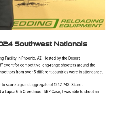
2024 Southwest Nationals
g Facility in Phoenix, AZ. Hosted by the Desert
nd” event for competitive long-range shooters around the
mpetitors from over 5 different countries were in attendance.
 to score a grand aggregate of 1242-74X. Skaret
d a Lapua 6.5 Creedmoor SRP Case, I was able to shoot an