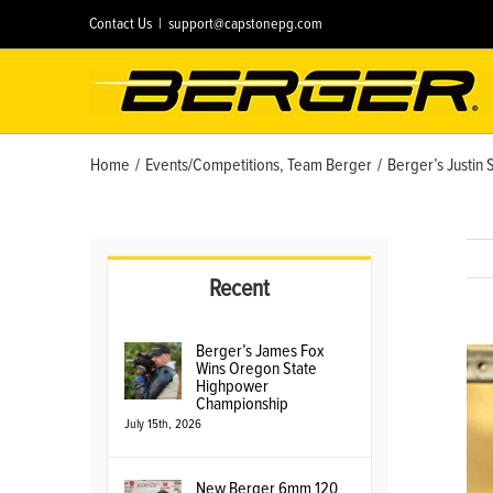
Skip
Contact Us
|
support@capstonepg.com
to
content
Home
/
Events/Competitions
,
Team Berger
/
Berger’s Justin 
Recent
Berger’s James Fox
Vie
Wins Oregon State
Lar
Highpower
Championship
Ima
July 15th, 2026
New Berger 6mm 120