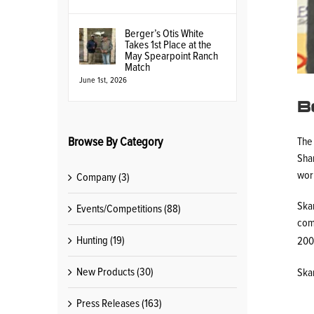
Berger’s Otis White
Takes 1st Place at the
May Spearpoint Ranch
Match
June 1st, 2026
B
Browse By Category
The
Shar
worl
Company (3)
Ska
Events/Competitions (88)
com
Hunting (19)
200-
New Products (30)
Ska
Press Releases (163)