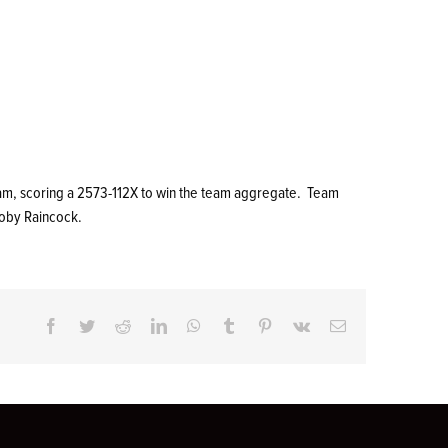
team, scoring a 2573-112X to win the team aggregate. Team
Toby Raincock.
Facebook
Twitter
Reddit
LinkedIn
WhatsApp
Tumblr
Pinterest
Vk
Email