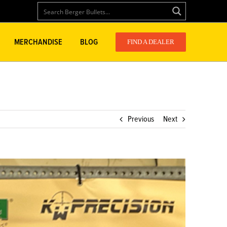
MERCHANDISE
BLOG
FIND A DEALER
Previous
Next