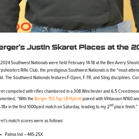
erger’s Justin Skaret Places at the 
 2024 Southwest Nationals were held February 14-18 at the Ben Avery Shootin
pshooters Rifle Club, the prestigious Southwest Nationals is the “must-atte
d. The Southwest Nationals features F-Open, F-TR, and Sling disciplines. Co
ret competed with rifles chambered in a 308 Winchester and 6.5 Creedmoor
mented, “With the
Berger 153.5gr LR Hybrid
paired with Vihtavuori N160 an
nd
18x in the first 1000yard match on Saturday, leading to my 2
place finish.”
ret’s match scores were as follows:
Palma Ind – 445-25X