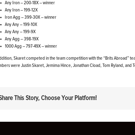
Any Iron – 200-18X – winner
Any Iron – 199-12X
Iron Agg – 399-30X – winner
Any Any – 199-10X
Any Any – 199-9X
Any Agg – 398-19X
1000 Agg – 797-49X – winner
addition, Skaret competed in the team competition with the “Brits Abroad” 
bers were Justin Skaret, Jemima Hince, Jonathan Cload, Tom Ryland, and 
Share This Story, Choose Your Platform!