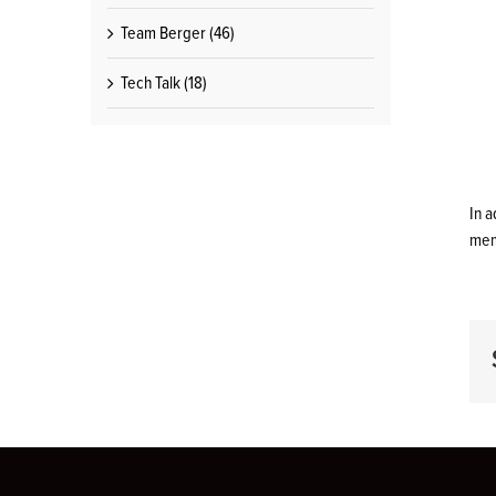
Team Berger (46)
Tech Talk (18)
In 
mem