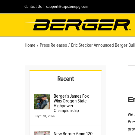
Skip
Contact Us
|
support@capstonepg.com
to
content
Home
/
Press Releases
/
Eric Stecker Announced Berger Bull
Recent
E
Berger’s James Fox
Wins Oregon State
Highpower
Championship
We 
July 15th, 2026
Pres
pro
New Berger 6mm 120