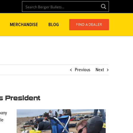
FIND A DEALER
MERCHANDISE
BLOG
Previous
Next
s President
pany
ile
.