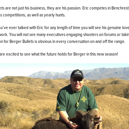
ets are not just his business, they are his passion. Eric competes in Benchrest
s competitions, as well as yearly hunts.
ou’ve ever talked with Eric for any length of time you will see his genuine love
work. You will not see many executives engaging shooters on forums or takin
on for Berger Bullets is obvious in every conversation on and off the range.
re excited to see what the future holds for Berger in this new season!