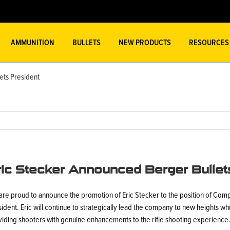
AMMUNITION
BULLETS
NEW PRODUCTS
RESOURCES
ets President
ric Stecker Announced Berger Bullet
are proud to announce the promotion of Eric Stecker to the position of Com
ident. Eric will continue to strategically lead the company to new heights wh
viding shooters with genuine enhancements to the rifle shooting experience