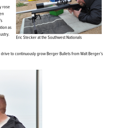
ly rose
hen
’s
ation as
ustry.
Eric Stecker at the Southwest Nationals
s drive to continuously grow Berger Bullets from Walt Berger’s