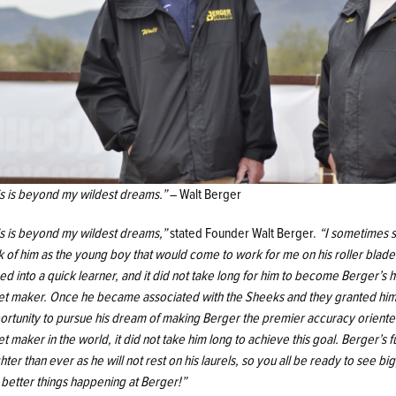
is is beyond my wildest dreams.”
– Walt Berger
is is beyond my wildest dreams,”
stated Founder Walt Berger.
“I sometimes st
k of him as the young boy that would come to work for me on his roller blade
ed into a quick learner, and it did not take long for him to become Berger’s 
let maker. Once he became associated with the Sheeks and they granted him
ortunity to pursue his dream of making Berger the premier accuracy orient
et maker in the world, it did not take him long to achieve this goal. Berger’s f
hter than ever as he will not rest on his laurels, so you all be ready to see bi
 better things happening at Berger!”