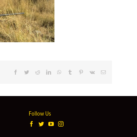
Facebook
Twitter
Reddit
LinkedIn
WhatsApp
Tumblr
Pinterest
Vk
Email
Follow Us