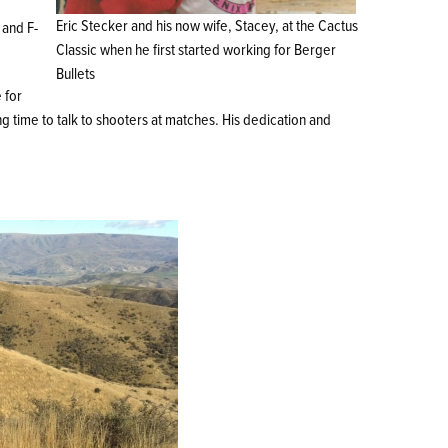
Eric Stecker and his now wife, Stacey, at the Cactus
 and F-
Classic when he first started working for Berger
Bullets
 for
g time to talk to shooters at matches. His dedication and