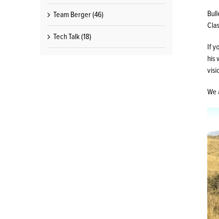
Bull
Team Berger (46)
Clas
Tech Talk (18)
If y
his 
visi
We a