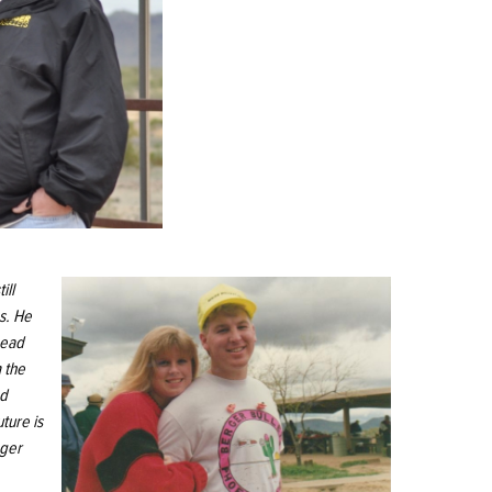
ill
s. He
head
 the
ed
uture is
gger