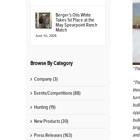
Berger’s Otis White
Takes 1st Place at the
May Spearpoint Ranch
Match
June 1st, 2026
Browse By Category
“Th
Company (3)
“Th
thin
Events/Competitions (88)
turn
bul
Hunting (19)
opp
bull
New Products (30)
brig
and
Press Releases (163)