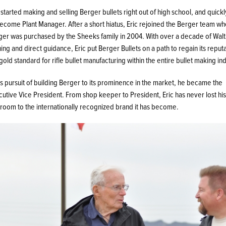
 started making and selling Berger bullets right out of high school, and quick
become Plant Manager. After a short hiatus, Eric rejoined the Berger team w
ger was purchased by the Sheeks family in 2004. With over a decade of Walt
ning and direct guidance, Eric put Berger Bullets on a path to regain its reput
gold standard for rifle bullet manufacturing within the entire bullet making ind
is pursuit of building Berger to its prominence in the market, he became the
utive Vice President. From shop keeper to President, Eric has never lost hi
room to the internationally recognized brand it has become.