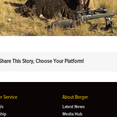
Share This Story, Choose Your Platform!
r Service
About Berger
Us
Latest News
hip
Media Hub