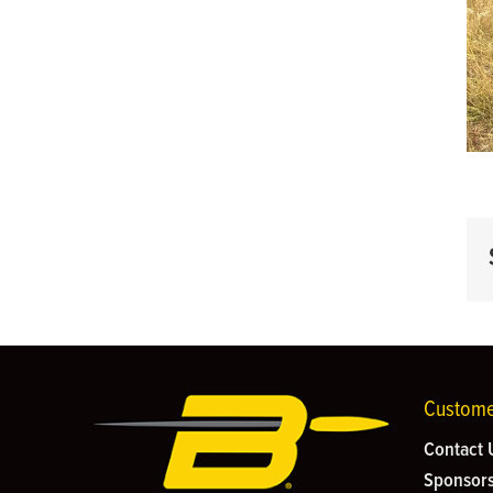
Custome
Contact 
Sponsors