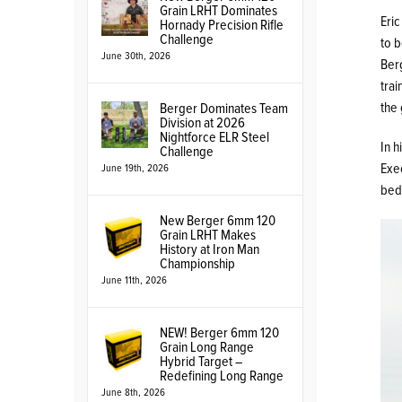
Grain LRHT Dominates
Eric
Hornady Precision Rifle
Challenge
to 
June 30th, 2026
Ber
trai
the 
Berger Dominates Team
Division at 2026
Nightforce ELR Steel
In h
Challenge
Exec
June 19th, 2026
bed
New Berger 6mm 120
Grain LRHT Makes
History at Iron Man
Championship
June 11th, 2026
NEW! Berger 6mm 120
Grain Long Range
Hybrid Target –
Redefining Long Range
June 8th, 2026