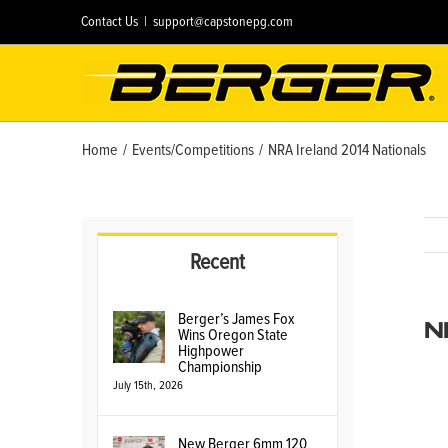
Skip
Contact Us
|
support@capstonepg.com
to
content
Home
/
Events/Competitions
/
NRA Ireland 2014 Nationals
Recent
N
Berger’s James Fox
Wins Oregon State
Highpower
Championship
July 15th, 2026
New Berger 6mm 120