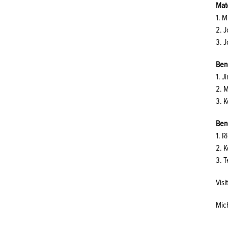
Matc
1. M
2. 
3. 
Ben
1. J
2. 
3. 
Ben
1. R
2. K
3. 
Vis
Mic