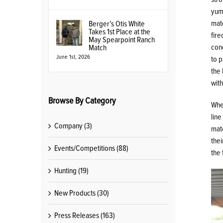
yum!
matc
Berger’s Otis White
Takes 1st Place at the
fire
May Spearpoint Ranch
cond
Match
June 1st, 2026
to p
the 
wit
Browse By Category
Whe
line
Company (3)
matc
thei
Events/Competitions (88)
the 
Hunting (19)
New Products (30)
Press Releases (163)