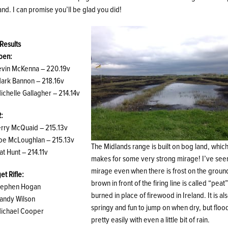
and. I can promise you’ll be glad you did!
 Results
pen:
Kevin McKenna – 220.19v
Mark Bannon – 218.16v
ichelle Gallagher – 214.14v
R:
Terry McQuaid – 215.13v
Joe McLoughlan – 215.13v
The Midlands range is built on bog land, whic
at Hunt – 214.11v
makes for some very strong mirage! I’ve see
mirage even when there is frost on the groun
et Rifle:
brown in front of the firing line is called “peat”
Stephen Hogan
burned in place of firewood in Ireland. It is al
Sandy Wilson
springy and fun to jump on when dry, but floo
Michael Cooper
pretty easily with even a little bit of rain.