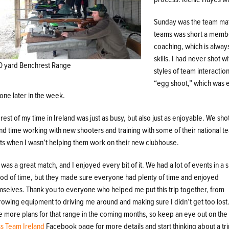
Sunday was the team mat
teams was short a member
coaching, which is alway
skills. I had never shot 
0 yard Benchrest Range
styles of team interactio
“egg shoot,” which was exa
one later in the week.
rest of my time in Ireland was just as busy, but also just as enjoyable. We sho
nd time working with new shooters and training with some of their national 
hts when I wasn’t helping them work on their new clubhouse.
 was a great match, and I enjoyed every bit of it. We had a lot of events in a 
iod of time, but they made sure everyone had plenty of time and enjoyed
mselves. Thank you to everyone who helped me put this trip together, from
rowing equipment to driving me around and making sure I didn’t get too lost
e more plans for that range in the coming months, so keep an eye out on th
ss Team Ireland
Facebook page for more details and start thinking about a tri