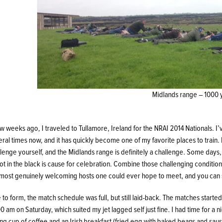
Midlands range – 1000 y
w weeks ago, I traveled to Tullamore, Ireland for the NRAI 2014 Nationals. I’
ral times now, and it has quickly become one of my favorite places to train. I
lenge yourself, and the Midlands range is definitely a challenge. Some days,
ot in the black is cause for celebration. Combine those challenging conditio
 most genuinely welcoming hosts one could ever hope to meet, and you can se
 to form, the match schedule was full, but still laid-back. The matches started
0 am on Saturday, which suited my jet lagged self just fine. I had time for a n
ong cup of coffee and an Irish breakfast (fried egg with baked beans and sau