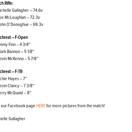
h Rifle:
ichelle Gallagher – 74.6v
Joe McLoughlan – 72.3v
John O’Donoghue – 69.3v
chrest – F-Open
immy Finn – 4 3/4″
Mark Bannon – 5 1/8″
Kevin McKenna – 5 7/8″
chrest – F-TR
ichie Hayes – 7″
evin Clancy – 7 3/8″
Terry McQuaid – 8″
it our Facebook page
HERE
for more pictures from the match!
helle Gallagher