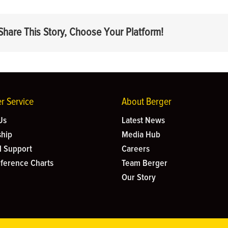
Share This Story, Choose Your Platform!
r Service
About Berger
Us
Latest News
hip
Media Hub
l Support
Careers
eference Charts
Team Berger
Our Story