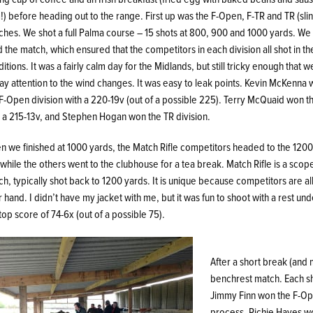
) before heading out to the range. First up was the F-Open, F-TR and TR (sli
hes. We shot a full Palma course – 15 shots at 800, 900 and 1000 yards. We 
d the match, which ensured that the competitors in each division all shot in t
itions. It was a fairly calm day for the Midlands, but still tricky enough that 
ay attention to the wind changes. It was easy to leak points. Kevin McKenna
F-Open division with a 220-19v (out of a possible 225). Terry McQuaid won t
h a 215-13v, and Stephen Hogan won the TR division.
n we finished at 1000 yards, the Match Rifle competitors headed to the 1200
 while the others went to the clubhouse for a tea break. Match Rifle is a scope
h, typically shot back to 1200 yards. It is unique because competitors are al
r hand. I didn’t have my jacket with me, but it was fun to shoot with a rest u
top score of 74-6x (out of a possible 75).
After a short break (and 
benchrest match. Each sh
Jimmy Finn won the F-Ope
process. Richie Hayes wo