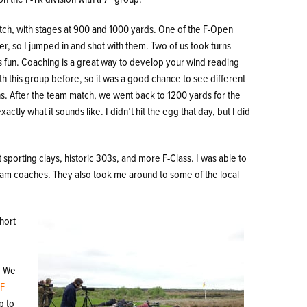
ch, with stages at 900 and 1000 yards. One of the F-Open
, so I jumped in and shot with them. Two of us took turns
s fun. Coaching is a great way to develop your wind reading
with this group before, so it was a good chance to see different
ns. After the team match, we went back to 1200 yards for the
ctly what it sounds like. I didn’t hit the egg that day, but I did
t sporting clays, historic 303s, and more F-Class. I was able to
team coaches. They also took me around to some of the local
short
. We
e
F-
p to