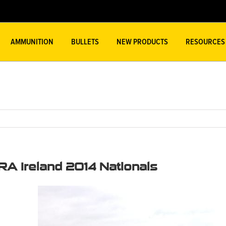
AMMUNITION
BULLETS
NEW PRODUCTS
RESOURCES
RA Ireland 2014 Nationals