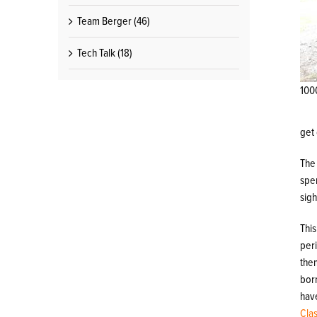
Team Berger (46)
Tech Talk (18)
100
get 
The 
spe
sig
This
per
the
bor
hav
Cla