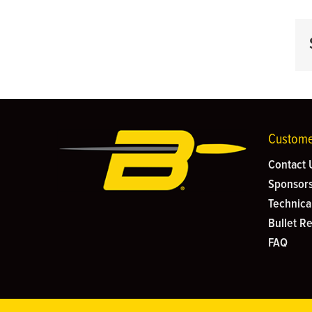
Custome
Contact 
Sponsors
Technica
Bullet R
FAQ