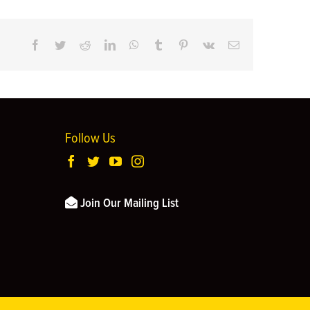
Facebook
Twitter
Reddit
LinkedIn
WhatsApp
Tumblr
Pinterest
Vk
Email
Follow Us
Join Our Mailing List