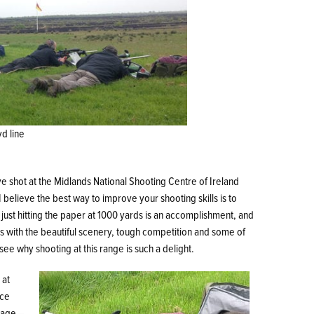
d line
ve shot at the Midlands National Shooting Centre of Ireland
 believe the best way to improve your shooting skills is to
 just hitting the paper at 1000 yards is an accomplishment, and
ns with the beautiful scenery, tough competition and some of
e why shooting at this range is such a delight.
 at
ice
sage –