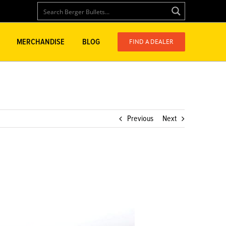
FIND A DEALER
MERCHANDISE
BLOG
Previous
Next