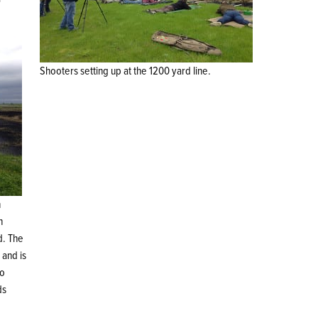
Shooters setting up at the 1200 yard line.
h
n
d. The
 and is
so
ds