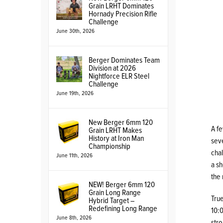
Grain LRHT Dominates
Hornady Precision Rifle
Challenge
June 30th, 2026
Berger Dominates Team
Division at 2026
Nightforce ELR Steel
Challenge
June 19th, 2026
New Berger 6mm 120
A fe
Grain LRHT Makes
History at Iron Man
seve
Championship
chal
June 11th, 2026
a sh
the
NEW! Berger 6mm 120
Grain Long Range
True
Hybrid Target –
Redefining Long Range
10:0
June 8th, 2026
str