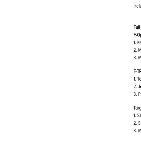
Irel
Full
F-O
1. 
2. 
3. M
F-T
1. 
2. 
3. P
Targ
1. 
2. 
3. 