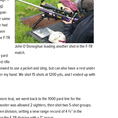
ng)
pair-
he same
we had
 won
he F-TR
John O’Donoghue loading another shot in the F-TR
match.
 yard
d rifle
lowed to use a jacket and sling, but can also have a rest under
nder my hand. We shot 15 shots at 1200 yds, and I ended up with
more tea), we went back to the 1000 yard line for the
ooter was allowed 2 sighters, then shot two 5-shot groups.
n division, setting a new range record of 4 ¾” in the
n the F-TR division with a 7” group.