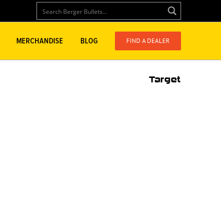
FIND A DEALER
MERCHANDISE
BLOG
Target