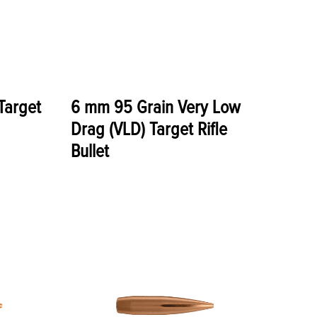
Target
6 mm 95 Grain Very Low
Drag (VLD) Target Rifle
Bullet