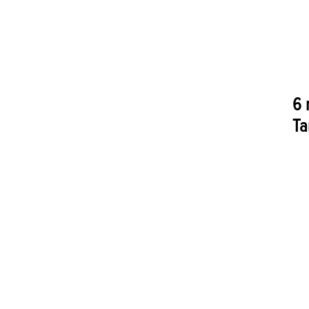
6 
Ta