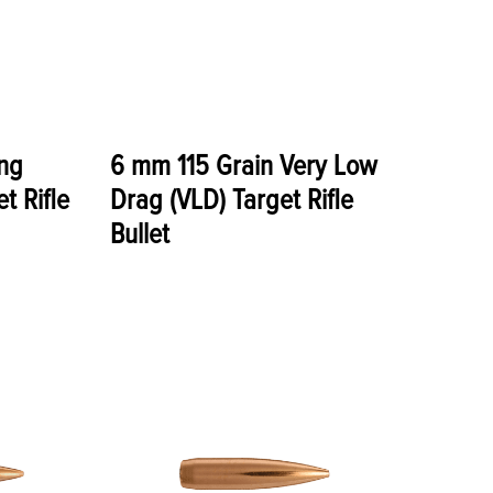
ng
6 mm 115 Grain Very Low
t Rifle
Drag (VLD) Target Rifle
Bullet