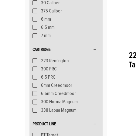
30 Caliber
375 Caliber
6 mm
6.5 mm
7 mm
CARTRIDGE
22
223 Remington
Ta
300 PRC
6.5 PRC
6mm Creedmoor
6.5mm Creedmoor
300 Norma Magnum
338 Lapua Magnum
PRODUCT LINE
BT Target