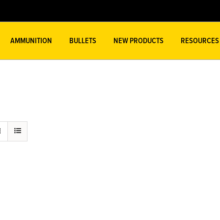
AMMUNITION
BULLETS
NEW PRODUCTS
RESOURCES