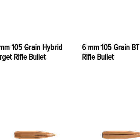
mm 105 Grain Hybrid
6 mm 105 Grain BT
rget Rifle Bullet
Rifle Bullet