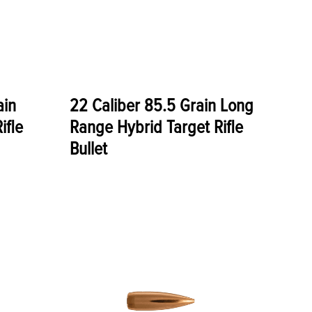
ain
22 Caliber 85.5 Grain Long
ifle
Range Hybrid Target Rifle
Bullet