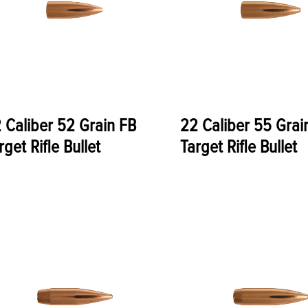
 Caliber 52 Grain FB
22 Caliber 55 Grai
rget Rifle Bullet
Target Rifle Bullet