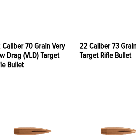
 Caliber 70 Grain Very
22 Caliber 73 Grai
w Drag (VLD) Target
Target Rifle Bullet
fle Bullet