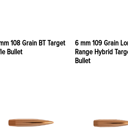
mm 108 Grain BT Target
6 mm 109 Grain Lo
fle Bullet
Range Hybrid Targe
Bullet