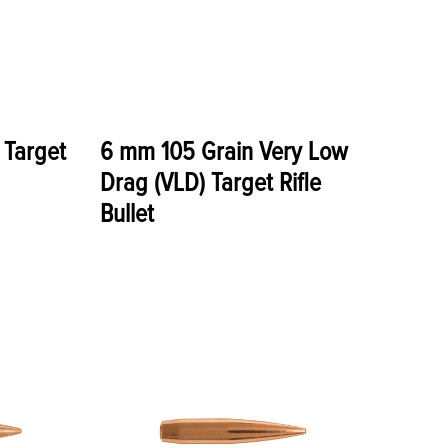
 Target
6 mm 105 Grain Very Low
Drag (VLD) Target Rifle
Bullet