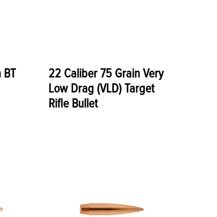
n BT
22 Caliber 75 Grain Very
Low Drag (VLD) Target
Rifle Bullet