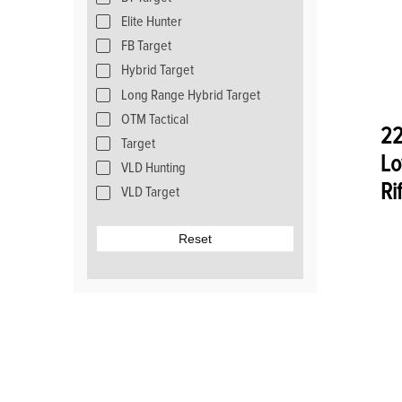
Elite Hunter
FB Target
Hybrid Target
Long Range Hybrid Target
OTM Tactical
22
Target
Lo
VLD Hunting
Ri
VLD Target
Reset