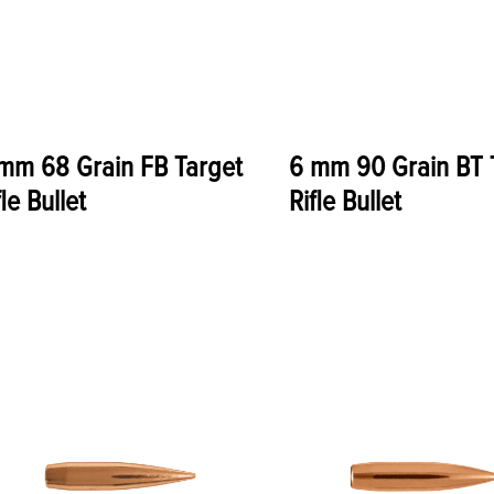
mm 68 Grain FB Target
6 mm 90 Grain BT 
fle Bullet
Rifle Bullet