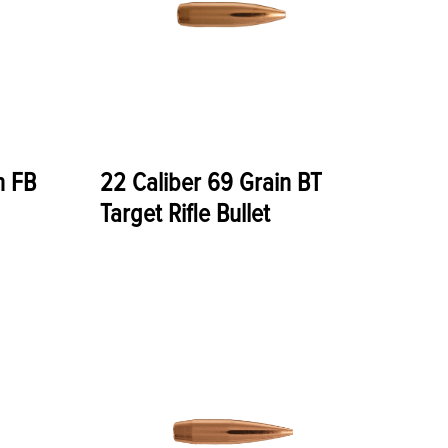
n FB
22 Caliber 69 Grain BT
Target Rifle Bullet