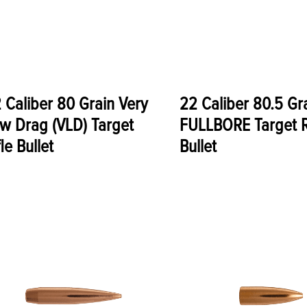
 Caliber 80 Grain Very
22 Caliber 80.5 Gr
w Drag (VLD) Target
FULLBORE Target R
fle Bullet
Bullet