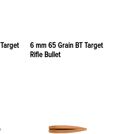
Target
6 mm 65 Grain BT Target
Rifle Bullet