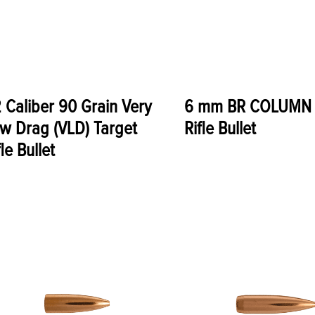
 Caliber 90 Grain Very
6 mm BR COLUMN 
w Drag (VLD) Target
Rifle Bullet
fle Bullet