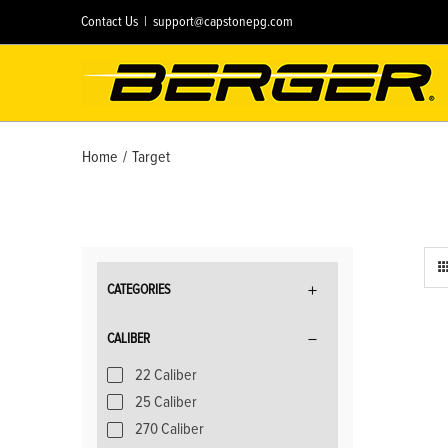
Skip
Contact Us
|
support@capstonepg.com
to
content
Home
/
Target
CATEGORIES
CALIBER
22 Caliber
25 Caliber
270 Caliber