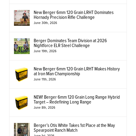
New Berger 6mm 120 Grain LRHT Dominates
Hornady Precision Rifle Challenge
June 30th, 2026
Berger Dominates Team Division at 2026
Nightforce ELR Steel Challenge
June 19th, 2026
New Berger 6mm 120 Grain LRHT Makes History
at Iron Man Championship
June 11th, 2026
NEW! Berger 6mm 120 Grain Long Range Hybrid
Target – Redefining Long Range
June 8th, 2026
Berger’s Otis White Takes 1st Place at the May
Spearpoint Ranch Match
June 1st, 2026