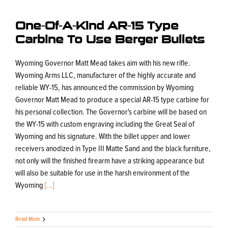
One-Of-A-Kind AR-15 Type
Carbine To Use Berger Bullets
Wyoming Governor Matt Mead takes aim with his new rifle.
Wyoming Arms LLC, manufacturer of the highly accurate and
reliable WY-15, has announced the commission by Wyoming
Governor Matt Mead to produce a special AR-15 type carbine for
his personal collection. The Governor's carbine will be based on
the WY-15 with custom engraving including the Great Seal of
Wyoming and his signature. With the billet upper and lower
receivers anodized in Type III Matte Sand and the black furniture,
not only will the finished firearm have a striking appearance but
will also be suitable for use in the harsh environment of the
Wyoming
[...]
Read More