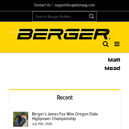
Skip
Contact Us
|
support@capstonepg.com
to
content
Matt
Mead
Recent
Berger’s James Fox Wins Oregon State
Highpower Championship
July 15th, 2026