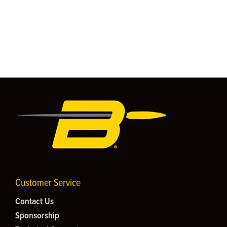
Customer Service
Contact Us
Sponsorship