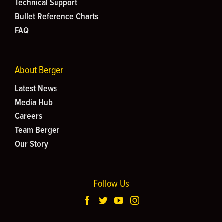
Technical Support
Bullet Reference Charts
FAQ
About Berger
Latest News
Media Hub
Careers
Team Berger
Our Story
Follow Us