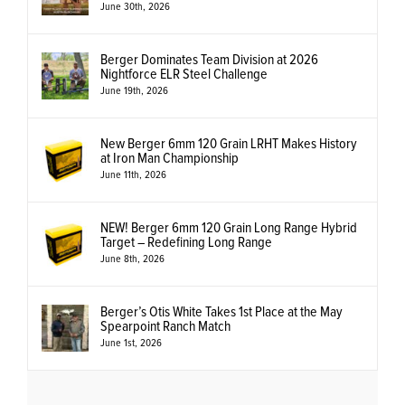
June 30th, 2026
Berger Dominates Team Division at 2026
Nightforce ELR Steel Challenge
June 19th, 2026
New Berger 6mm 120 Grain LRHT Makes History
at Iron Man Championship
June 11th, 2026
NEW! Berger 6mm 120 Grain Long Range Hybrid
Target – Redefining Long Range
June 8th, 2026
Berger’s Otis White Takes 1st Place at the May
Spearpoint Ranch Match
June 1st, 2026