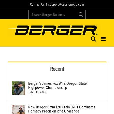
Skip
Contact Us
|
support@capstonepg.com
to
content
Recent
Berger’s James Fox Wins Oregon State
Highpower Championship
July 15th, 2026
New Berger 6mm 120 Grain LRHT Dominates
Hornady Precision Rifle Challenge