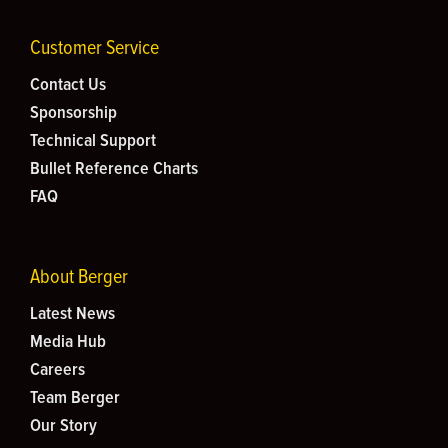
Customer Service
Contact Us
Sponsorship
Technical Support
Bullet Reference Charts
FAQ
About Berger
Latest News
Media Hub
Careers
Team Berger
Our Story