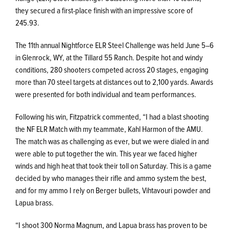
they secured a first-place finish with an impressive score of
245.93.
The 11th annual Nightforce ELR Steel Challenge was held June 5–6
in Glenrock, WY, at the Tillard 55 Ranch. Despite hot and windy
conditions, 280 shooters competed across 20 stages, engaging
more than 70 steel targets at distances out to 2,100 yards. Awards
were presented for both individual and team performances.
Following his win, Fitzpatrick commented, “I had a blast shooting
the NF ELR Match with my teammate, Kahl Harmon of the AMU.
The match was as challenging as ever, but we were dialed in and
were able to put together the win. This year we faced higher
winds and high heat that took their toll on Saturday. This is a game
decided by who manages their rifle and ammo system the best,
and for my ammo I rely on Berger bullets, Vihtavouri powder and
Lapua brass.
“I shoot 300 Norma Magnum, and Lapua brass has proven to be