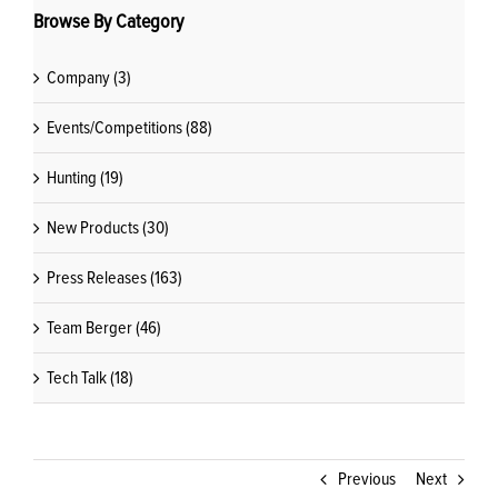
Browse By Category
Company (3)
Events/Competitions (88)
Hunting (19)
New Products (30)
Press Releases (163)
Team Berger (46)
Tech Talk (18)
Previous
Next