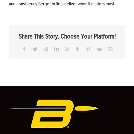
and consistency Berger bullets deliver when it matters most.
Share This Story, Choose Your Platform!
Facebook
Twitter
Reddit
LinkedIn
WhatsApp
Tumblr
Pinterest
Vk
Email