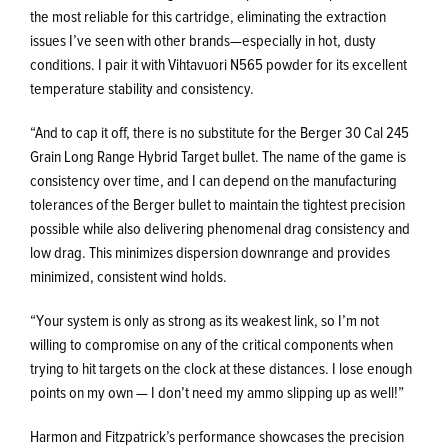
the most reliable for this cartridge, eliminating the extraction
issues I’ve seen with other brands—especially in hot, dusty
conditions. I pair it with Vihtavuori N565 powder for its excellent
temperature stability and consistency.
“And to cap it off, there is no substitute for the Berger 30 Cal 245
Grain Long Range Hybrid Target bullet. The name of the game is
consistency over time, and I can depend on the manufacturing
tolerances of the Berger bullet to maintain the tightest precision
possible while also delivering phenomenal drag consistency and
low drag. This minimizes dispersion downrange and provides
minimized, consistent wind holds.
“Your system is only as strong as its weakest link, so I’m not
willing to compromise on any of the critical components when
trying to hit targets on the clock at these distances. I lose enough
points on my own — I don’t need my ammo slipping up as well!”
Harmon and Fitzpatrick’s performance showcases the precision