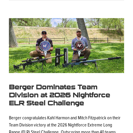
View
Larger
Image
Berger Dominates Team
Division at 2026 Nightforce
ELR Steel Challenge
Berger congratulates Kahl Harmon and Mitch Fitzpatrick on their
Team Division victory at the 2026 Nightforce Extreme Long
Range (ELR) Steel Challenge. Outscoring more than 40 teams,