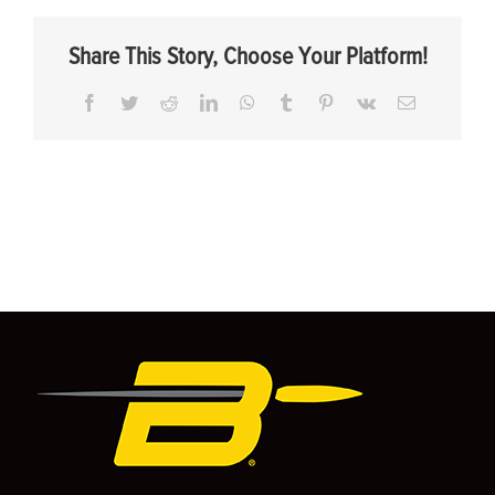
Share This Story, Choose Your Platform!
Facebook
Twitter
Reddit
LinkedIn
WhatsApp
Tumblr
Pinterest
Vk
Email