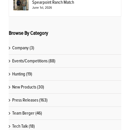
Spearpoint Ranch Match
June 1st, 2026
Browse By Category
Company (3)
Events/Competitions (88)
Hunting (19)
New Products (30)
Press Releases (163)
Team Berger (46)
Tech Talk (18)