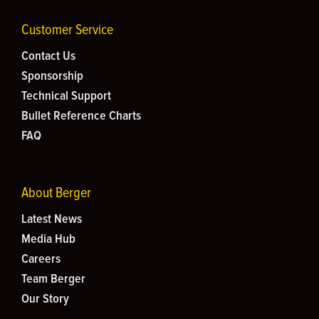
Customer Service
Contact Us
Sponsorship
Technical Support
Bullet Reference Charts
FAQ
About Berger
Latest News
Media Hub
Careers
Team Berger
Our Story