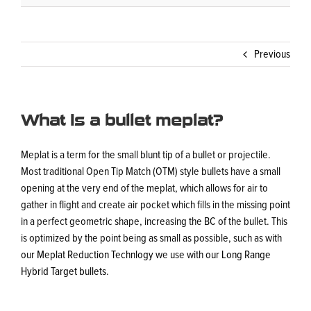
Previous
What is a bullet meplat?
Meplat is a term for the small blunt tip of a bullet or projectile.
Most traditional Open Tip Match (OTM) style bullets have a small
opening at the very end of the meplat, which allows for air to
gather in flight and create air pocket which fills in the missing point
in a perfect geometric shape, increasing the BC of the bullet. This
is optimized by the point being as small as possible, such as with
our
Meplat Reduction Technlogy
we use with our
Long Range
Hybrid Target bullets
.