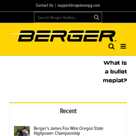
Skip
Contact Us
|
support@capstonepg.com
to
content
What is
a bullet
meplat?
Recent
Berger’s James Fox Wins Oregon State
Highpower Championship