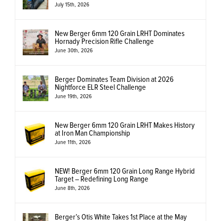
July 15th, 2026
New Berger 6mm 120 Grain LRHT Dominates
Hornady Precision Rifle Challenge
June 30th, 2026
Berger Dominates Team Division at 2026
Nightforce ELR Steel Challenge
June 19th, 2026
New Berger 6mm 120 Grain LRHT Makes History
at Iron Man Championship
June 11th, 2026
NEW! Berger 6mm 120 Grain Long Range Hybrid
Target – Redefining Long Range
June 8th, 2026
Berger’s Otis White Takes 1st Place at the May