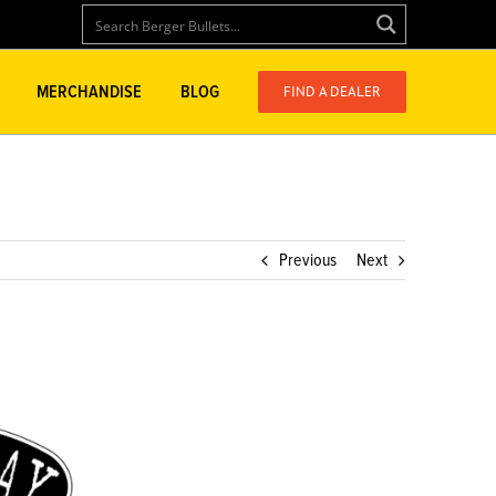
FIND A DEALER
MERCHANDISE
BLOG
Previous
Next