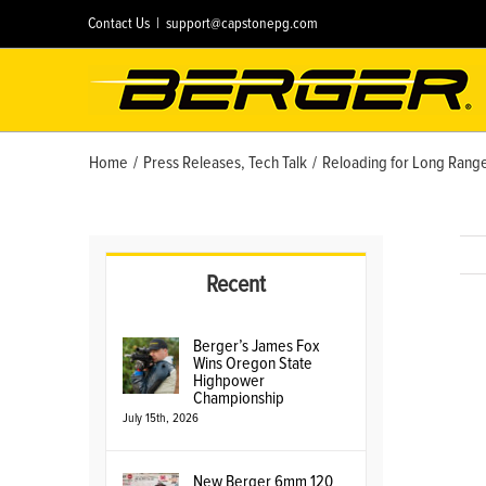
Skip
Contact Us
|
support@capstonepg.com
to
content
Home
/
Press Releases
,
Tech Talk
/
Reloading for Long Range
Recent
Berger’s James Fox
Vie
Wins Oregon State
Lar
Highpower
Championship
Ima
July 15th, 2026
New Berger 6mm 120