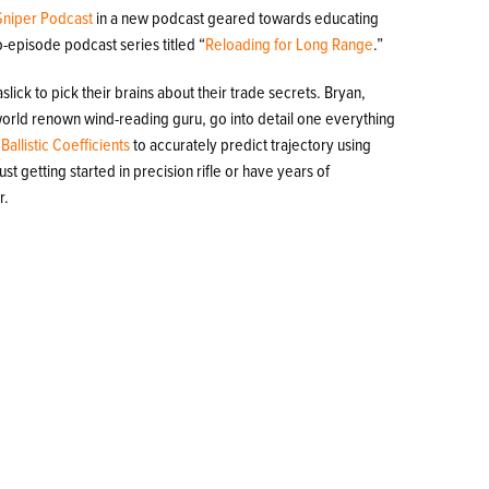
Sniper Podcast
in a new podcast geared towards educating
o-episode podcast series titled “
Reloading for Long Range
.”
lick to pick their brains about their trade secrets. Bryan,
 world renown wind-reading guru, go into detail one everything
e
Ballistic Coefficients
to accurately predict trajectory using
st getting started in precision rifle or have years of
r.