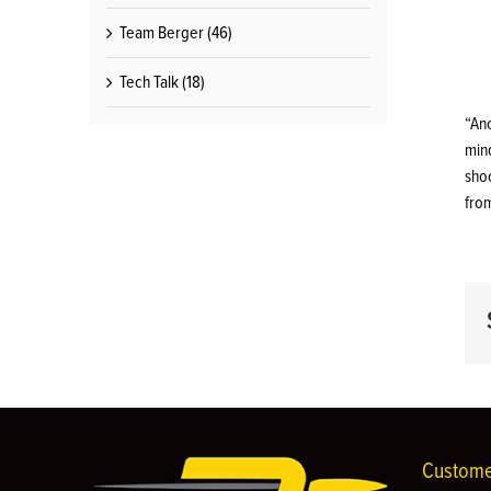
Team Berger (46)
Tech Talk (18)
“An
mind
shoo
fro
Custome