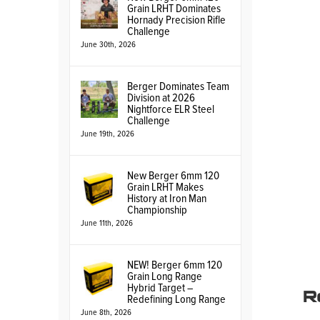
Grain LRHT Dominates
Hornady Precision Rifle
Challenge
June 30th, 2026
Berger Dominates Team
Division at 2026
Nightforce ELR Steel
Challenge
June 19th, 2026
New Berger 6mm 120
Grain LRHT Makes
History at Iron Man
Championship
June 11th, 2026
NEW! Berger 6mm 120
Grain Long Range
R
Hybrid Target –
Redefining Long Range
June 8th, 2026