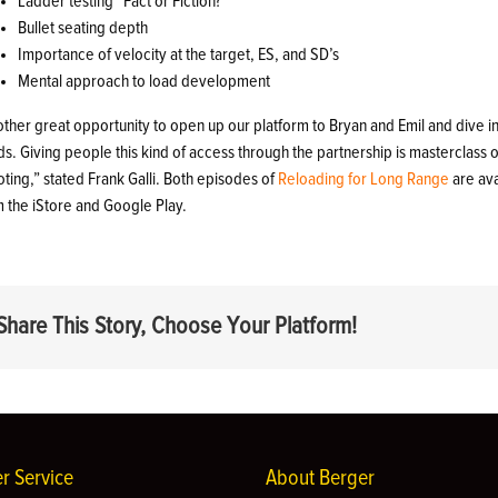
Ladder testing “Fact or Fiction?”
Bullet seating depth
Importance of velocity at the target, ES, and SD’s
Mental approach to load development
other great opportunity to open up our platform to Bryan and Emil and dive 
s. Giving people this kind of access through the partnership is masterclass
ting,” stated Frank Galli. Both episodes of
Reloading for Long Range
are av
m the iStore and Google Play.
Share This Story, Choose Your Platform!
r Service
About Berger