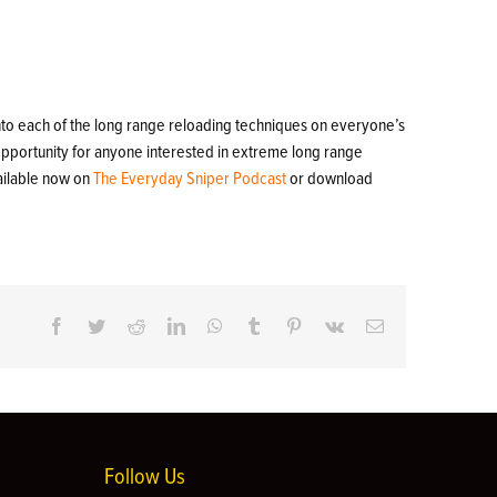
into each of the long range reloading techniques on everyone’s
 opportunity for anyone interested in extreme long range
ailable now on
The Everyday Sniper Podcast
or download
Facebook
Twitter
Reddit
LinkedIn
WhatsApp
Tumblr
Pinterest
Vk
Email
Follow Us