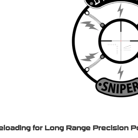
eloading for Long Range Precision P