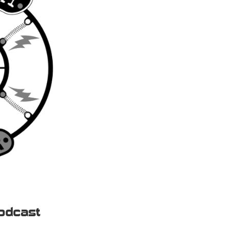
odcast