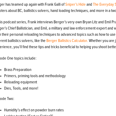
ger has teamed up again with Frank Galli of
Sniper’s Hide
and
The Everyday 
ters about BC, ballistics solvers, hand loading techniques, and more in a tw
his podcast series, Frank interviews Berger’s very own Bryan Litz and Emil Pras
er’s Chief Ballistician, and Emil, a military and law enforcement expert and
m their personal reloading techniques to advanced topics such as how to us
erent ballistics solvers, like the
Berger Ballistics Calculator.
Whether you are ju
rience, you’ll find these tips and tricks beneficial to helping you shoot bette
sode One topics include:
Brass Preparation
Primers, priming tools and methodology
Reloading equipment
Dies, Tools, and more!
sode Two:
Humidity’s effect on powder burn rates