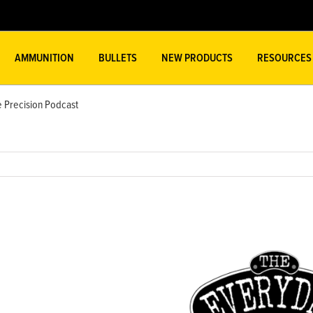
AMMUNITION
BULLETS
NEW PRODUCTS
RESOURCES
 Precision Podcast
w
ger
ge