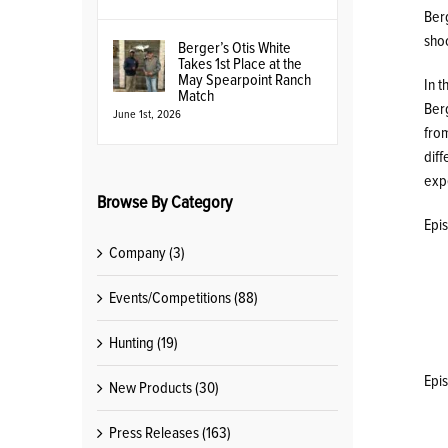
Ber
shoo
Berger’s Otis White
Takes 1st Place at the
May Spearpoint Ranch
In t
Match
Berg
June 1st, 2026
fro
diff
expe
Browse By Category
Epi
Company (3)
Events/Competitions (88)
Hunting (19)
Epi
New Products (30)
Press Releases (163)