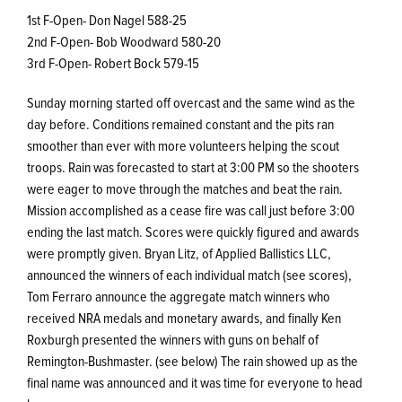
1st F-Open- Don Nagel 588-25
2nd F-Open- Bob Woodward 580-20
3rd F-Open- Robert Bock 579-15
Sunday morning started off overcast and the same wind as the
day before. Conditions remained constant and the pits ran
smoother than ever with more volunteers helping the scout
troops. Rain was forecasted to start at 3:00 PM so the shooters
were eager to move through the matches and beat the rain.
Mission accomplished as a cease fire was call just before 3:00
ending the last match. Scores were quickly figured and awards
were promptly given. Bryan Litz, of Applied Ballistics LLC,
announced the winners of each individual match (see scores),
Tom Ferraro announce the aggregate match winners who
received NRA medals and monetary awards, and finally Ken
Roxburgh presented the winners with guns on behalf of
Remington-Bushmaster. (see below) The rain showed up as the
final name was announced and it was time for everyone to head