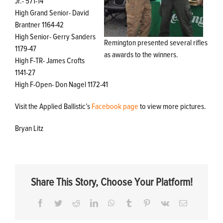
Jr.- 571-14
High Grand Senior- David
Brantner 1164-42
High Senior- Gerry Sanders
Remington presented several rifles
1179-47
as awards to the winners.
High F-TR- James Crofts
1141-27
High F-Open- Don Nagel 1172-41
Visit the Applied Ballistic’s
Facebook page
to view more pictures.
Bryan Litz
Share This Story, Choose Your Platform!
Facebook
Twitter
Reddit
LinkedIn
WhatsApp
Tumblr
Pinterest
Vk
Email