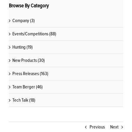
Browse By Category
Company (3)
Events/Competitions (88)
Hunting (19)
New Products (30)
Press Releases (163)
Team Berger (46)
Tech Talk (18)
Previous
Next