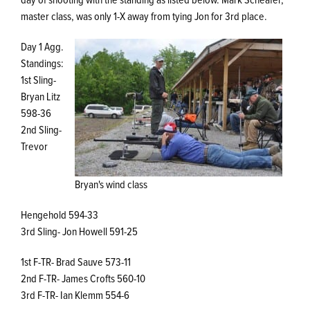
master class, was only 1-X away from tying Jon for 3rd place.
Day 1 Agg.
Standings:
1st Sling-
Bryan Litz
598-36
2nd Sling-
Trevor
Bryan's wind class
Hengehold 594-33
3rd Sling- Jon Howell 591-25
1st F-TR- Brad Sauve 573-11
2nd F-TR- James Crofts 560-10
3rd F-TR- Ian Klemm 554-6