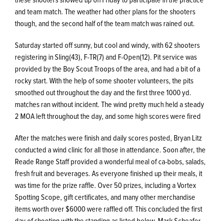
and team match. The weather had other plans for the shooters
though, and the second half of the team match was rained out.
Saturday started off sunny, but cool and windy, with 62 shooters
registering in Sling(43), F-TR(7) and F-Open(12). Pit service was
provided by the Boy Scout Troops of the area, and had a bit of a
rocky start. With the help of some shooter volunteers, the pits
smoothed out throughout the day and the first three 1000 yd.
matches ran without incident. The wind pretty much held a steady
2 MOA left throughout the day, and some high scores were fired
After the matches were finish and daily scores posted, Bryan Litz
conducted a wind clinic for all those in attendance. Soon after, the
Reade Range Staff provided a wonderful meal of ca-bobs, salads,
fresh fruit and beverages. As everyone finished up their meals, it
was time for the prize raffle. Over 50 prizes, including a Vortex
Spotting Scope, gift certificates, and many other merchandise
items worth over $6000 were raffled off. This concluded the first
day of shooting with the standing as listed below. Mark Scheafer,