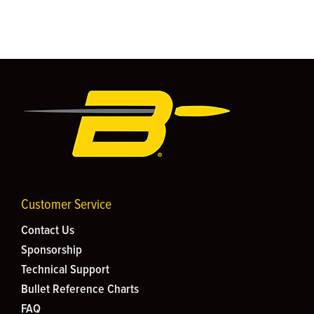
Customer Service
Contact Us
Sponsorship
Technical Support
Bullet Reference Charts
FAQ