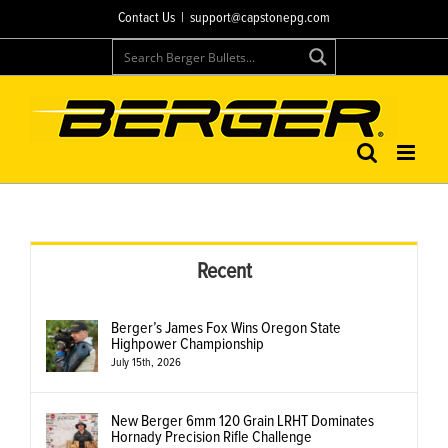
Skip
Contact Us
|
support@capstonepg.com
to
content
Recent
Berger’s James Fox Wins Oregon State
Highpower Championship
July 15th, 2026
New Berger 6mm 120 Grain LRHT Dominates
Hornady Precision Rifle Challenge