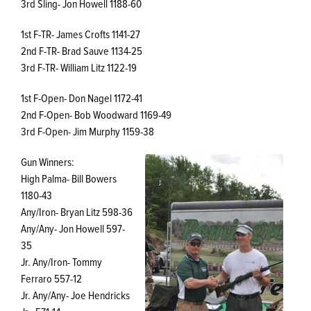
3rd Sling- Jon Howell 1188-60
1st F-TR- James Crofts 1141-27
2nd F-TR- Brad Sauve 1134-25
3rd F-TR- William Litz 1122-19
1st F-Open- Don Nagel 1172-41
2nd F-Open- Bob Woodward 1169-49
3rd F-Open- Jim Murphy 1159-38
Gun Winners:
High Palma- Bill Bowers
1180-43
Any/Iron- Bryan Litz 598-36
Any/Any- Jon Howell 597-
35
Jr. Any/Iron- Tommy
Ferraro 557-12
Jr. Any/Any- Joe Hendricks