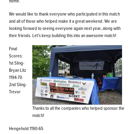
home.
We would like to thank everyone who participated in this match
and all of those who helped make it a great weekend. We are
looking forward to seeing everyone again next year, along with
their friends. Let’s keep building this into an awesome match!
Final
Scores:
1st Sling-
Bryan Litz
1194-70
2nd Sling-
Trevor
Thanks to all the companies who helped sponsor the
match!
Hengehold 1190-65