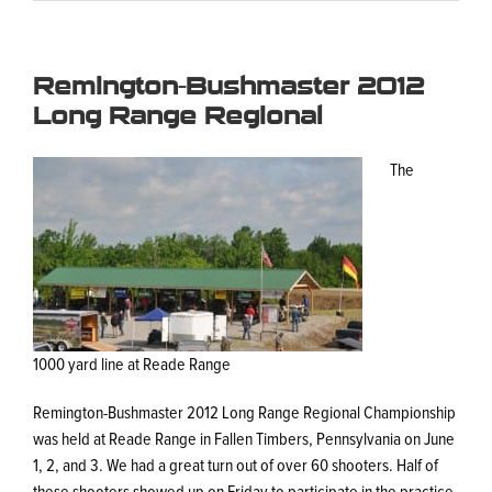
Remington-Bushmaster 2012
Long Range Regional
The
1000 yard line at Reade Range
Remington-Bushmaster 2012 Long Range Regional Championship
was held at Reade Range in Fallen Timbers, Pennsylvania on June
1, 2, and 3. We had a great turn out of over 60 shooters. Half of
these shooters showed up on Friday to participate in the practice