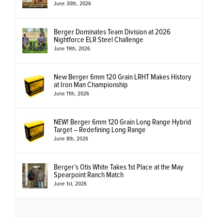
June 30th, 2026
Berger Dominates Team Division at 2026
Nightforce ELR Steel Challenge
June 19th, 2026
New Berger 6mm 120 Grain LRHT Makes History
at Iron Man Championship
June 11th, 2026
NEW! Berger 6mm 120 Grain Long Range Hybrid
Target – Redefining Long Range
June 8th, 2026
Berger’s Otis White Takes 1st Place at the May
Spearpoint Ranch Match
June 1st, 2026