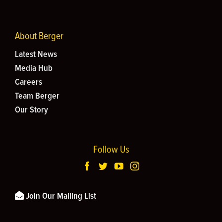
About Berger
Latest News
Media Hub
Careers
Team Berger
Our Story
Follow Us
Join Our Mailing List