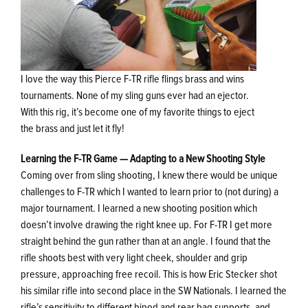
I love the way this Pierce F-TR rifle flings brass and wins
tournaments. None of my sling guns ever had an ejector.
With this rig, it’s become one of my favorite things to eject
the brass and just let it fly!
Learning the F-TR Game — Adapting to a New Shooting Style
Coming over from sling shooting, I knew there would be unique
challenges to F-TR which I wanted to learn prior to (not during) a
major tournament. I learned a new shooting position which
doesn’t involve drawing the right knee up. For F-TR I get more
straight behind the gun rather than at an angle. I found that the
rifle shoots best with very light cheek, shoulder and grip
pressure, approaching free recoil. This is how Eric Stecker shot
his similar rifle into second place in the SW Nationals. I learned the
rifle’s sensitivity to different bipod and rear bag supports, and