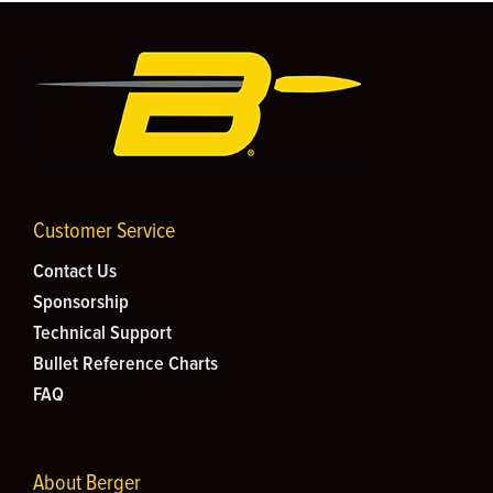
Customer Service
Contact Us
Sponsorship
Technical Support
Bullet Reference Charts
FAQ
About Berger