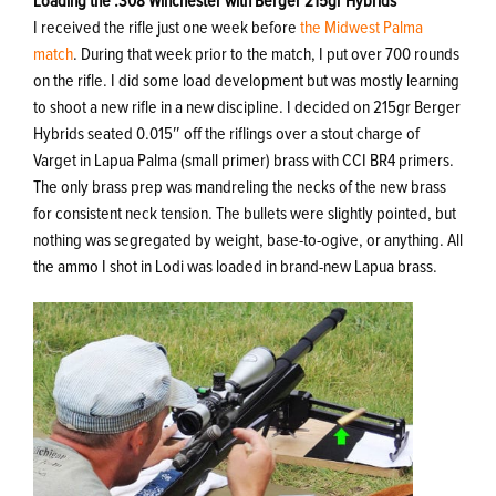
Loading the .308 Winchester with Berger 215gr Hybrids
I received the rifle just one week before
the Midwest Palma
match
. During that week prior to the match, I put over 700 rounds
on the rifle. I did some load development but was mostly learning
to shoot a new rifle in a new discipline. I decided on 215gr Berger
Hybrids seated 0.015″ off the riflings over a stout charge of
Varget in Lapua Palma (small primer) brass with CCI BR4 primers.
The only brass prep was mandreling the necks of the new brass
for consistent neck tension. The bullets were slightly pointed, but
nothing was segregated by weight, base-to-ogive, or anything. All
the ammo I shot in Lodi was loaded in brand-new Lapua brass.