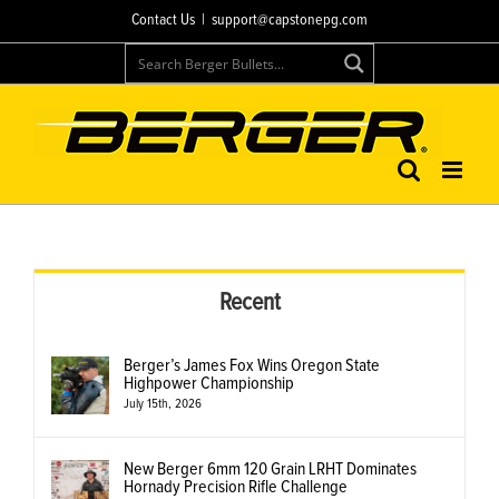
Skip
Contact Us
|
support@capstonepg.com
to
content
Recent
Berger’s James Fox Wins Oregon State
Highpower Championship
July 15th, 2026
New Berger 6mm 120 Grain LRHT Dominates
Hornady Precision Rifle Challenge