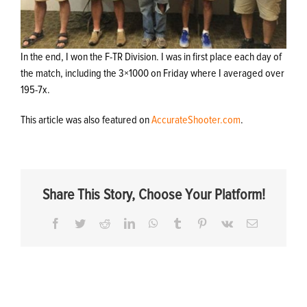
In the end, I won the F-TR Division. I was in first place each day of
the match, including the 3×1000 on Friday where I averaged over
195-7x.
This article was also featured on
AccurateShooter.com
.
Share This Story, Choose Your Platform!
Facebook
Twitter
Reddit
LinkedIn
WhatsApp
Tumblr
Pinterest
Vk
Email