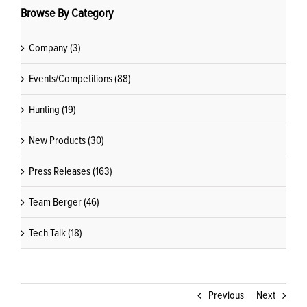
Browse By Category
Company (3)
Events/Competitions (88)
Hunting (19)
New Products (30)
Press Releases (163)
Team Berger (46)
Tech Talk (18)
Previous
Next