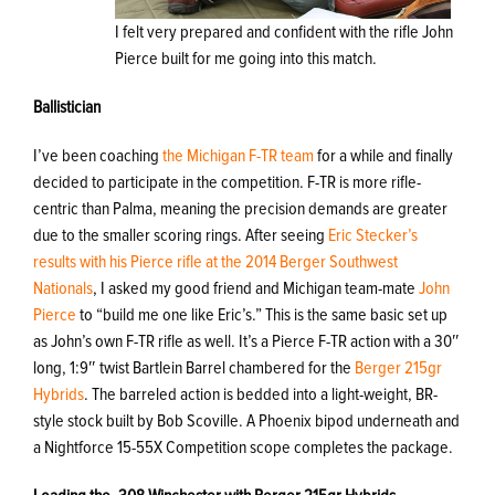
I felt very prepared and confident with the rifle John
Pierce built for me going into this match.
Ballistician
I’ve been coaching
the Michigan F-TR team
for a while and finally
decided to participate in the competition. F-TR is more rifle-
centric than Palma, meaning the precision demands are greater
due to the smaller scoring rings. After seeing
Eric Stecker’s
results with his Pierce rifle at the 2014 Berger Southwest
Nationals
, I asked my good friend and Michigan team-mate
John
Pierce
to “build me one like Eric’s.” This is the same basic set up
as John’s own F-TR rifle as well. It’s a Pierce F-TR action with a 30″
long, 1:9″ twist Bartlein Barrel chambered for the
Berger 215gr
Hybrids
. The barreled action is bedded into a light-weight, BR-
style stock built by Bob Scoville. A Phoenix bipod underneath and
a Nightforce 15-55X Competition scope completes the package.