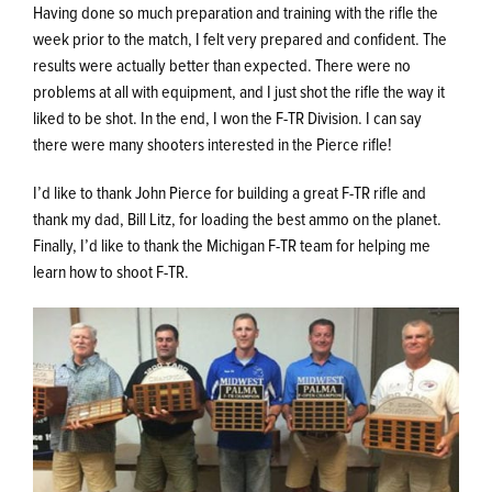
Having done so much preparation and training with the rifle the
week prior to the match, I felt very prepared and confident. The
results were actually better than expected. There were no
problems at all with equipment, and I just shot the rifle the way it
liked to be shot. In the end, I won the F-TR Division. I can say
there were many shooters interested in the Pierce rifle!
I’d like to thank John Pierce for building a great F-TR rifle and
thank my dad, Bill Litz, for loading the best ammo on the planet.
Finally, I’d like to thank the Michigan F-TR team for helping me
learn how to shoot F-TR.