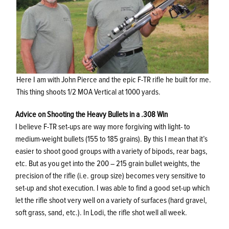
Here I am with John Pierce and the epic F-TR rifle he built for me.
This thing shoots 1/2 MOA Vertical at 1000 yards.
Advice on Shooting the Heavy Bullets in a .308 Win
I believe F-TR set-ups are way more forgiving with light- to
medium-weight bullets (155 to 185 grains). By this I mean that it’s
easier to shoot good groups with a variety of bipods, rear bags,
etc. But as you get into the 200 – 215 grain bullet weights, the
precision of the rifle (i.e. group size) becomes very sensitive to
set-up and shot execution. I was able to find a good set-up which
let the rifle shoot very well on a variety of surfaces (hard gravel,
soft grass, sand, etc.). In Lodi, the rifle shot well all week.