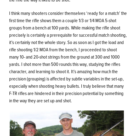
I think many shooters consider themselves ‘ready for a match’ the
first time the rifle shows them a couple 1/3 or 1/4 MOA 5-shot
groups from a bench at 100 yards. While making the rifle shoot
precisely is certainly a prerequisite for successful match shooting,
it’s certainly not the whole story. So as soon as I got the load and
rifle shooting 1/2 MOA from the bench, I proceeded to shoot
many 10- and 20-shot strings from the ground at 300 and 1000
yards. I shot more than 500 rounds this way, studying the rifles
character, and learning to shoot it. It’s amazing how much the
precision (grouping) is affected by subtle variables in the set-up,
especially when shooting heavy bullets. I truly believe that many
F-TR rifles are hindered in their precision potential by something
in the way they are set up and shot.