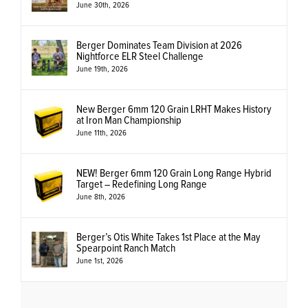
June 30th, 2026
Berger Dominates Team Division at 2026
Nightforce ELR Steel Challenge
June 19th, 2026
New Berger 6mm 120 Grain LRHT Makes History
at Iron Man Championship
June 11th, 2026
NEW! Berger 6mm 120 Grain Long Range Hybrid
Target – Redefining Long Range
June 8th, 2026
Berger’s Otis White Takes 1st Place at the May
Spearpoint Ranch Match
June 1st, 2026