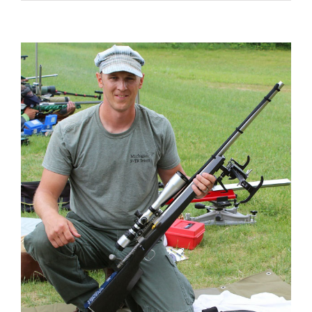
View
Larger
Image