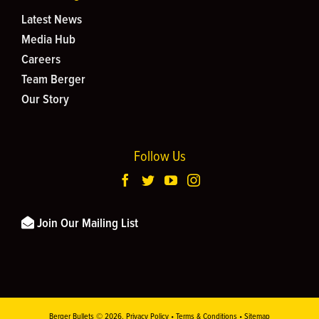
Latest News
Media Hub
Careers
Team Berger
Our Story
Follow Us
Join Our Mailing List
Berger Bullets ©
2026.
Privacy Policy
•
Terms & Conditions
•
Sitemap