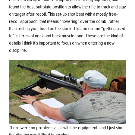
found the best buttplate position to allow the rifle to track and stay
on target after recoil. This set-up shot best with a mostly free-
recoil approach, that means “hovering” over the comb, rather
than resting your head on the stock. This took some “getting used
to” in terms of neck and back muscle tone. These are the kind of
details I think it’s important to focus on when entering a new
discipline.
There were no problems at all with the equipment, and I just shot
the rifle the way it liked to be shot.