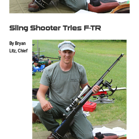
Sling Shooter Tries F-TR
By Bryan
Litz, Chief