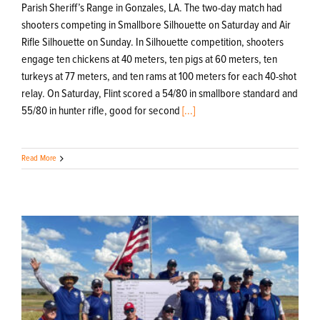
Parish Sheriff’s Range in Gonzales, LA. The two-day match had
shooters competing in Smallbore Silhouette on Saturday and Air
Rifle Silhouette on Sunday. In Silhouette competition, shooters
engage ten chickens at 40 meters, ten pigs at 60 meters, ten
turkeys at 77 meters, and ten rams at 100 meters for each 40-shot
relay. On Saturday, Flint scored a 54/80 in smallbore standard and
55/80 in hunter rifle, good for second
[...]
Read More