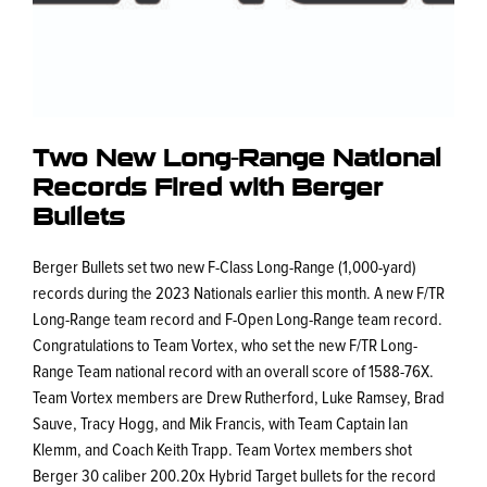
Two New Long-Range National
Records Fired with Berger
Bullets
Berger Bullets set two new F-Class Long-Range (1,000-yard)
records during the 2023 Nationals earlier this month. A new F/TR
Long-Range team record and F-Open Long-Range team record.
Congratulations to Team Vortex, who set the new F/TR Long-
Range Team national record with an overall score of 1588-76X.
Team Vortex members are Drew Rutherford, Luke Ramsey, Brad
Sauve, Tracy Hogg, and Mik Francis, with Team Captain Ian
Klemm, and Coach Keith Trapp. Team Vortex members shot
Berger 30 caliber 200.20x Hybrid Target bullets for the record