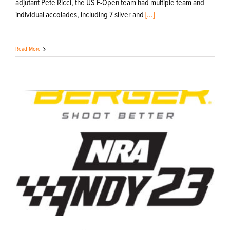
adjutant Pete Ricci, the US F-Open team had multiple team and
individual accolades, including 7 silver and
[...]
Read More