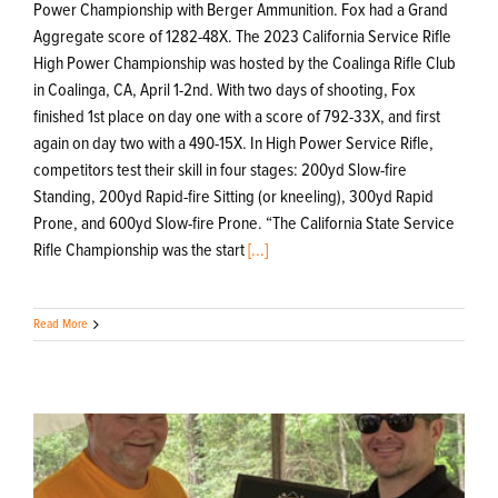
Power Championship with Berger Ammunition. Fox had a Grand
Aggregate score of 1282-48X. The 2023 California Service Rifle
High Power Championship was hosted by the Coalinga Rifle Club
in Coalinga, CA, April 1-2nd. With two days of shooting, Fox
finished 1st place on day one with a score of 792-33X, and first
again on day two with a 490-15X. In High Power Service Rifle,
competitors test their skill in four stages: 200yd Slow-fire
Standing, 200yd Rapid-fire Sitting (or kneeling), 300yd Rapid
Prone, and 600yd Slow-fire Prone. “The California State Service
Rifle Championship was the start
[...]
Read More