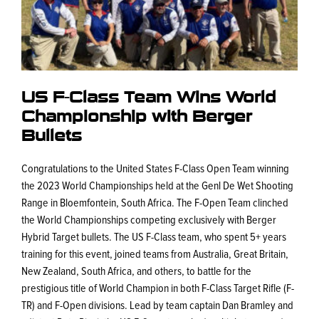
US F-Class Team Wins World
Championship with Berger
Bullets
Congratulations to the United States F-Class Open Team winning
the 2023 World Championships held at the Genl De Wet Shooting
Range in Bloemfontein, South Africa. The F-Open Team clinched
the World Championships competing exclusively with Berger
Hybrid Target bullets. The US F-Class team, who spent 5+ years
training for this event, joined teams from Australia, Great Britain,
New Zealand, South Africa, and others, to battle for the
prestigious title of World Champion in both F-Class Target Rifle (F-
TR) and F-Open divisions. Lead by team captain Dan Bramley and