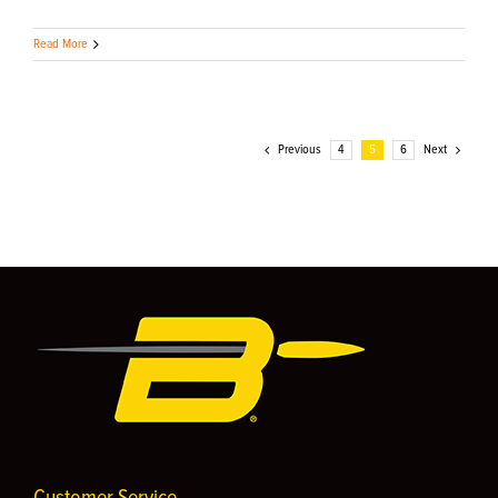
Read More
Previous
4
5
6
Next
Customer Service