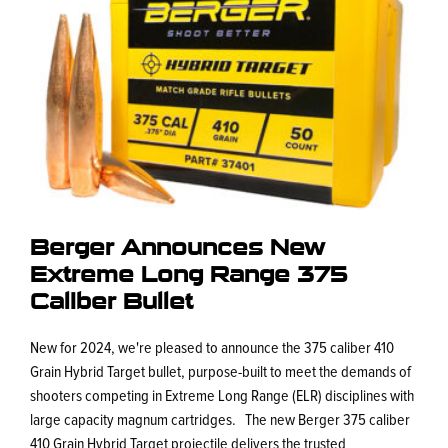
Berger Announces New
Extreme Long Range 375
Caliber Bullet
New for 2024, we're pleased to announce the 375 caliber 410
Grain Hybrid Target bullet, purpose-built to meet the demands of
shooters competing in Extreme Long Range (ELR) disciplines with
large capacity magnum cartridges. The new Berger 375 caliber
410 Grain Hybrid Target projectile delivers the trusted