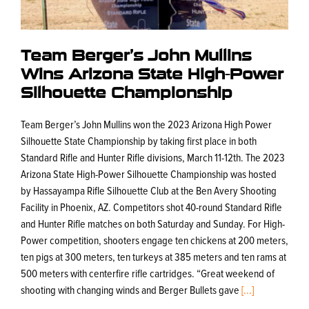
Team Berger’s John Mullins
Wins Arizona State High-Power
Silhouette Championship
Team Berger’s John Mullins won the 2023 Arizona High Power
Silhouette State Championship by taking first place in both
Standard Rifle and Hunter Rifle divisions, March 11-12th. The 2023
Arizona State High-Power Silhouette Championship was hosted
by Hassayampa Rifle Silhouette Club at the Ben Avery Shooting
Facility in Phoenix, AZ. Competitors shot 40-round Standard Rifle
and Hunter Rifle matches on both Saturday and Sunday. For High-
Power competition, shooters engage ten chickens at 200 meters,
ten pigs at 300 meters, ten turkeys at 385 meters and ten rams at
500 meters with centerfire rifle cartridges. “Great weekend of
shooting with changing winds and Berger Bullets gave
[...]