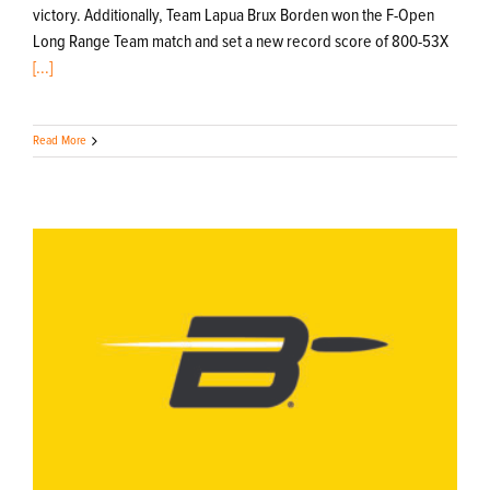
victory. Additionally, Team Lapua Brux Borden won the F-Open
Long Range Team match and set a new record score of 800-53X
[...]
Read More