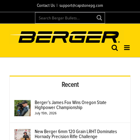
Skip
Contact Us
|
support@capstonepg.com
to
content
Recent
Berger’s James Fox Wins Oregon State
Highpower Championship
July 15th, 2026
New Berger 6mm 120 Grain LRHT Dominates
Hornady Precision Rifle Challenge