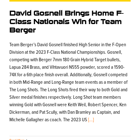
David Gosnell Brings Home F-
Class Nationals Win for Team
Berger
Team Berger’s David Gosnell finished High Senior in the F-Open
Division at the 2023 F-Class National Championships. Gosnell,
competing with Berger 7mm 180 Grain Hybrid Target bullets,
Lapua 284 Brass, and Vihtavuori N555 powder, scored a 1590-
74X for a 6th place finish overall. Additionally, Gosnell competed
in both Mid-Range and Long-Range team events as a member of
The Long Shots. The Long Shots fired their way to both Gold and
Silver medal finishes respectively. Long Shot team members
winning Gold with Gosnell were Keith Weil, Robert Spencer, Ken
Dickerman, and Pat Scully, with Dan Bramley as Captain, and
Michelle Gallagher as coach. The 2023 US
[...]