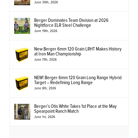
June 30th, 2026
Berger Dominates Team Division at 2026
Nightforce ELR Steel Challenge
June 19th, 2026
New Berger 6mm 120 Grain LRHT Makes History
at Iron Man Championship
June 11th, 2026
NEW! Berger 6mm 120 Grain Long Range Hybrid
Target – Redefining Long Range
June 8th, 2026
Berger’s Otis White Takes 1st Place at the May
Spearpoint Ranch Match
June 1st, 2026