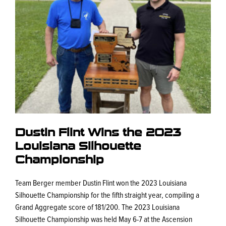
Dustin Flint Wins the 2023
Louisiana Silhouette
Championship
Team Berger member Dustin Flint won the 2023 Louisiana
Silhouette Championship for the fifth straight year, compiling a
Grand Aggregate score of 181/200. The 2023 Louisiana
Silhouette Championship was held May 6-7 at the Ascension