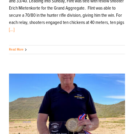
and 33/40. Leading into Sunday, Flint was tied with fellow shooter
Erich Mietenkorte for the Grand Aggregate. Flint was able to
secure a 70/80 in the hunter rifle division, giving him the win. For
each relay, shooters engaged ten chickens at 40 meters, ten pigs
[...]
Read More