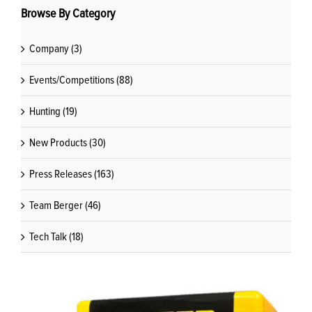
Browse By Category
Company (3)
Events/Competitions (88)
Hunting (19)
New Products (30)
Press Releases (163)
Team Berger (46)
Tech Talk (18)