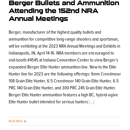
Berger Bullets and Ammunition
Attending the 152nd NRA
Annual Meetings
Berger, manufacturer of the highest quality bullets and
ammunition for competitive long-range shooters and sportsman,
will be exhibiting at the 2023 NRA Annual Meetings and Exhibits in
Indianapolis, IN, April 14-16. NRA members are encouraged to
visit booth #4545 at Indiana Convention Center to view Berger’s
expanded Berger Elite Hunter ammunition line. New to the Elite
Hunter line for 2023 are the following offerings: 6mm Creedmoor
108 Grain Elite Hunter, 6.5 Creedmoor 140 Grain Elite Hunter, 6.5
PRC 140 Grain Elite Hunter, and 300 PRC 245 Grain Elite Hunter.
Berger Elite Hunter ammunition features a high BC, hybrid-ogive
Elite Hunter bullet intended for serious hunters
[...]
Read More