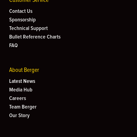
Contact Us
Sponsorship
Technical Support
Bullet Reference Charts
FAQ
About Berger
Latest News
Media Hub
Careers
Team Berger
Our Story