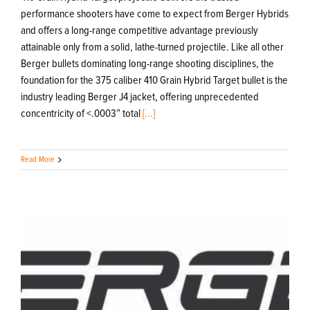
performance shooters have come to expect from Berger Hybrids
and offers a long-range competitive advantage previously
attainable only from a solid, lathe-turned projectile. Like all other
Berger bullets dominating long-range shooting disciplines, the
foundation for the 375 caliber 410 Grain Hybrid Target bullet is the
industry leading Berger J4 jacket, offering unprecedented
concentricity of <.0003” total
[...]
Read More