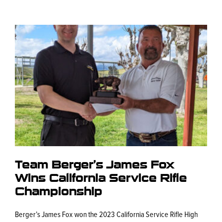
Team Berger’s James Fox
Wins California Service Rifle
Championship
Berger’s James Fox won the 2023 California Service Rifle High