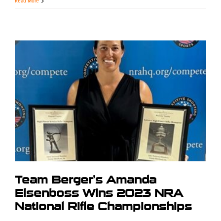
Read More
Team Berger’s Amanda
Elsenboss Wins 2023 NRA
National Rifle Championships