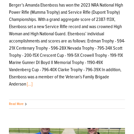
Berger’s Amanda Elsenboss has won the 2023 NRA National High
Power Rifle (Mumma Trophy) and Service Rifle (Dupont Trophy)
Championships. With a grand aggregate score of 2387-113X,
Elsenboss set a new Service Rifle record and was crowned High
Woman and High National Guard. Elsenboss’ individual
accomplishments and scores are as follows: Erdman Trophy - 594-
21X Centenary Trophy - 596-28X Nevada Trophy - 795-34X Scott
Trophy - 200-15X Crescent Cup - 199-5X Crowell Trophy - 199-11X
Marine Gunner DI Boyd II Memorial Trophy - 1190-49X
Vandenberg Cup - 796-40X Clarke Trophy - 796-39X In addition,
Elsenboss was a member of the Veteran’s Family Brigade
Anderson
[...]
Read More