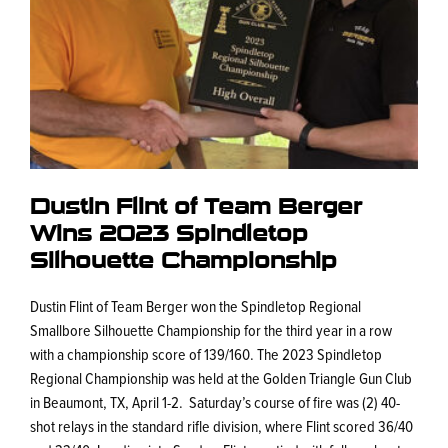
Dustin Flint of Team Berger
Wins 2023 Spindletop
Silhouette Championship
Dustin Flint of Team Berger won the Spindletop Regional
Smallbore Silhouette Championship for the third year in a row
with a championship score of 139/160. The 2023 Spindletop
Regional Championship was held at the Golden Triangle Gun Club
in Beaumont, TX, April 1-2. Saturday’s course of fire was (2) 40-
shot relays in the standard rifle division, where Flint scored 36/40