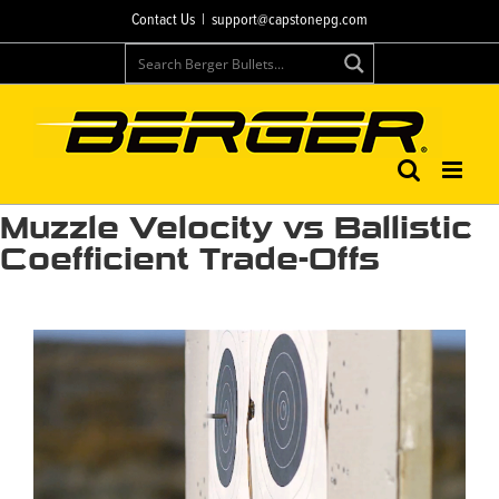
Skip
Contact Us
|
support@capstonepg.com
to
content
Muzzle Velocity vs Ballistic
Coefficient Trade-Offs