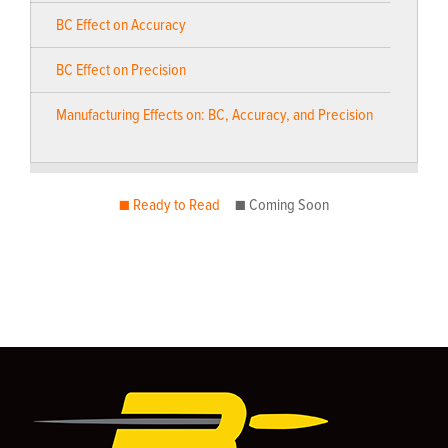
BC Effect on Accuracy
BC Effect on Precision
Manufacturing Effects on: BC, Accuracy, and Precision
■ Ready to Read
■ Coming Soon