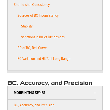
Shot-to-shot Consistency
Sources of BC Inconsistency
Stability
Variations in Bullet Dimensions
SD of BC, Bell Curve
BC Variation and Hit % at Long Range
BC, Accuracy, and Precision
MORE IN THIS SERIES
BC, Accuracy, and Precision