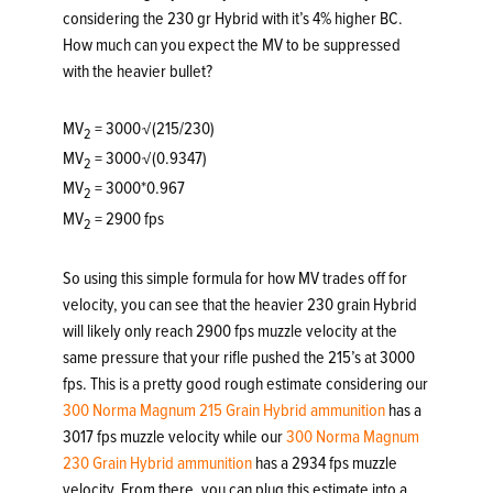
considering the 230 gr Hybrid with it’s 4% higher BC.
How much can you expect the MV to be suppressed
with the heavier bullet?
MV
= 3000√(215/230)
2
MV
= 3000√(0.9347)
2
MV
= 3000*0.967
2
MV
= 2900 fps
2
So using this simple formula for how MV trades off for
velocity, you can see that the heavier 230 grain Hybrid
will likely only reach 2900 fps muzzle velocity at the
same pressure that your rifle pushed the 215’s at 3000
fps. This is a pretty good rough estimate considering our
300 Norma Magnum 215 Grain Hybrid ammunition
has a
3017 fps muzzle velocity while our
300 Norma Magnum
230 Grain Hybrid ammunition
has a 2934 fps muzzle
velocity. From there, you can plug this estimate into a