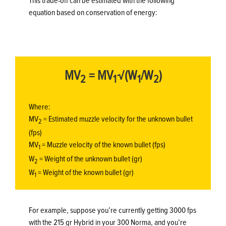
This trade-off can be estimated with the following
equation based on conservation of energy:
MV
= MV
√(W
/W
)
2
1
1
2
Where:
MV
= Estimated muzzle velocity for the unknown bullet
2
(fps)
MV
= Muzzle velocity of the known bullet (fps)
1
W
= Weight of the unknown bullet (gr)
2
W
= Weight of the known bullet (gr)
1
For example, suppose you’re currently getting 3000 fps
with the 215 gr Hybrid in your 300 Norma, and you’re