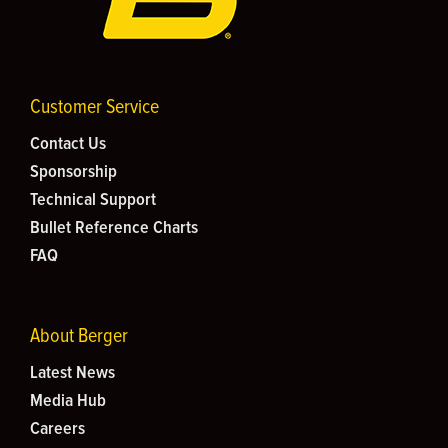
Customer Service
Contact Us
Sponsorship
Technical Support
Bullet Reference Charts
FAQ
About Berger
Latest News
Media Hub
Careers