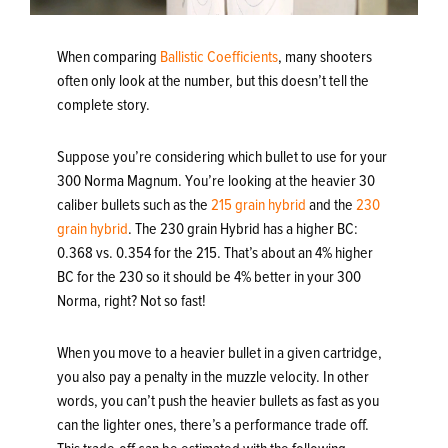
When comparing
Ballistic Coefficients
, many shooters
often only look at the number, but this doesn’t tell the
complete story.
Suppose you’re considering which bullet to use for your
300 Norma Magnum. You’re looking at the heavier 30
caliber bullets such as the
215 grain hybrid
and the
230
grain hybrid
. The 230 grain Hybrid has a higher BC:
0.368 vs. 0.354 for the 215. That’s about an 4% higher
BC for the 230 so it should be 4% better in your 300
Norma, right? Not so fast!
When you move to a heavier bullet in a given cartridge,
you also pay a penalty in the muzzle velocity. In other
words, you can’t push the heavier bullets as fast as you
can the lighter ones, there’s a performance trade off.