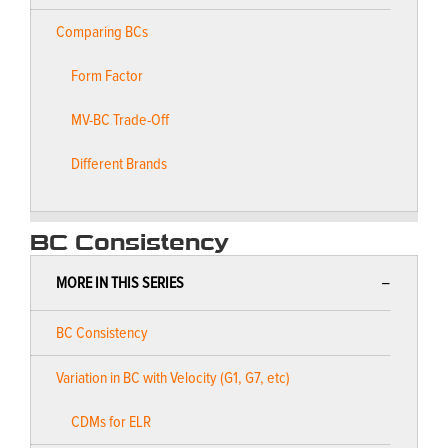
Comparing BCs
Form Factor
MV-BC Trade-Off
Different Brands
BC Consistency
MORE IN THIS SERIES
BC Consistency
Variation in BC with Velocity (G1, G7, etc)
CDMs for ELR