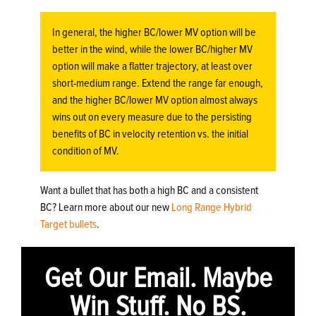
In general, the higher BC/lower MV option will be
better in the wind, while the lower BC/higher MV
option will make a flatter trajectory, at least over
short-medium range. Extend the range far enough,
and the higher BC/lower MV option almost always
wins out on every measure due to the persisting
benefits of BC in velocity retention vs. the initial
condition of MV.
Want a bullet that has both a high BC and a consistent
BC? Learn more about our new
Long Range Hybrid
Target bullets
.
Get Our Email. Maybe
Win Stuff. No BS.