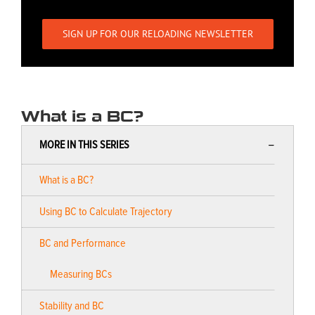
SIGN UP FOR OUR RELOADING NEWSLETTER
What is a BC?
MORE IN THIS SERIES
What is a BC?
Using BC to Calculate Trajectory
BC and Performance
Measuring BCs
Stability and BC