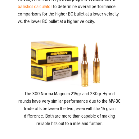
ballistics calculator
to determine overall performance
comparisons for the higher BC bullet at a lower velocity
vs. the lower BC bullet at a higher velocity.
The 300 Norma Magnum 215gr and 230gr Hybrid
rounds have very similar performance due to the MV-BC
trade offs between the two, even with the 15 grain
difference. Both are more than capable of making
reliable hits out to a mile and further.